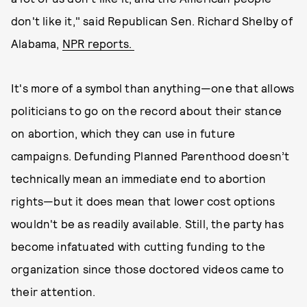
don't like it," said Republican Sen. Richard Shelby of
Alabama,
NPR reports.
It's more of a symbol than anything—one that allows
politicians to go on the record about their stance
on abortion, which they can use in future
campaigns. Defunding Planned Parenthood doesn’t
technically mean an immediate end to abortion
rights—but it does mean that lower cost options
wouldn't be as readily available. Still, the party has
become infatuated with cutting funding to the
organization since those doctored videos came to
their attention.