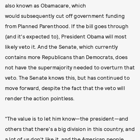
also known as Obamacare, which
would subsequently cut off government funding
from Planned Parenthood. If the bill goes through
(and it's expected to), President Obama will most
likely veto it. And the Senate, which currently
contains more Republicans than Democrats, does
not have the supermajority needed to overturn that
veto. The Senate knows this, but has continued to
move forward, despite the fact that the veto will
render the action pointless.
"The value is to let him know—the president—and
others that there's a big division in this country, and
a lot of us don't like it, and the American people