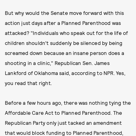
But why would the Senate move forward with this
action just days after a Planned Parenthood was
attacked? "Individuals who speak out for the life of
children shouldn't suddenly be silenced by being
screamed down because an insane person does a
shooting in a clinic," Republican Sen. James
Lankford of Oklahoma said, according to NPR. Yes,
you read that right.
Before a few hours ago, there was nothing tying the
Affordable Care Act to Planned Parenthood. The
Republican Party only just tacked an amendment
that would block funding to Planned Parenthood,