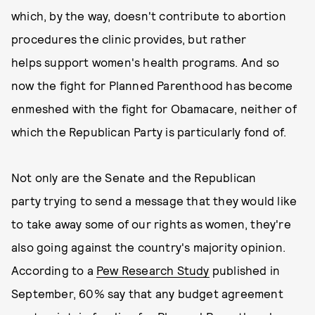
which, by the way, doesn't contribute to abortion
procedures the clinic provides, but rather
helps support women's health programs. And so
now the fight for Planned Parenthood has become
enmeshed with the fight for Obamacare, neither of
which the Republican Party is particularly fond of.
Not only are the Senate and the Republican
party trying to send a message that they would like
to take away some of our rights as women, they're
also going against the country's majority opinion.
According to a
Pew Research Study
published in
September, 60% say that any budget agreement