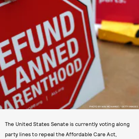
PHOTO BY WIN MCNAMEE / GETTY IMAGES
The United States Senate is currently voting along
party lines to repeal the Affordable Care Act,