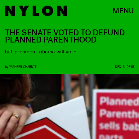
MENU
THE SENATE VOTED TO DEFUND
PLANNED PARENTHOOD
but president obama will veto
by
YASMEEN GHARNIT
DEC. 3, 2015