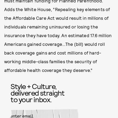
must maintain funding for Planned Parenthood.
Adds the White House, “Repealing key elements of
the Affordable Care Act would result in millions of
individuals remaining uninsured or losing the
insurance they have today. An estimated 17.6 million
Americans gained coverage...The (bill) would roll
back coverage gains and cost millions of hard-
working middle-class families the security of
affordable health coverage they deserve.”
Style + Culture,
delivered straight
to your inbox.