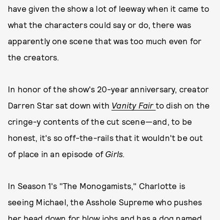
have given the show a lot of leeway when it came to
what the characters could say or do, there was
apparently one scene that was too much even for
the creators.
In honor of the show's 20-year anniversary, creator
Darren Star sat down with
Vanity Fair
to dish on the
cringe-y contents of the cut scene—and, to be
honest, it's so off-the-rails that it wouldn't be out
of place in an episode of
Girls.
In Season 1's "The Monogamists," Charlotte is
seeing Michael, the Asshole Supreme who pushes
her head down for blow jobs and has a dog named