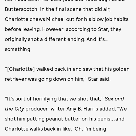
Butterscotch. In the final scene that did air,
Charlotte chews Michael out for his blow job habits
before leaving. However, according to Star, they
originally shot a different ending. And it's...
something.
"[Charlotte] walked back in and saw that his golden
retriever was going down on him," Star said.
"It’s sort of horrifying that we shot that,"
Sex and
the City
producer-writer Amy B. Harris added. "We
shot him putting peanut butter on his penis.. .and
Charlotte walks back in like, 'Oh, I’m being