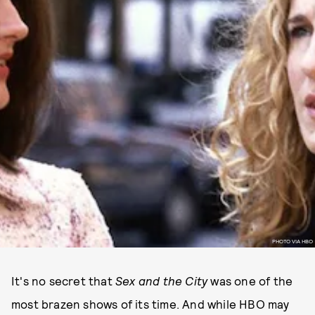
PHOTO VIA HBO
It's no secret that
Sex and the City
was one of the
most brazen shows of its time. And while HBO may