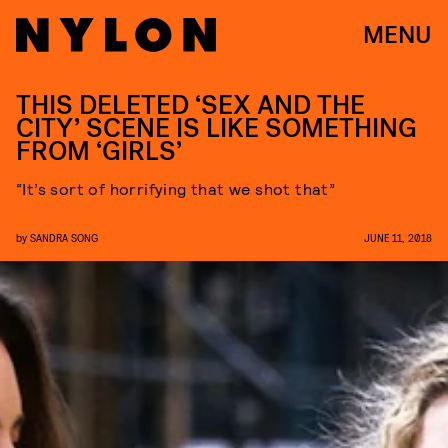
MENU
THIS DELETED ‘SEX AND THE
CITY’ SCENE IS LIKE SOMETHING
FROM ‘GIRLS’
“It’s sort of horrifying that we shot that”
by
SANDRA SONG
JUNE 11, 2018