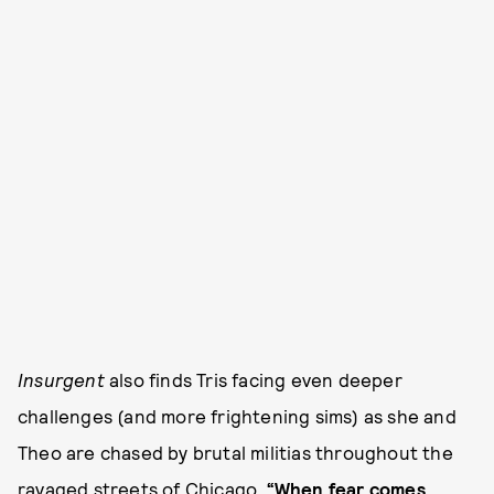
Insurgent
also finds Tris facing even deeper
challenges (and more frightening sims) as she and
Theo are chased by brutal militias throughout the
ravaged streets of Chicago.
“When fear comes