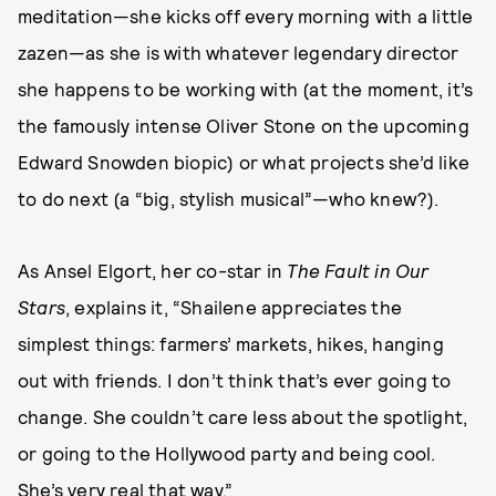
meditation—she kicks off every morning with a little
zazen—as she is with whatever legendary director
she happens to be working with (at the moment, it’s
the famously intense Oliver Stone on the upcoming
Edward Snowden biopic) or what projects she’d like
to do next (a “big, stylish musical”—who knew?).
As Ansel Elgort, her co-star in
The Fault in Our
Stars
, explains it, “Shailene appreciates the
simplest things: farmers’ markets, hikes, hanging
out with friends. I don’t think that’s ever going to
change. She couldn’t care less about the spotlight,
or going to the Hollywood party and being cool.
She’s very real that way.”