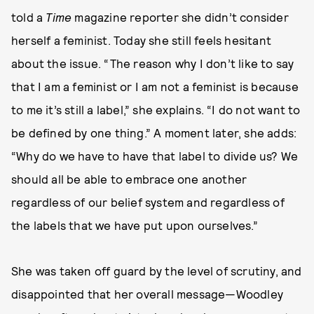
told a
Time
magazine reporter she didn’t consider
herself a feminist. Today she still feels hesitant
about the issue. “The reason why I don’t like to say
that I am a feminist or I am not a feminist is because
to me it’s still a label,” she explains. “I do not want to
be defined by one thing.” A moment later, she adds:
“Why do we have to have that label to divide us? We
should all be able to embrace one another
regardless of our belief system and regardless of
the labels that we have put upon ourselves.”
She was taken off guard by the level of scrutiny, and
disappointed that her overall message—Woodley