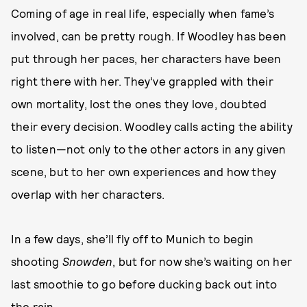
Coming of age in real life, especially when fame’s
involved, can be pretty rough. If Woodley has been
put through her paces, her characters have been
right there with her. They’ve grappled with their
own mortality, lost the ones they love, doubted
their every decision. Woodley calls acting the ability
to listen—not only to the other actors in any given
scene, but to her own experiences and how they
overlap with her characters.
In a few days, she’ll fly off to Munich to begin
shooting
Snowden
, but for now she’s waiting on her
last smoothie to go before ducking back out into
the rain.