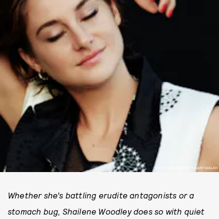
PHOTOGRAPHED BY HILARY WALSH
Whether she’s battling erudite antagonists or a
stomach bug, Shailene Woodley does so with quiet