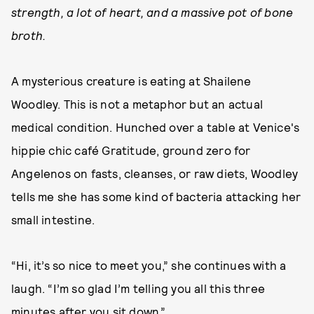
strength, a lot of heart, and a massive pot of bone
broth.
A mysterious creature is eating at Shailene
Woodley. This is not a metaphor but an actual
medical condition. Hunched over a table at Venice's
hippie chic café Gratitude, ground zero for
Angelenos on fasts, cleanses, or raw diets, Woodley
tells me she has some kind of bacteria attacking her
small intestine.
“Hi, it’s so nice to meet you,” she continues with a
laugh. “I’m so glad I’m telling you all this three
minutes after you sit down.”