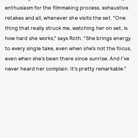
enthusiasm for the filmmaking process, exhaustive
retakes and all, whenever she visits the set. “One
thing that really struck me, watching her on set, is
how hard she works,” says Roth. “She brings energy
to every single take, even when she’s not the focus,
even when she’s been there since sunrise. And I’ve
never heard her complain. It’s pretty remarkable.”