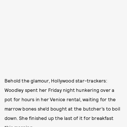
Behold the glamour, Hollywood star-trackers:
Woodley spent her Friday night hunkering over a
pot for hours in her Venice rental, waiting for the
marrow bones she’d bought at the butcher’s to boil
down. She finished up the last of it for breakfast