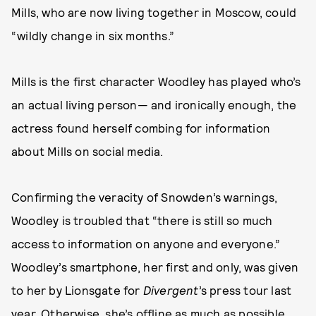
Mills, who are now living together in Moscow, could
“wildly change in six months.”
Mills is the first character Woodley has played who’s
an actual living person— and ironically enough, the
actress found herself combing for information
about Mills on social media.
Confirming the veracity of Snowden’s warnings,
Woodley is troubled that “there is still so much
access to information on anyone and everyone.”
Woodley’s smartphone, her first and only, was given
to her by Lionsgate for
Divergent
’s press tour last
year. Otherwise, she’s offline as much as possible.