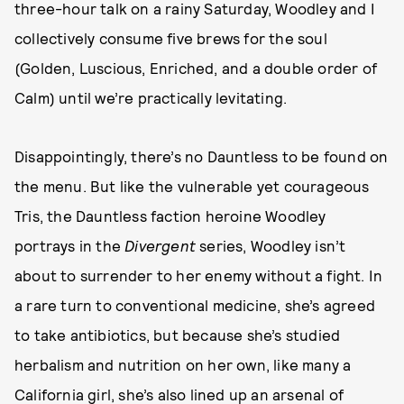
three-hour talk on a rainy Saturday, Woodley and I
collectively consume five brews for the soul
(Golden, Luscious, Enriched, and a double order of
Calm) until we’re practically levitating.
Disappointingly, there’s no Dauntless to be found on
the menu. But like the vulnerable yet courageous
Tris, the Dauntless faction heroine Woodley
portrays in the
Divergent
series, Woodley isn’t
about to surrender to her enemy without a fight. In
a rare turn to conventional medicine, she’s agreed
to take antibiotics, but because she’s studied
herbalism and nutrition on her own, like many a
California girl, she’s also lined up an arsenal of