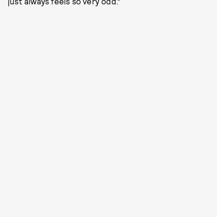
just always feels so very odd.”