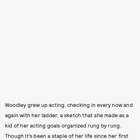
Woodley grew up acting, checking in every now and
again with her ladder, a sketch that she made as a
kid of her acting goals organized rung by rung.
Though it’s been a staple of her life since her first