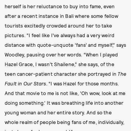
herself is her reluctance to buy into fame, even
after a recent instance in Bali where some fellow
tourists excitedly crowded around her to take
pictures. “I feel like I’ve always had a very weird
distance with quote-unquote ‘fans’ and myself,” says
Woodley, pausing over her words. “When I played
Hazel Grace, I wasn’t Shailene,” she says, of the
teen cancer-patient character she portrayed in
The
Fault in Our Stars
. “I was Hazel for those months.
And that movie to me is not like, ‘Oh wow, look at me
doing something.’ It was breathing life into another
young woman and her entire story. And so the
whole realm of people being fans of me, individually,