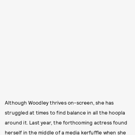
Although Woodley thrives on-screen, she has
struggled at times to find balance in all the hoopla
around it. Last year, the forthcoming actress found
herself in the middle of a media kerfuffle when she