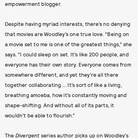
empowerment blogger.
Despite having myriad interests, there’s no denying
that movies are Woodley’s one true love. “Being on
a movie set to me is one of the greatest things,” she
says. “I could sleep on set. It’s like 200 people, and
everyone has their own story. Everyone comes from
somewhere different, and yet they’re all there
together collaborating.... It’s sort of like a living,
breathing amoeba, how it’s constantly moving and
shape-shifting. And without all of its parts, it
wouldn’t be able to flourish.”
The
Divergent
series author picks up on Woodley’s