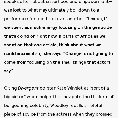
speaks often about sisterhood and empowerment—
was lost to what may ultimately boil down to a
preference for one term over another.
“I mean, if
we spent as much energy focusing on the genocide
that’s going on right now in parts of Africa as we
spent on that one article, think about what we
could accomplish,” she says. “Change is not going to
come from focusing on the small things that actors
say.”
Citing
Divergent
co-star Kate Winslet as “sort of a
big sister” who’s helped her navigate the thickets of
burgeoning celebrity, Woodley recalls a helpful
piece of advice from the actress when they crossed