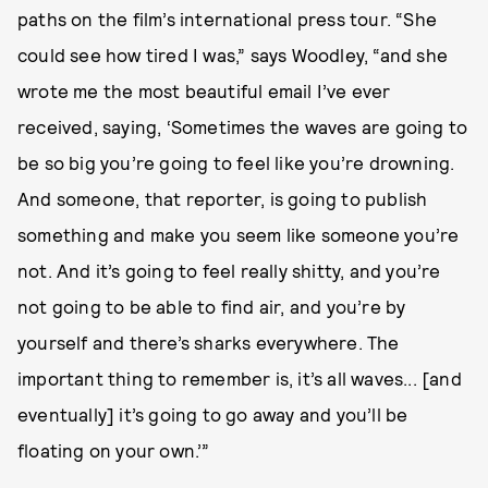
paths on the film’s international press tour. “She
could see how tired I was,” says Woodley, “and she
wrote me the most beautiful email I’ve ever
received, saying, ‘Sometimes the waves are going to
be so big you’re going to feel like you’re drowning.
And someone, that reporter, is going to publish
something and make you seem like someone you’re
not. And it’s going to feel really shitty, and you’re
not going to be able to find air, and you’re by
yourself and there’s sharks everywhere. The
important thing to remember is, it’s all waves... [and
eventually] it’s going to go away and you’ll be
floating on your own.’”