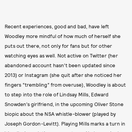
Recent experiences, good and bad, have left
Woodley more mindful of how much of herself she
puts out there, not only for fans but for other
watching eyes as well. Not active on Twitter (her
abandoned account hasn’t been updated since
2013) or Instagram (she quit after she noticed her
fingers “trembling” from overuse), Woodley is about
to step into the role of Lindsay Mills, Edward
Snowden’s girlfriend, in the upcoming Oliver Stone
biopic about the NSA whistle-blower (played by
Joseph Gordon-Levitt). Playing Mills marks a turn in