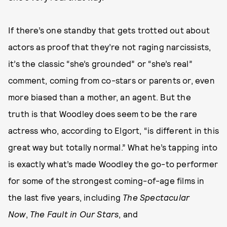
If there’s one standby that gets trotted out about
actors as proof that they’re not raging narcissists,
it’s the classic “she’s grounded” or “she’s real”
comment, coming from co-stars or parents or, even
more biased than a mother, an agent. But the
truth is that Woodley does seem to be the rare
actress who, according to Elgort, “is different in this
great way but totally normal.” What he’s tapping into
is exactly what’s made Woodley the go-to performer
for some of the strongest coming-of-age films in
the last five years, including
The Spectacular
Now
,
The Fault in Our Stars
, and