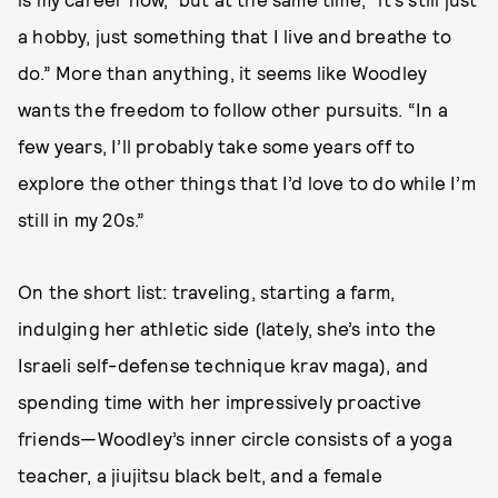
a hobby, just something that I live and breathe to
do.” More than anything, it seems like Woodley
wants the freedom to follow other pursuits. “In a
few years, I’ll probably take some years off to
explore the other things that I’d love to do while I’m
still in my 20s.”
On the short list: traveling, starting a farm,
indulging her athletic side (lately, she’s into the
Israeli self-defense technique krav maga), and
spending time with her impressively proactive
friends—Woodley’s inner circle consists of a yoga
teacher, a jiujitsu black belt, and a female