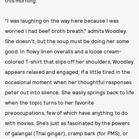
this morning.
“I was laughing on the way here because I was
worried I had beef broth breath,” admits Woodley.
She doesn’t, but the soup must be doing her some
good. In flowy linen overalls and a loose cream-
colored T-shirt that slips off her shoulders, Woodley
appears relaxed and engaged, if a little tired in the
occasional moment when her thoughtful responses
peter out into silence. She easily springs back to life
when the topic turns to her favorite
preoccupations, few of which have anything to do
with movies. She’s just as fascinated by the powers
of galangal (Thai ginger), cramp bark (for PMS), or