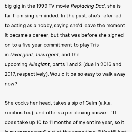
big gig in the 1999 TV movie
Replacing Dad
, she is
far from single-minded. In the past, she’s referred
to acting as a hobby, saying she’d leave the moment
it became a career, but that was before she signed
on to a five year commitment to play Tris
in
Divergent
,
Insurgent
, and the
upcoming
Allegiant
, parts 1 and 2 (due in 2016 and
2017, respectively). Would it be so easy to walk away
now?
She cocks her head, takes a sip of Calm (a.k.a.
rooibos tea), and offers a perplexing answer: “It
does take up 10 to 11 months of my entire year, so it
is my career now,” but at the same time, “it’s still just