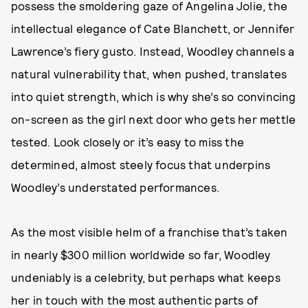
possess the smoldering gaze of Angelina Jolie, the
intellectual elegance of Cate Blanchett, or Jennifer
Lawrence’s fiery gusto. Instead, Woodley channels a
natural vulnerability that, when pushed, translates
into quiet strength, which is why she’s so convincing
on-screen as the girl next door who gets her mettle
tested. Look closely or it’s easy to miss the
determined, almost steely focus that underpins
Woodley’s understated performances.
As the most visible helm of a franchise that’s taken
in nearly $300 million worldwide so far, Woodley
undeniably is a celebrity, but perhaps what keeps
her in touch with the most authentic parts of