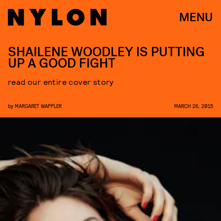
MENU
SHAILENE WOODLEY IS PUTTING
UP A GOOD FIGHT
read our entire cover story
by
MARGARET WAPPLER
MARCH 26, 2015