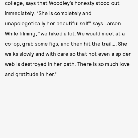
college, says that Woodley’s honesty stood out
immediately. “She is completely and
unapologetically her beautiful self,” says Larson.
While filming, “we hiked a lot. We would meet at a
co-op, grab some figs, and then hit the trail.... She
walks slowly and with care so that not even a spider
web is destroyed in her path. There is so much love
and gratitude in her.”