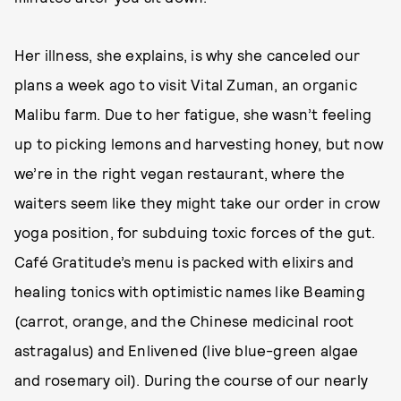
Her illness, she explains, is why she canceled our
plans a week ago to visit Vital Zuman, an organic
Malibu farm. Due to her fatigue, she wasn’t feeling
up to picking lemons and harvesting honey, but now
we’re in the right vegan restaurant, where the
waiters seem like they might take our order in crow
yoga position, for subduing toxic forces of the gut.
Café Gratitude’s menu is packed with elixirs and
healing tonics with optimistic names like Beaming
(carrot, orange, and the Chinese medicinal root
astragalus) and Enlivened (live blue-green algae
and rosemary oil). During the course of our nearly