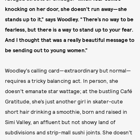
knocking on her door, she doesn’t run away—she
stands up to it,” says Woodley. “There’s no way to be
fearless, but there is a way to stand up to your fear.
And I thought that was a really beautiful message to
be sending out to young women.”
Woodley’s calling card—extraordinary but normal—
requires a tricky balancing act. In person, she
doesn’t emanate star wattage; at the bustling Café
Gratitude, she’s just another girl in skater-cute
short hair drinking a smoothie, born and raised in
Simi Valley, an affluent but not showy land of
subdivisions and strip-mall sushi joints. She doesn’t