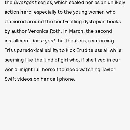
the
Divergent
series, which sealed her as an unlikely
action hero, especially to the young women who
clamored around the best-selling dystopian books
by author Veronica Roth. In March, the second
installment,
Insurgent
, hit theaters, reinforcing
Tris’s paradoxical ability to kick Erudite ass all while
seeming like the kind of girl who, if she lived in our
world, might lull herself to sleep watching Taylor
Swift videos on her cell phone.