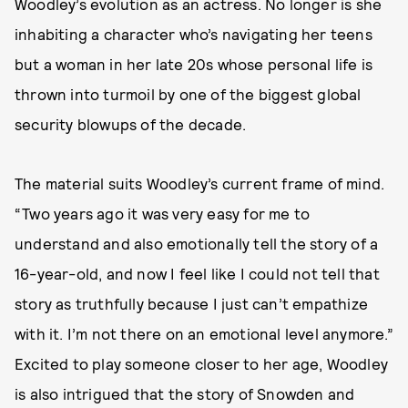
Woodley’s evolution as an actress. No longer is she
inhabiting a character who’s navigating her teens
but a woman in her late 20s whose personal life is
thrown into turmoil by one of the biggest global
security blowups of the decade.
The material suits Woodley’s current frame of mind.
“Two years ago it was very easy for me to
understand and also emotionally tell the story of a
16-year-old, and now I feel like I could not tell that
story as truthfully because I just can’t empathize
with it. I’m not there on an emotional level anymore.”
Excited to play someone closer to her age, Woodley
is also intrigued that the story of Snowden and