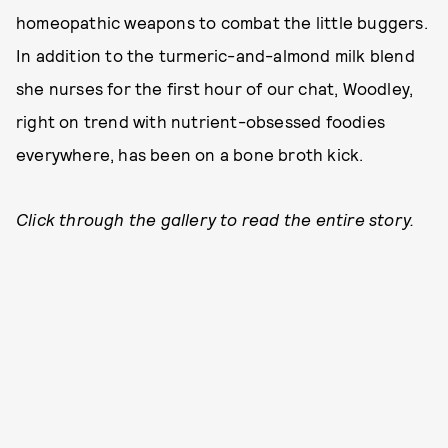
homeopathic weapons to combat the little buggers.
In addition to the turmeric-and-almond milk blend
she nurses for the first hour of our chat, Woodley,
right on trend with nutrient-obsessed foodies
everywhere, has been on a bone broth kick.
Click through the gallery to read the entire story.