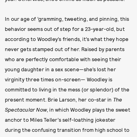
In our age of ’gramming, tweeting, and pinning, this
behavior seems out of step for a 23-year-old, but
according to Woodley’s friends, it’s what they hope
never gets stamped out of her. Raised by parents
who are perfectly comfortable with seeing their
young daughter in a sex scene—she’s lost her
virginity three times on-screen— Woodley is
committed to living in the mess (or splendor) of the
present moment. Brie Larson, her co-star in
The
Spectacular Now
, in which Woodley plays the sweet
anchor to Miles Teller’s self-loathing jokester
during the confusing transition from high school to