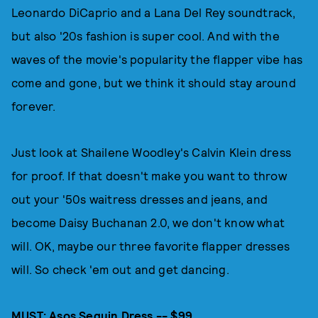
Leonardo DiCaprio and a Lana Del Rey soundtrack,
but also '20s fashion is super cool. And with the
waves of the movie's popularity the flapper vibe has
come and gone, but we think it should stay around
forever.
Just look at Shailene Woodley's Calvin Klein dress
for proof. If that doesn't make you want to throw
out your '50s waitress dresses and jeans, and
become Daisy Buchanan 2.0, we don't know what
will. OK, maybe our three favorite flapper dresses
will. So check 'em out and get dancing.
MUST:
Asos Sequin Dress -- $99