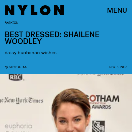
MENU
FASHION
BEST DRESSED: SHAILENE
WOODLEY
daisy buchanan wishes.
by
STEFF YOTKA
DEC. 3, 2013