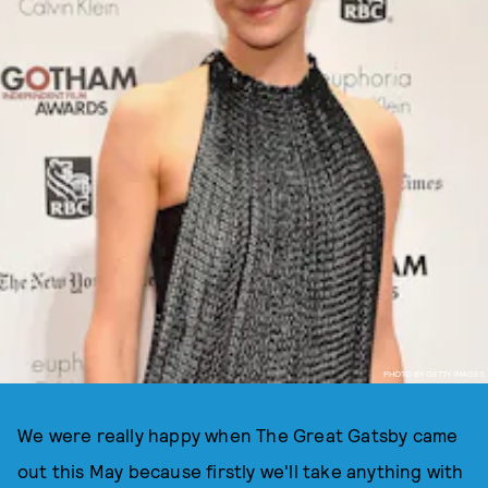
PHOTO BY GETTY IMAGES
We were really happy when The Great Gatsby came
out this May because firstly we'll take anything with