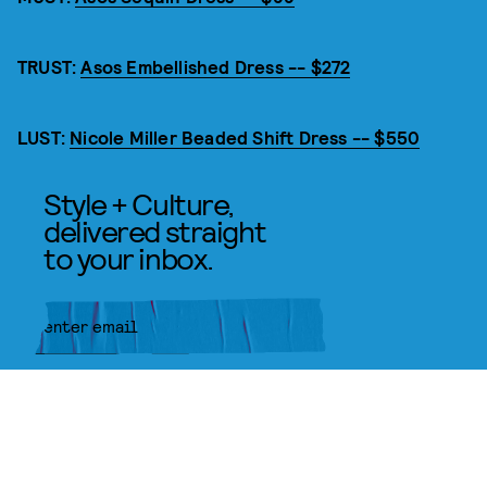
TRUST:
Asos Embellished Dress -- $272
LUST:
Nicole Miller Beaded Shift Dress -- $550
Style + Culture,
delivered straight
to your inbox.
SUBMIT
By subscribing to this BDG
newsletter, you agree to our
Terms
of Service
and
Privacy Policy