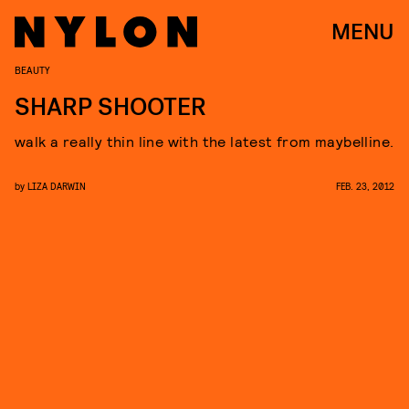
MENU
BEAUTY
SHARP SHOOTER
walk a really thin line with the latest from maybelline.
by
LIZA DARWIN
FEB. 23, 2012