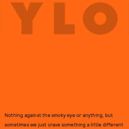
Nothing against the smoky eye or anything, but
sometimes we just crave something a little different