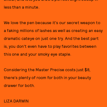
less than a minute.
We love the pen because it's our secret weapon to
a faking millions of lashes as well as creating an easy
dramatic cateye on just one try. And the best part
is, you don't even have to play favorites between
this one and your smoky eye staple.
Considering the Master Precise costs just $8,
there's plenty of room for both in your beauty
drawer for both.
LIZA DARWIN