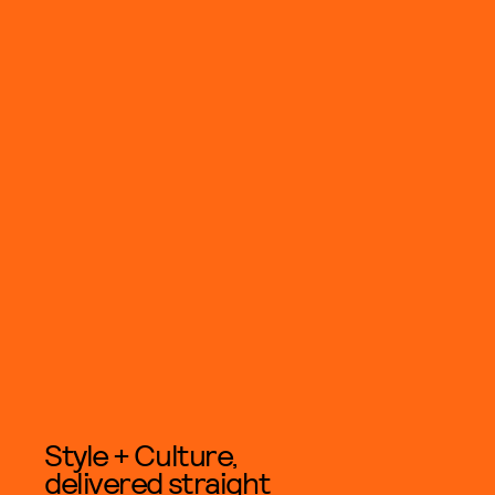
Style + Culture,
delivered straight