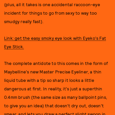
(plus, all it takes is one accidental raccoon-eye
incident for things to go from sexy to way too
smudgy really fast).
Link: get the easy smoky eye look with Eyeko's Fat
Eye Stick.
The complete antidote to this comes in the form of
Maybelline's new Master Precise Eyeliner, a thin
liquid tube with a tip so sharp it looks a little
dangerous at first. In reality, it's just a superthin
0.4mm brush (the same size as many ballpoint pins,
to give you an idea) that doesn't dry out, doesn't
smear, and lets you draw a perfect slight swoop in