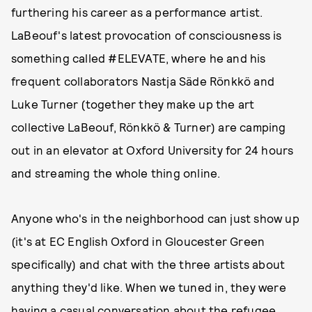
furthering his career as a performance artist.
LaBeouf's latest provocation of consciousness is
something called #ELEVATE, where he and his
frequent collaborators Nastja Säde Rönkkö and
Luke Turner (together they make up the art
collective LaBeouf, Rönkkö & Turner) are camping
out in an elevator at Oxford University for 24 hours
and streaming the whole thing online.
Anyone who's in the neighborhood can just show up
(it's at EC English Oxford in Gloucester Green
specifically) and chat with the three artists about
anything they'd like. When we tuned in, they were
having a casual conversation about the refugee