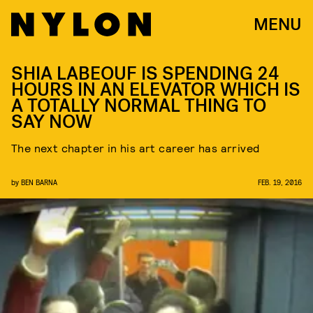
MENU
SHIA LABEOUF IS SPENDING 24
HOURS IN AN ELEVATOR WHICH IS
A TOTALLY NORMAL THING TO
SAY NOW
The next chapter in his art career has arrived
by
BEN BARNA
FEB. 19, 2016