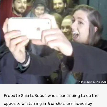
PHOTO COURTESY OF YOUTUBE
Props to Shia LaBeouf, who's continuing to do the
opposite of starring in
Transformers
movies by