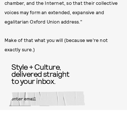
chamber, and the Internet, so that their collective
voices may form an extended, expansive and
egalitarian Oxford Union address."
Make of that what you will (because we're not
exactly sure.)
Style + Culture,
delivered straight
to your inbox.
SUBMIT
By subscribing to this BDG