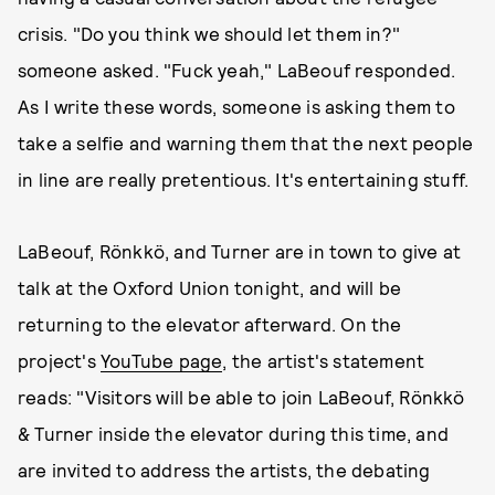
crisis. "Do you think we should let them in?"
someone asked. "Fuck yeah," LaBeouf responded.
As I write these words, someone is asking them to
take a selfie and warning them that the next people
in line are really pretentious. It's entertaining stuff.
LaBeouf, Rönkkö, and Turner are in town to give at
talk at the Oxford Union tonight, and will be
returning to the elevator afterward. On the
project's
YouTube page
, the artist's statement
reads: "Visitors will be able to join LaBeouf, Rönkkö
& Turner inside the elevator during this time, and
are invited to address the artists, the debating