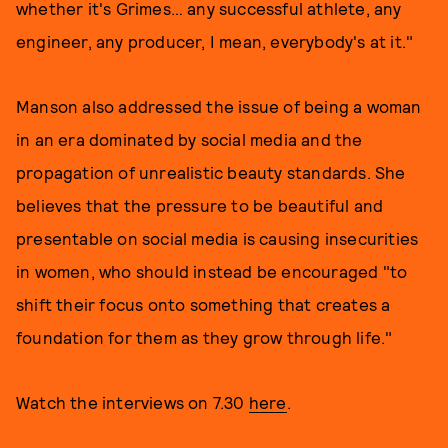
whether it's Grimes… any successful athlete, any
engineer, any producer, I mean, everybody's at it."
Manson also addressed the issue of being a woman
in an era dominated by social media and the
propagation of unrealistic beauty standards. She
believes that the pressure to be beautiful and
presentable on social media is causing insecurities
in women, who should instead be encouraged "to
shift their focus onto something that creates a
foundation for them as they grow through life."
Watch the interviews on 7.30
here
.