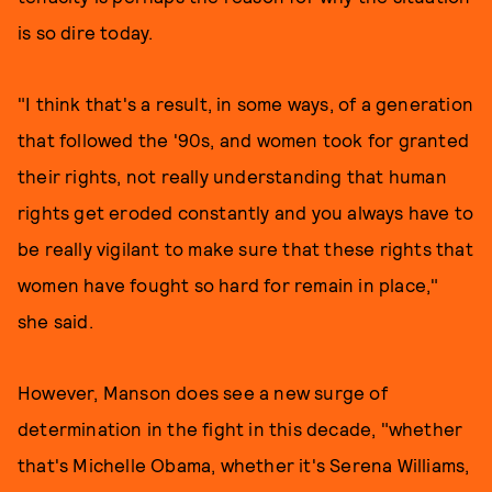
is so dire today.
"I think that's a result, in some ways, of a generation
that followed the '90s, and women took for granted
their rights, not really understanding that human
rights get eroded constantly and you always have to
be really vigilant to make sure that these rights that
women have fought so hard for remain in place,"
she said.
However, Manson does see a new surge of
determination in the fight in this decade, "whether
that's Michelle Obama, whether it's Serena Williams,