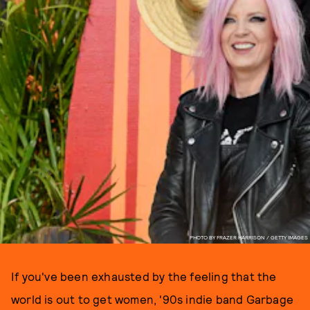
PHOTO BY FRAZER HARRISON / GETTY IMAGES
If you've been exhausted by the feeling that the
world is out to get women, '90s indie band Garbage