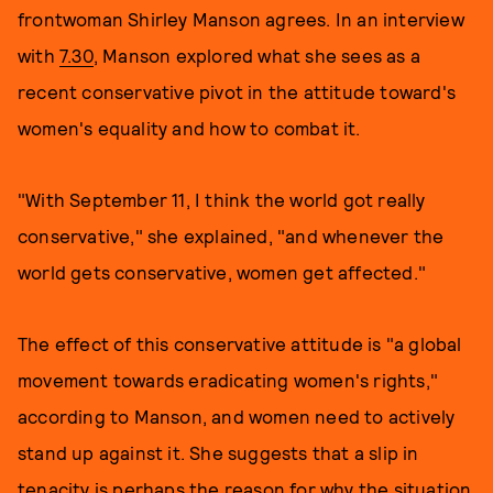
frontwoman Shirley Manson agrees. In an interview
with
7.30
, Manson explored what she sees as a
recent conservative pivot in the attitude toward's
women's equality and how to combat it.
"With September 11, I think the world got really
conservative," she explained, "and whenever the
world gets conservative, women get affected."
The effect of this conservative attitude is "a global
movement towards eradicating women's rights,"
according to Manson, and women need to actively
stand up against it. She suggests that a slip in
tenacity is perhaps the reason for why the situation