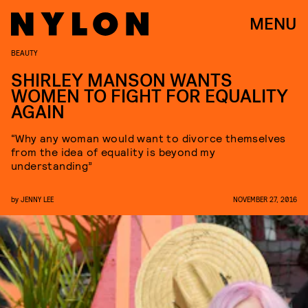
MENU
BEAUTY
SHIRLEY MANSON WANTS
WOMEN TO FIGHT FOR EQUALITY
AGAIN
“Why any woman would want to divorce themselves
from the idea of equality is beyond my
understanding”
by
JENNY LEE
NOVEMBER 27, 2016