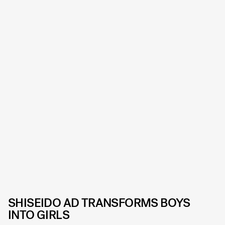
SHISEIDO AD TRANSFORMS BOYS
INTO GIRLS