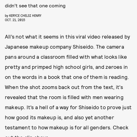
didn’t see that one coming
by
KERYCE CHELSI HENRY
OCT. 21, 2015
All’s not what it seems in this viral video released by
Japanese makeup company Shiseido. The camera
pans around a classroom filled with what looks like
pretty and primped high school girls, and zeroes in
on the words in a book that one of them is reading.
When the shot zooms back out from the text, it's
revealed that the room is filled with men wearing
makeup. It’s a hell of a way for Shiseido to prove just
how good its makeup is, and also yet another
testament to how makeup is for all genders. Check