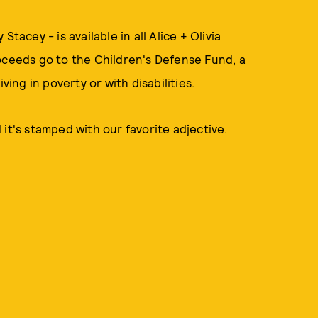
tacey - is available in all Alice + Olivia
ceeds go to the Children's Defense Fund, a
ving in poverty or with disabilities.
d it's stamped with our favorite adjective.