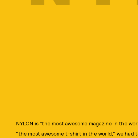
NYLON is "the most awesome magazine in the wor
"the most awesome t-shirt in the world," we had to