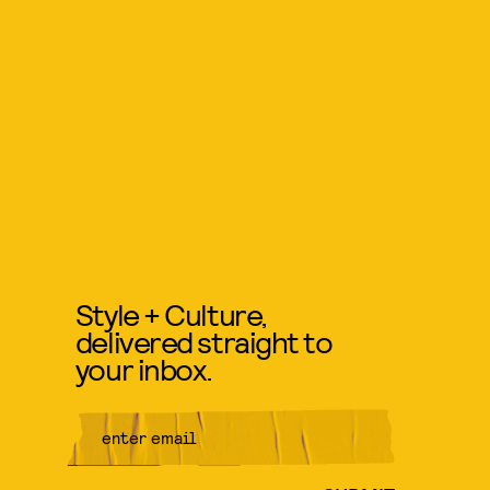
Style + Culture,
delivered straight to
your inbox.