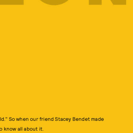
ld." So when our friend Stacey Bendet made
 know all about it.