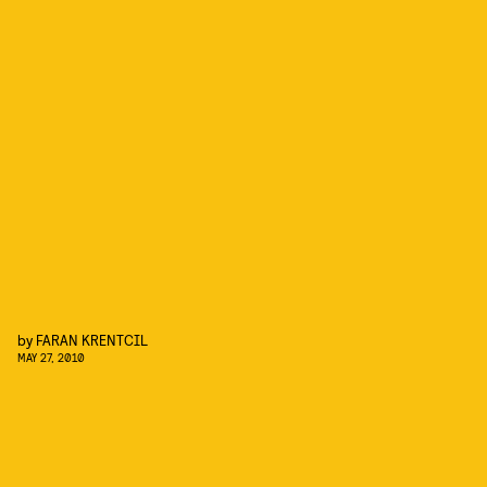
by
FARAN KRENTCIL
MAY 27, 2010