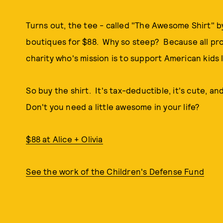
Turns out, the tee - called "The Awesome Shirt" by S
boutiques for $88. Why so steep? Because all pro
charity who's mission is to support American kids li
So buy the shirt. It's tax-deductible, it's cute, an
Don't you need a little awesome in your life?
$88 at Alice + Olivia
See the work of the Children's Defense Fund