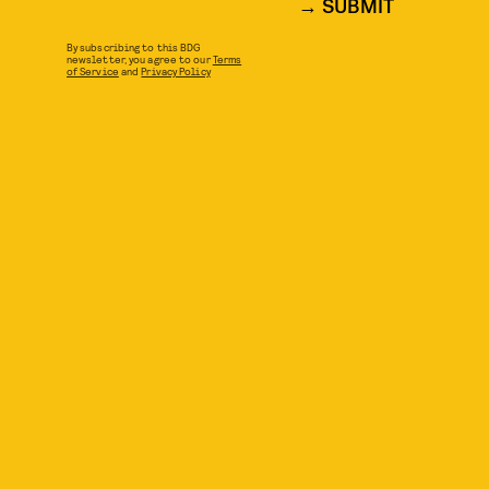
SUBMIT
By subscribing to this BDG
newsletter, you agree to our
Terms
of Service
and
Privacy Policy