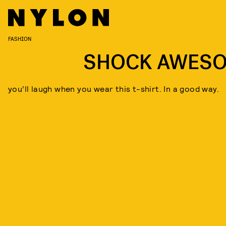
FASHION
SHOCK AWES
you’ll laugh when you wear this t-shirt. In a good way.