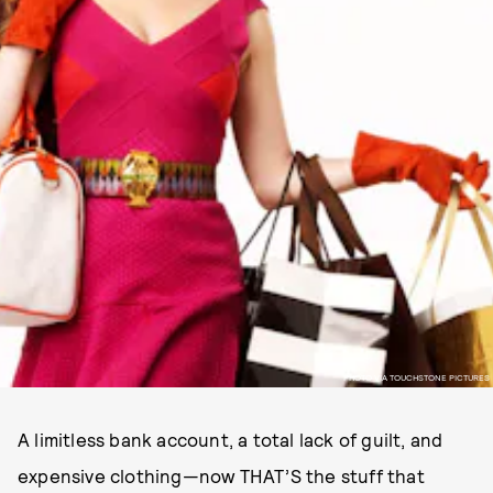
PHOTO VIA TOUCHSTONE PICTURES
A limitless bank account, a total lack of guilt, and
expensive clothing—now THAT’S the stuff that