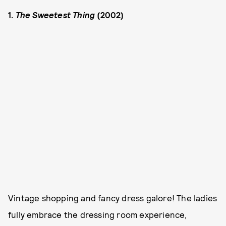
1.
The Sweetest Thing
(2002)
Vintage shopping and fancy dress galore! The ladies
fully embrace the dressing room experience,