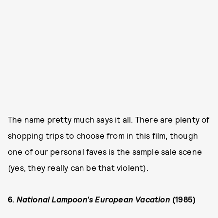
The name pretty much says it all. There are plenty of
shopping trips to choose from in this film, though
one of our personal faves is the sample sale scene
(yes, they really can be that violent).
6.
National Lampoon's European Vacation
(1985)