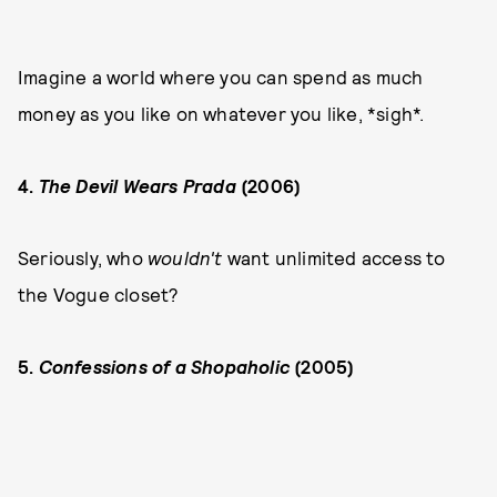
Imagine a world where you can spend as much
money as you like on whatever you like, *sigh*.
4.
The Devil Wears Prada
(2006)
Seriously, who
wouldn't
want unlimited access to
the Vogue closet?
5.
Confessions of a Shopaholic
(2005)