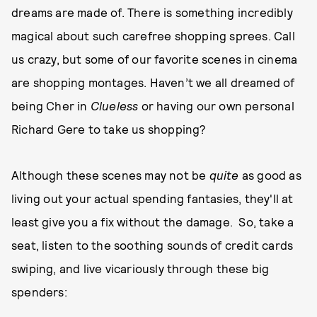
dreams are made of. There is something incredibly
magical about such carefree shopping sprees. Call
us crazy, but some of our favorite scenes in cinema
are shopping montages. Haven’t we all dreamed of
being Cher in
Clueless
or having our own personal
Richard Gere to take us shopping?
Although these scenes may not be
quite
as good as
living out your actual spending fantasies, they'll at
least give you a fix without the damage. So, take a
seat, listen to the soothing sounds of credit cards
swiping, and live vicariously through these big
spenders: