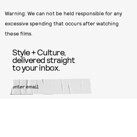
Warning: We can not be held responsible for any
excessive spending that occurs after watching
these films.
Style + Culture,
delivered straight
to your inbox.
SUBMIT
By subscribing to this BDG
newsletter, you agree to our
Terms
of Service
and
Privacy Policy