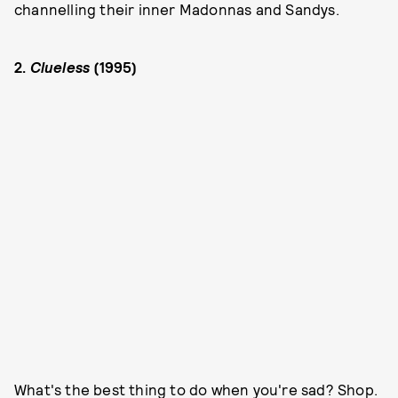
channelling their inner Madonnas and Sandys.
2.
Clueless
(1995)
What's the best thing to do when you're sad? Shop.