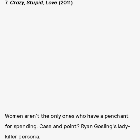
7.
Crazy, Stupid, Love
(2011)
Women aren't the only ones who have a penchant
for spending. Case and point? Ryan Gosling's lady-
killer persona.