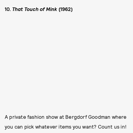
10.
That Touch of Mink
(1962)
A private fashion show at Bergdorf Goodman where
you can pick whatever items you want? Count us in!