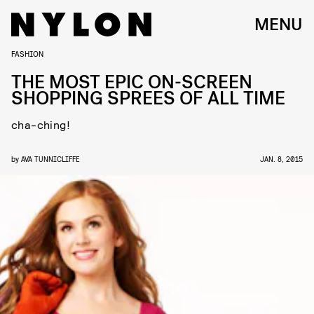
MENU
FASHION
THE MOST EPIC ON-SCREEN
SHOPPING SPREES OF ALL TIME
cha-ching!
by
AVA TUNNICLIFFE
JAN. 8, 2015