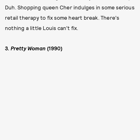
Duh. Shopping queen Cher indulges in some serious
retail therapy to fix some heart break. There's
nothing a little Louis can't fix.
3.
Pretty Woman
(1990)