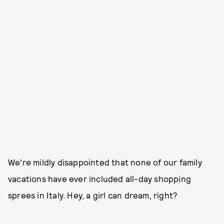
We're mildly disappointed that none of our family
vacations have ever included all-day shopping
sprees in Italy. Hey, a girl can dream, right?