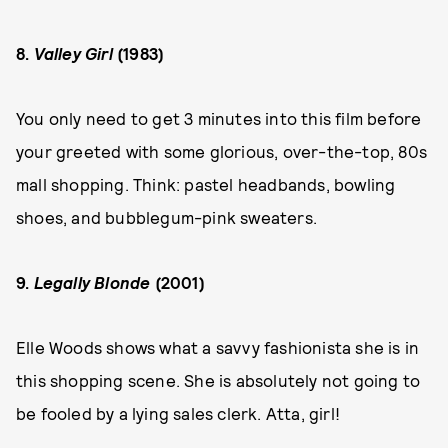
8.
Valley Girl
(1983)
You only need to get 3 minutes into this film before
your greeted with some glorious, over-the-top, 80s
mall shopping. Think: pastel headbands, bowling
shoes, and bubblegum-pink sweaters.
9.
Legally Blonde
(2001)
Elle Woods shows what a savvy fashionista she is in
this shopping scene. She is absolutely not going to
be fooled by a lying sales clerk. Atta, girl!