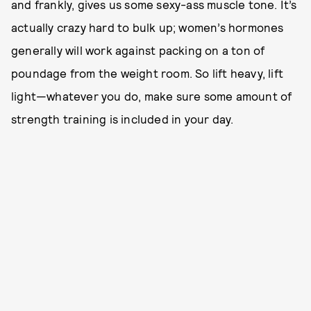
and frankly, gives us some sexy-ass muscle tone. It’s
actually crazy hard to bulk up; women’s hormones
generally will work against packing on a ton of
poundage from the weight room. So lift heavy, lift
light—whatever you do, make sure some amount of
strength training is included in your day.