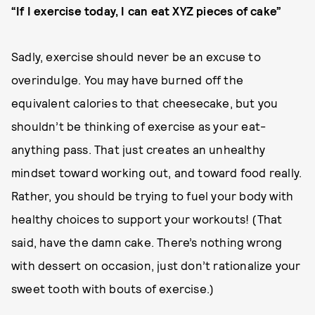
“If I exercise today, I can eat XYZ pieces of cake”
Sadly, exercise should never be an excuse to
overindulge. You may have burned off the
equivalent calories to that cheesecake, but you
shouldn’t be thinking of exercise as your eat-
anything pass. That just creates an unhealthy
mindset toward working out, and toward food really.
Rather, you should be trying to fuel your body with
healthy choices to support your workouts! (That
said, have the damn cake. There’s nothing wrong
with dessert on occasion, just don’t rationalize your
sweet tooth with bouts of exercise.)