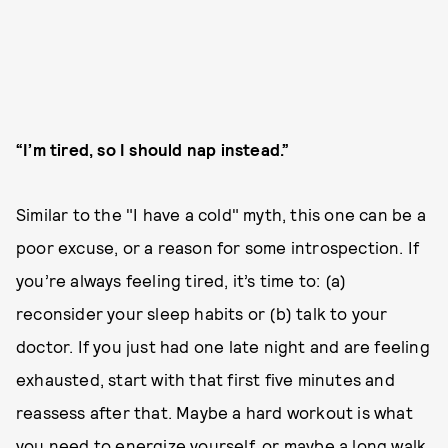
“I’m tired, so I should nap instead.”
Similar to the "I have a cold" myth, this one can be a
poor excuse, or a reason for some introspection. If
you’re always feeling tired, it’s time to: (a)
reconsider your sleep habits or (b) talk to your
doctor. If you just had one late night and are feeling
exhausted, start with that first five minutes and
reassess after that. Maybe a hard workout is what
you need to energize yourself, or maybe a long walk