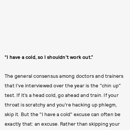
“I have a cold, so I shouldn’t work out.”
The general consensus among doctors and trainers
that I’ve interviewed over the year is the "chin up"
test. If it’s a head cold, go ahead and train. If your
throat is scratchy and you’re hacking up phlegm,
skip it. But the "I have a cold" excuse can often be
exactly that: an excuse. Rather than skipping your