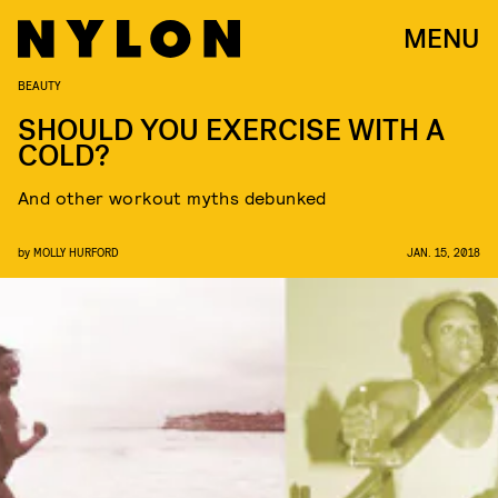
MENU
BEAUTY
SHOULD YOU EXERCISE WITH A
COLD?
And other workout myths debunked
by
MOLLY HURFORD
JAN. 15, 2018