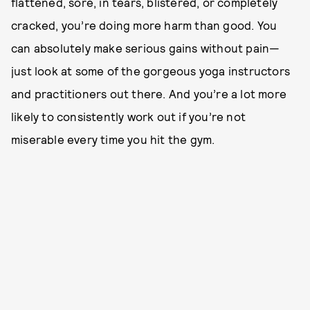
flattened, sore, in tears, blistered, or completely
cracked, you’re doing more harm than good. You
can absolutely make serious gains without pain—
just look at some of the gorgeous yoga instructors
and practitioners out there. And you’re a lot more
likely to consistently work out if you’re not
miserable every time you hit the gym.