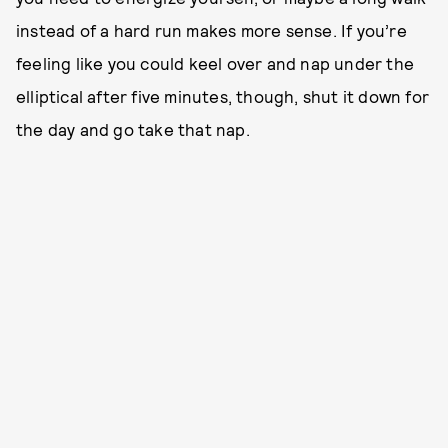
instead of a hard run makes more sense. If you’re
feeling like you could keel over and nap under the
elliptical after five minutes, though, shut it down for
the day and go take that nap.