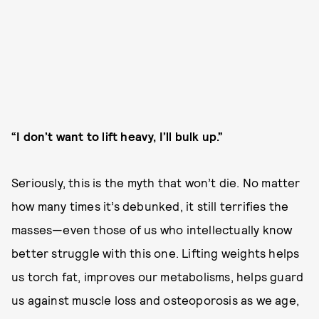
“I don’t want to lift heavy, I’ll bulk up.”
Seriously, this is the myth that won’t die. No matter
how many times it’s debunked, it still terrifies the
masses—even those of us who intellectually know
better struggle with this one. Lifting weights helps
us torch fat, improves our metabolisms, helps guard
us against muscle loss and osteoporosis as we age,