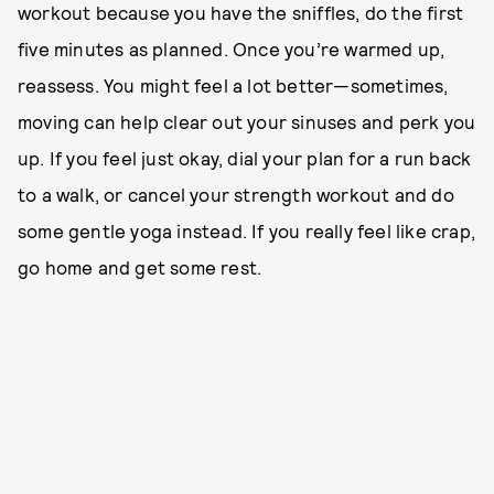
workout because you have the sniffles, do the first
five minutes as planned. Once you’re warmed up,
reassess. You might feel a lot better—sometimes,
moving can help clear out your sinuses and perk you
up. If you feel just okay, dial your plan for a run back
to a walk, or cancel your strength workout and do
some gentle yoga instead. If you really feel like crap,
go home and get some rest.