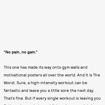
“No pain, no gain.”
This one has made its way onto gym walls and
motivational posters all over the world. And it is The
Worst. Sure, a high-intensity workout can be
fantastic and leave you a little sore the next day.
That’s fine. But if every single workout is leaving you