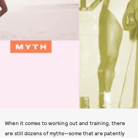
When it comes to working out and training, there
are still dozens of myths—some that are patently