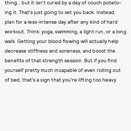
thing… but it isn’t cured by a day of couch potato-
ing it. That’s just going to set you back. Instead,
plan for a less-intense day after any kind of hard
workout. Think: yoga, swimming, a light run, or a long
walk. Getting your blood flowing will actually help
decrease stiffness and soreness, and boost the
benefits of that strength session. But if you find
yourself pretty much incapable of even rolling out
of bed, that’s a sign that you’re lifting too heavy.