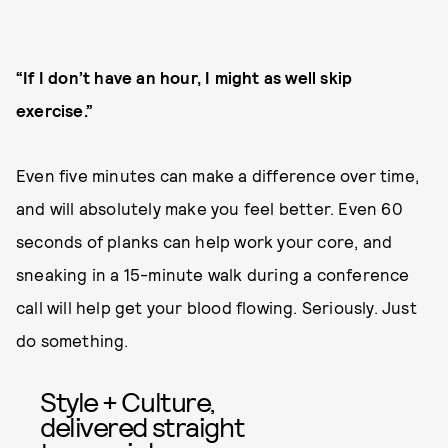
“If I don’t have an hour, I might as well skip
exercise.”
Even five minutes can make a difference over time,
and will absolutely make you feel better. Even 60
seconds of planks can help work your core, and
sneaking in a 15-minute walk during a conference
call will help get your blood flowing. Seriously. Just
do something.
Style + Culture,
delivered straight