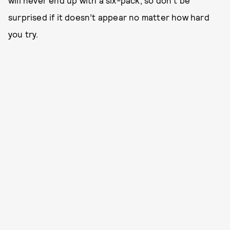
will never end up with a six-pack, so don’t be
surprised if it doesn’t appear no matter how hard
you try.