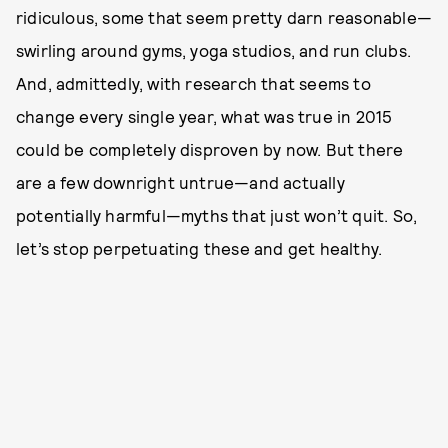
ridiculous, some that seem pretty darn reasonable—
swirling around gyms, yoga studios, and run clubs.
And, admittedly, with research that seems to
change every single year, what was true in 2015
could be completely disproven by now. But there
are a few downright untrue—and actually
potentially harmful—myths that just won’t quit. So,
let’s stop perpetuating these and get healthy.