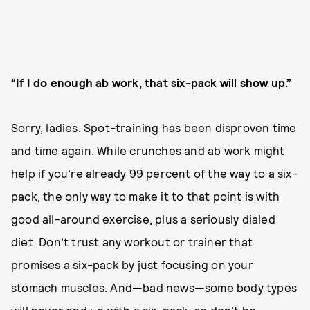
“If I do enough ab work, that six-pack will show up.”
Sorry, ladies. Spot-training has been disproven time
and time again. While crunches and ab work might
help if you’re already 99 percent of the way to a six-
pack, the only way to make it to that point is with
good all-around exercise, plus a seriously dialed
diet. Don’t trust any workout or trainer that
promises a six-pack by just focusing on your
stomach muscles. And—bad news—some body types