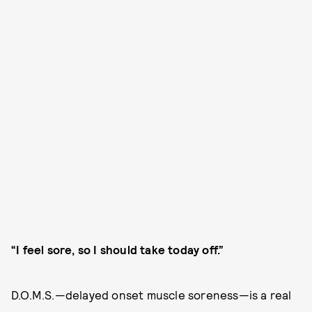
“I feel sore, so I should take today off.”
D.O.M.S.—delayed onset muscle soreness—is a real