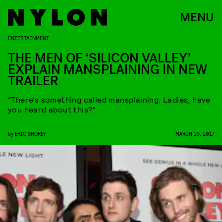
MENU
ENTERTAINMENT
THE MEN OF ‘SILICON VALLEY’
EXPLAIN MANSPLAINING IN NEW
TRAILER
“There’s something called mansplaining. Ladies, have
you heard about this?”
by
ERIC SHOREY
MARCH 29, 2017