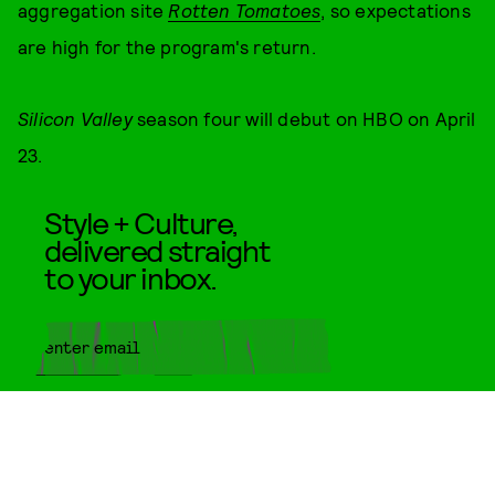
aggregation site
Rotten Tomatoes
, so expectations
are high for the program's return.
Silicon Valley
season four will debut on HBO on April
23.
Style + Culture,
delivered straight
to your inbox.
SUBMIT
By subscribing to this BDG
newsletter, you agree to our
Terms
of Service
and
Privacy Policy