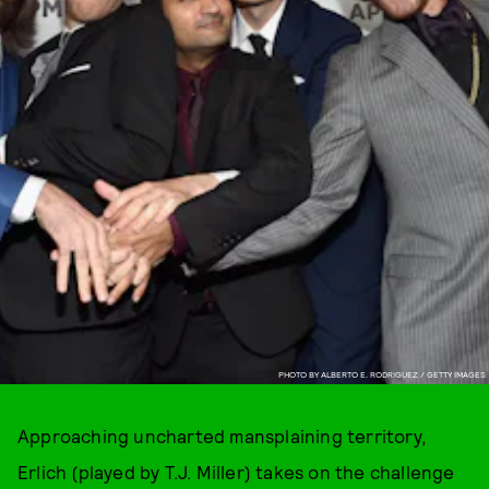
PHOTO BY ALBERTO E. RODRIGUEZ / GETTY IMAGES
Approaching uncharted mansplaining territory,
Erlich (played by T.J. Miller) takes on the challenge