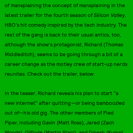
of mansplaining the concept of mansplaining in the
latest trailer for the fourth season of
Silicon Valley
,
HBO's hit comedy inspired by the tech industry. The
rest of the gang is back to their usual antics, too,
although the show's protagonist, Richard (Thomas
Middleditch), seems to be going through a bit of a
career change as the motley crew of start-up nerds
reunites. Check out the trailer, below:
In the teaser, Richard reveals his plan to start "a
new internet" after quitting—or being bamboozled
out of—his old gig. The other members of Pied
Piper, including Gavin (Matt Ross), Jared (Zach
Woods), Gilfoyle (Martin Starr), and Dinesh (Kumail