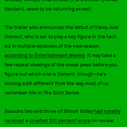
Nanjiani), seem to be returning as well.
The trailer also announces the debut of Haley Joel
Osment, who is set to play a key figure in the tech
biz in multiple episodes of the new season,
according to
Entertainment Weekly
. It may take a
few repeat viewings of the sneak peek before you
figure out which one is Osment, though–he's
looking a bit different from the way most of us
remember him in
The Sixth Sense
.
Seasons two and three of
Silicon Valley
had notably
received
a
coveted 100 percent score
on review