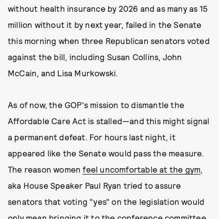
without health insurance by 2026 and as many as 15
million without it by next year, failed in the Senate
this morning when three Republican senators voted
against the bill, including Susan Collins, John
McCain, and Lisa Murkowski.
As of now, the GOP's mission to dismantle the
Affordable Care Act is stalled—and this might signal
a permanent defeat. For hours last night, it
appeared like the Senate would pass the measure.
The reason women
feel uncomfortable at the gym
,
aka House Speaker Paul Ryan tried to assure
senators that voting "yes" on the legislation would
only mean bringing it to the conference committee