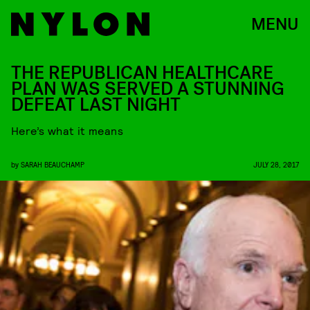
MENU
THE REPUBLICAN HEALTHCARE
PLAN WAS SERVED A STUNNING
DEFEAT LAST NIGHT
Here’s what it means
by
SARAH BEAUCHAMP
JULY 28, 2017