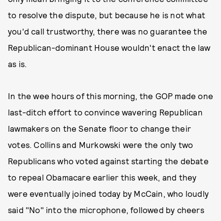
to resolve the dispute, but because he is not what
you'd call trustworthy, there was no guarantee the
Republican-dominant House wouldn't enact the law
as is.
In the wee hours of this morning, the GOP made one
last-ditch effort to convince wavering Republican
lawmakers on the Senate floor to change their
votes. Collins and Murkowski were the only two
Republicans who voted against starting the debate
to repeal Obamacare earlier this week, and they
were eventually joined today by McCain, who loudly
said "No" into the microphone, followed by cheers