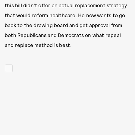
this bill didn't offer an actual replacement strategy
that would reform healthcare. He now wants to go
back to the drawing board and get approval from
both Republicans and Democrats on what repeal
and replace method is best.