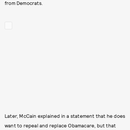
from Democrats.
Later, McCain explained in a statement that he does
want to repeal and replace Obamacare, but that