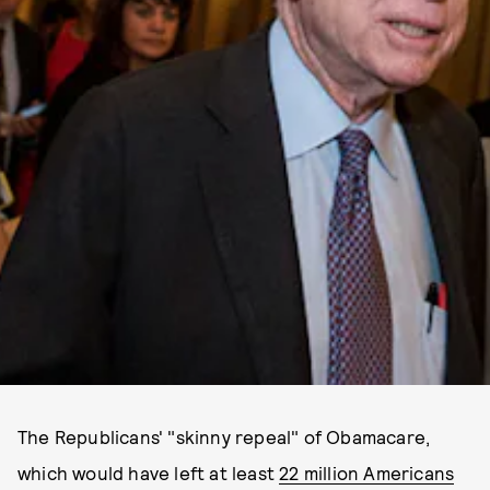
The Republicans' "skinny repeal" of Obamacare,
which would have left at least
22 million Americans