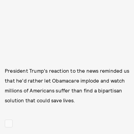
President Trump's reaction to the news reminded us
that he'd rather let Obamacare implode and watch
millions of Americans suffer than find a bipartisan
solution that could save lives.