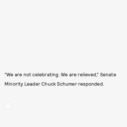
“We are not celebrating. We are relieved,” Senate
Minority Leader Chuck Schumer responded.