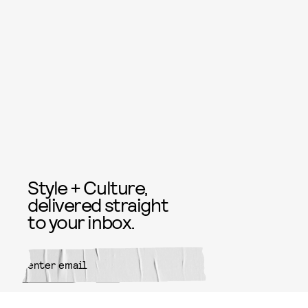
Style + Culture,
delivered straight
to your inbox.
SUBMIT