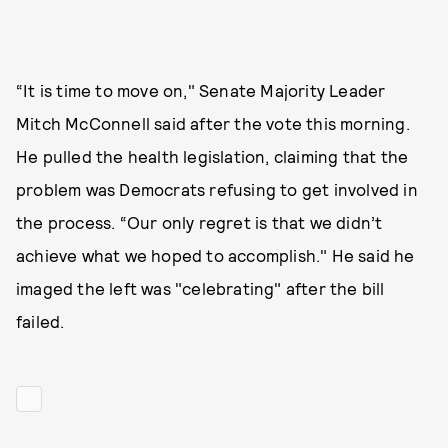
“It is time to move on," Senate Majority Leader
Mitch McConnell said after the vote this morning.
He pulled the health legislation, claiming that the
problem was Democrats refusing to get involved in
the process. “Our only regret is that we didn’t
achieve what we hoped to accomplish." He said he
imaged the left was "celebrating" after the bill
failed.