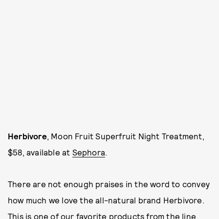
Herbivore
, Moon Fruit Superfruit Night Treatment,
$58, available at
Sephora
.
There are not enough praises in the word to convey
how much we love the all-natural brand Herbivore.
This is one of our favorite products from the line