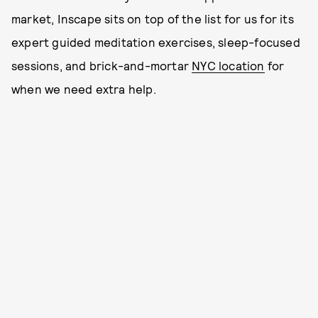
market, Inscape sits on top of the list for us for its
expert guided meditation exercises, sleep-focused
sessions, and brick-and-mortar
NYC location
for
when we need extra help.