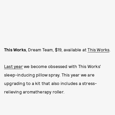
This Works
, Dream Team, $19, available at
This Works
.
Last year
we become obsessed with This Works'
sleep-inducing pillow spray. This year we are
upgrading to a kit that also includes a stress-
relieving aromatherapy roller.