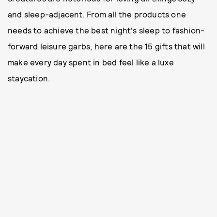
and sleep-adjacent. From all the products one
needs to achieve the best night's sleep to fashion-
forward leisure garbs, here are the 15 gifts that will
make every day spent in bed feel like a luxe
staycation.