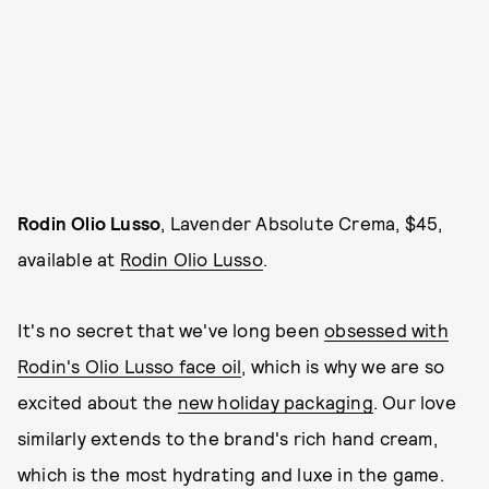
Rodin Olio Lusso
, Lavender Absolute Crema, $45,
available at
Rodin Olio Lusso
.
It's no secret that we've long been
obsessed with
Rodin's Olio Lusso face oil
, which is why we are so
excited about the
new holiday packaging
. Our love
similarly extends to the brand's rich hand cream,
which is the most hydrating and luxe in the game.