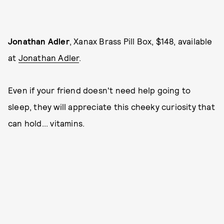
Jonathan Adler
, Xanax Brass Pill Box, $148, available
at
Jonathan Adler
.
Even if your friend doesn't need help going to
sleep, they will appreciate this cheeky curiosity that
can hold... vitamins.