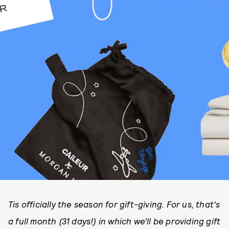
Tis officially the season for gift-giving. For us, that's
a full month (31 days!) in which we’ll be providing gift