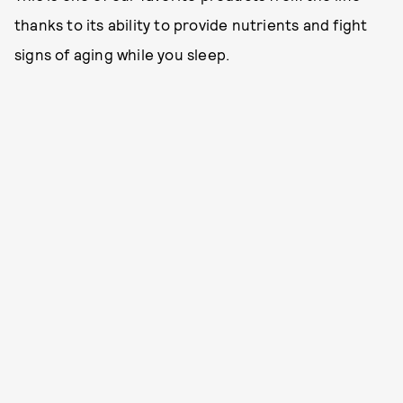
thanks to its ability to provide nutrients and fight
signs of aging while you sleep.