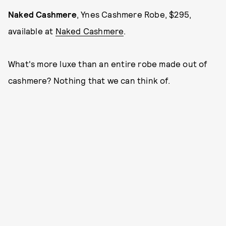
Naked Cashmere
, Ynes Cashmere Robe, $295,
available at
Naked Cashmere
.
What's more luxe than an entire robe made out of
cashmere? Nothing that we can think of.