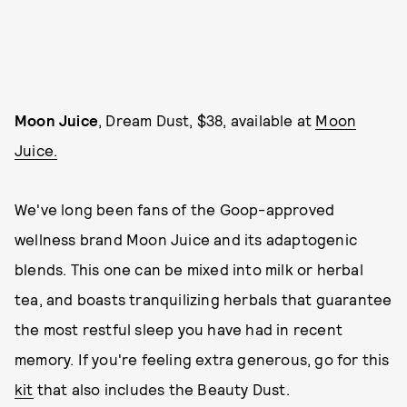
Moon Juice
, Dream Dust, $38, available at
Moon
Juice.
We've long been fans of the Goop-approved
wellness brand Moon Juice and its adaptogenic
blends. This one can be mixed into milk or herbal
tea, and boasts tranquilizing herbals that guarantee
the most restful sleep you have had in recent
memory. If you're feeling extra generous, go for this
kit
that also includes the Beauty Dust.