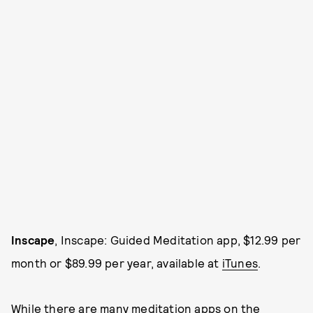
Inscape
, Inscape: Guided Meditation app, $12.99 per
month or $89.99 per year, available at
iTunes
.
While there are many meditation apps on the