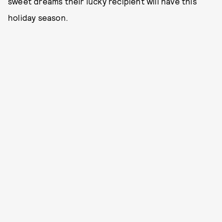
sweet dreams their lucky recipient will have this
holiday season.