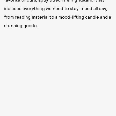
includes everything we need to stay in bed all day,
from reading material to a mood-lifting candle and a
stunning geode.