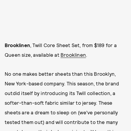
Brooklinen
, Twill Core Sheet Set, from $189 for a
Queen size, available at
Brooklinen
.
No one makes better sheets than this Brooklyn,
New York-based company. This season, the brand
outdid itself by introducing its Twill collection, a
softer-than-soft fabric similar to jersey. These
sheets are a dream to sleep on (we've personally
tested them out) and will contribute to the many