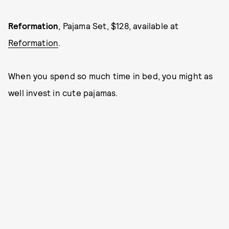
Reformation
, Pajama Set, $128, available at
Reformation
.
When you spend so much time in bed, you might as
well invest in cute pajamas.