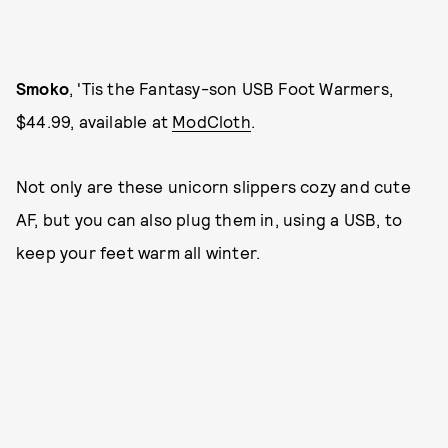
Smoko
, 'Tis the Fantasy-son USB Foot Warmers,
$44.99, available at
ModCloth
.
Not only are these unicorn slippers cozy and cute
AF, but you can also plug them in, using a USB, to
keep your feet warm all winter.