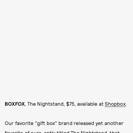
BOXFOX
, The Nightstand, $75, available at
Shopbox
.
Our favorite "gift box" brand released yet another
favorite of ours, aptly titled The Nightstand, that