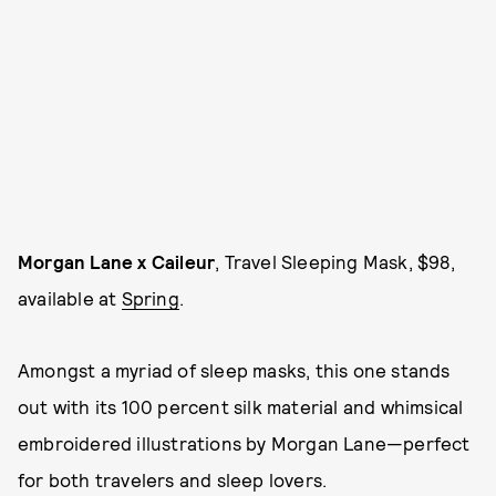
Morgan Lane x Caileur
, Travel Sleeping Mask, $98,
available at
Spring
.
Amongst a myriad of sleep masks, this one stands
out with its 100 percent silk material and whimsical
embroidered illustrations by Morgan Lane—perfect
for both travelers and sleep lovers.