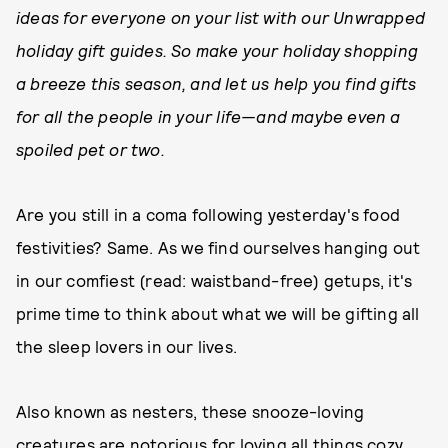
ideas for everyone on your list with our Unwrapped
holiday gift guides. So make your holiday shopping
a breeze this season, and let us help you find gifts
for all the people in your life—and maybe even a
spoiled pet or two.
Are you still in a coma following yesterday's food
festivities? Same. As we find ourselves hanging out
in our comfiest (read: waistband-free) getups, it's
prime time to think about what we will be gifting all
the sleep lovers in our lives.
Also known as nesters, these snooze-loving
creatures are notorious for loving all things cozy