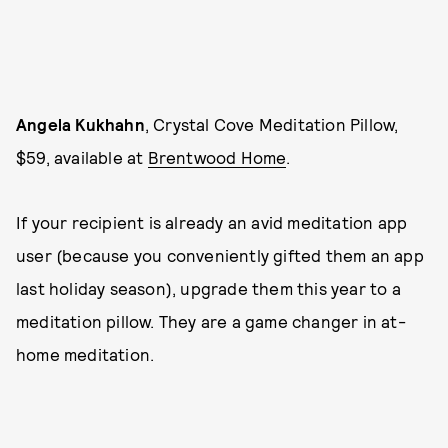
Angela Kukhahn
, Crystal Cove Meditation Pillow,
$59, available at
Brentwood Home
.
If your recipient is already an avid meditation app
user (because you conveniently gifted them an app
last holiday season), upgrade them this year to a
meditation pillow. They are a game changer in at-
home meditation.