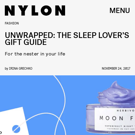
MENU
FASHION
UNWRAPPED: THE SLEEP LOVER’S
GIFT GUIDE
For the nester in your life
by
IRINA GRECHKO
NOVEMBER 24, 2017