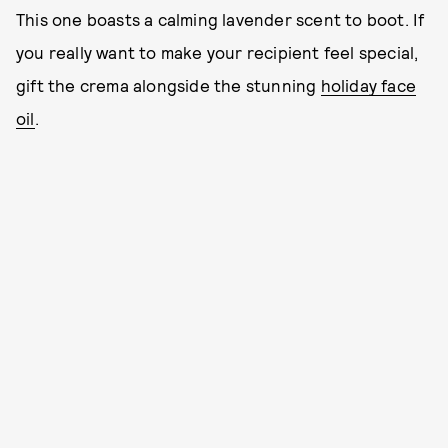
This one boasts a calming lavender scent to boot. If
you really want to make your recipient feel special,
gift the crema alongside the stunning
holiday face
oil
.