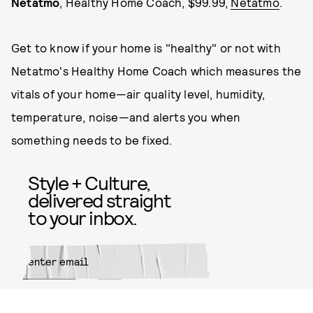
Netatmo
, Healthy Home Coach, $99.99,
Netatmo
.
Get to know if your home is "healthy" or not with
Netatmo's Healthy Home Coach which measures the
vitals of your home—air quality level, humidity,
temperature, noise—and alerts you when
something needs to be fixed.
Style + Culture,
delivered straight
to your inbox.
SUBMIT