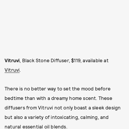
Vitruvi
, Black Stone Diffuser, $119, available at
Vitruvi
.
There is no better way to set the mood before
bedtime than with a dreamy home scent. These
diffusers from Vitruvi not only boast a sleek design
but also a variety of intoxicating, calming, and
natural essential oil blends.