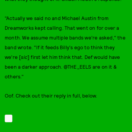
"Actually we said no and Michael Austin from
Dreamworks kept calling. That went on for over a
month. We assume multiple bands we're asked," the
band wrote. "If it feeds Billy's ego to think they
we're [
sic
] first let him think that. Def would have
been a darker approach. @THE_EELS are on it &
others."
Oof. Check out their reply in full, below.