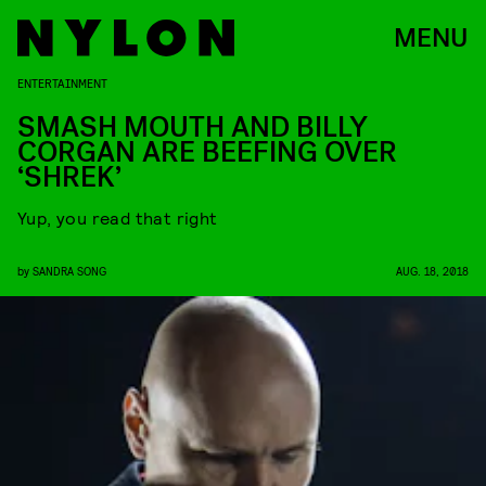
MENU
ENTERTAINMENT
SMASH MOUTH AND BILLY
CORGAN ARE BEEFING OVER
‘SHREK’
Yup, you read that right
by
SANDRA SONG
AUG. 18, 2018