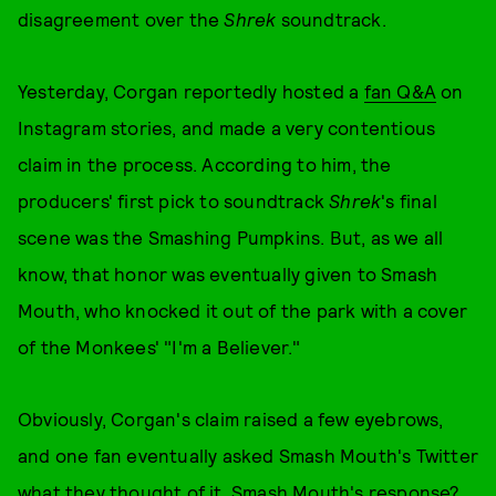
disagreement over the
Shrek
soundtrack.
Yesterday, Corgan reportedly hosted a
fan Q&A
on
Instagram stories, and made a very contentious
claim in the process. According to him, the
producers' first pick to soundtrack
Shrek
's final
scene was the Smashing Pumpkins. But, as we all
know, that honor was eventually given to Smash
Mouth, who knocked it out of the park with a cover
of the Monkees' "I'm a Believer."
Obviously, Corgan's claim raised a few eyebrows,
and one fan eventually asked Smash Mouth's Twitter
what they thought of it. Smash Mouth's response?