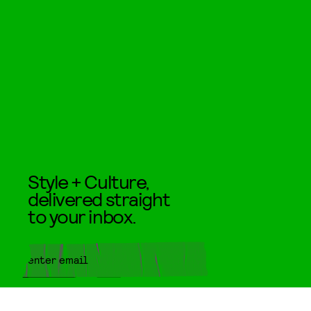
Style + Culture,
delivered straight
to your inbox.
SUBMIT