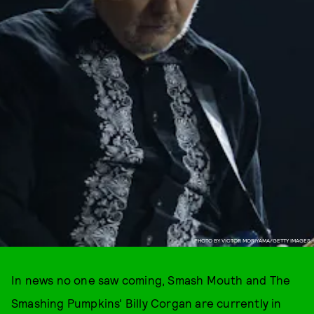
PHOTO BY VICTOR MORIYAMA/GETTY IMAGES.
In news no one saw coming, Smash Mouth and The
Smashing Pumpkins' Billy Corgan are currently in