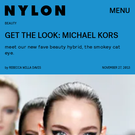
MENU
BEAUTY
GET THE LOOK: MICHAEL KORS
meet our new fave beauty hybrid, the smokey cat
eye.
by
REBECCA WILLA DAVIS
NOVEMBER 27, 2013