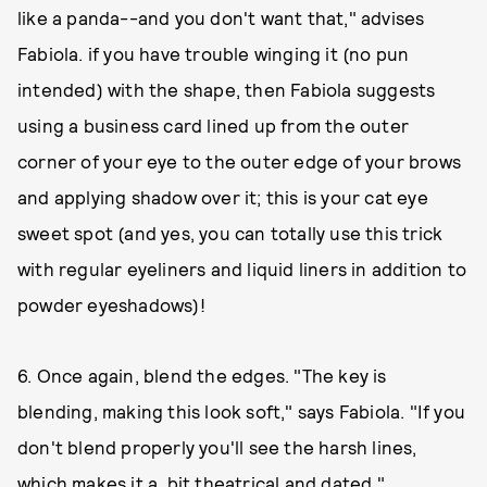
like a panda--and you don't want that," advises
Fabiola. if you have trouble winging it (no pun
intended) with the shape, then Fabiola suggests
using a business card lined up from the outer
corner of your eye to the outer edge of your brows
and applying shadow over it; this is your cat eye
sweet spot (and yes, you can totally use this trick
with regular eyeliners and liquid liners in addition to
powder eyeshadows)!
6. Once again, blend the edges. "The key is
blending, making this look soft," says Fabiola. "If you
don't blend properly you'll see the harsh lines,
which makes it a bit theatrical and dated."