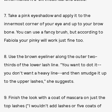
7. Take a pink eyeshadow and apply it to the
innermost corner of your eye and up to your brow
bone. You can use a fancy brush, but according to
Fabiola your pinky will work just fine too.
8. Use the brown eyeliner along the outer two-
thirds of the lower lash line. "You want to dot it--
you don't want a heavy line--and then smudge it up
to the upper lashes," she suggests.
9. Finish the look with a coat of mascara on just the
top lashes ("I wouldn't add lashes or five coats of