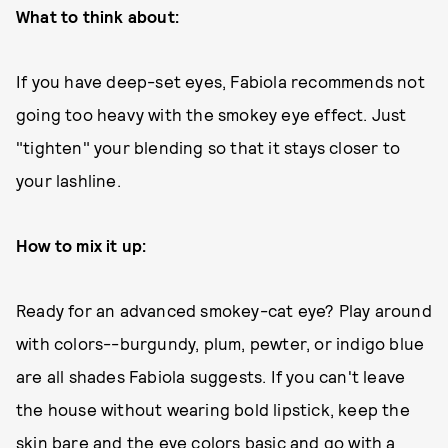
What to think about:
If you have deep-set eyes, Fabiola recommends not
going too heavy with the smokey eye effect. Just
"tighten" your blending so that it stays closer to
your lashline.
How to mix it up:
Ready for an advanced smokey-cat eye? Play around
with colors--burgundy, plum, pewter, or indigo blue
are all shades Fabiola suggests. If you can't leave
the house without wearing bold lipstick, keep the
skin bare and the eye colors basic and go with a