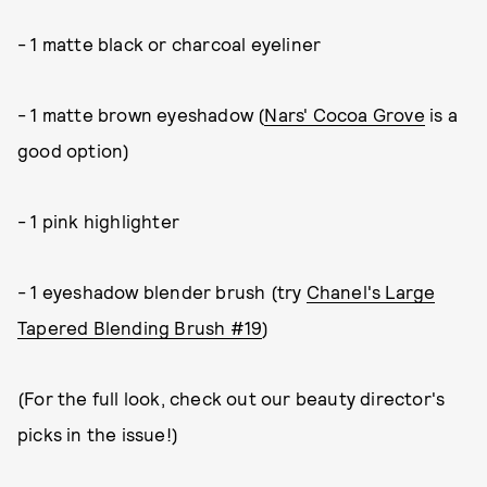
- 1 matte black or charcoal eyeliner
- 1 matte brown eyeshadow (
Nars' Cocoa Grove
is a
good option)
- 1 pink highlighter
- 1 eyeshadow blender brush (try
Chanel's Large
Tapered Blending Brush #19
)
(For the full look, check out our beauty director's
picks in the issue!)