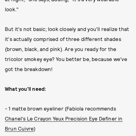
look."
But it's not basic; look closely and you'll realize that
it's actually comprised of three different shades
(brown, black, and pink). Are you ready for the
tricolor smokey eye? You better be, because we've
got the breakdown!
What you'll need:
- 1 matte brown eyeliner (Fabiola recommends
Chanel's Le Crayon Yeux Precision Eye Definer in
Brun Cuivre
)