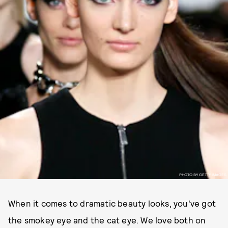
PHOTO BY GETTY IMAGES
When it comes to dramatic beauty looks, you've got
the smokey eye and the cat eye. We love both on