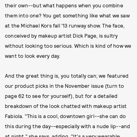
their own--but what happens when you combine
them into one? You get something like what we saw
at the Michael Kors fall '13 runway show. The face,
conceived by makeup artist Dick Page, is sultry
without looking too serious. Which is kind of how we
want to look every day.
And the great thing is, you totally can; we featured
our product picks in the November issue (turn to
page 62 to see for yourself), but for a detailed
breakdown of the look chatted with makeup artist
Fabiola. "This is a cool, downtown girl--she can do
this during the day--especially with a nude lip--and
at night," she says, adding, "It's a very wearable