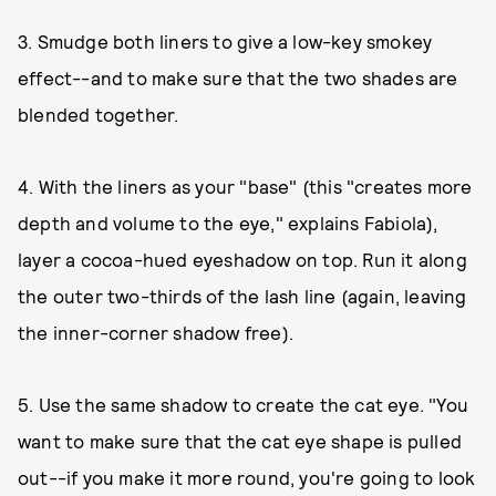
3. Smudge both liners to give a low-key smokey
effect--and to make sure that the two shades are
blended together.
4. With the liners as your "base" (this "creates more
depth and volume to the eye," explains Fabiola),
layer a cocoa-hued eyeshadow on top. Run it along
the outer two-thirds of the lash line (again, leaving
the inner-corner shadow free).
5. Use the same shadow to create the cat eye. "You
want to make sure that the cat eye shape is pulled
out--if you make it more round, you're going to look