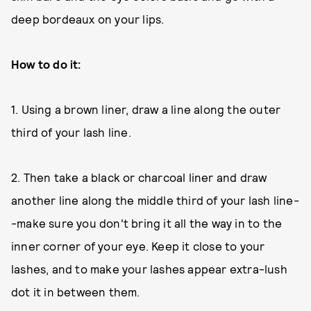
deep bordeaux on your lips.
How to do it:
1. Using a brown liner, draw a line along the outer
third of your lash line.
2. Then take a black or charcoal liner and draw
another line along the middle third of your lash line-
-make sure you don't bring it all the way in to the
inner corner of your eye. Keep it close to your
lashes, and to make your lashes appear extra-lush
dot it in between them.