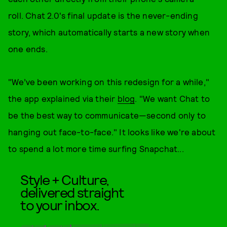
roll. Chat 2.0's final update is the never-ending
story, which automatically starts a new story when
one ends.
"We’ve been working on this redesign for a while,"
the app explained via their
blog
. "We want Chat to
be the best way to communicate—second only to
hanging out face-to-face." It looks like we're about
to spend a lot more time surfing Snapchat...
Style + Culture,
delivered straight
to your inbox.