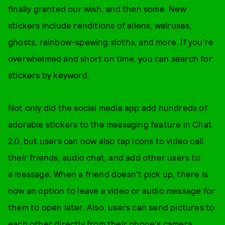
finally granted our wish, and then some. New
stickers include renditions of aliens, walruses,
ghosts, rainbow-spewing sloths, and more. If you're
overwhelmed and short on time, you can search for
stickers by keyword.
Not only did the social media app add hundreds of
adorable stickers to the messaging feature in Chat
2.0, but users can now also tap icons to video call
their friends, audio chat, and add other users to
a message. When a friend doesn't pick up, there is
now an option to leave a video or audio message for
them to open later. Also, users can send pictures to
each other directly from their phone's camera