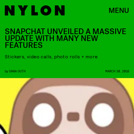
MENU
SNAPCHAT UNVEILED A MASSIVE
UPDATE WITH MANY NEW
FEATURES
Stickers, video calls, photo rolls + more
by
DANA GUTH
MARCH 30, 2016