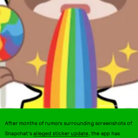
PHOTO COURTESY OF SNAPCHAT
After months of rumors surrounding screenshots of
Snapchat's
alleged sticker update
, the app has