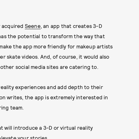
y acquired
Seene
, an app that creates 3-D
has the potential to transform the way that
 make the app more friendly for makeup artists
er skate videos. And, of course, it would also
other social media sites are catering to.
reality experiences and add depth to their
on writes, the app is extremely interested in
ring team.
will introduce a 3-D or virtual reality
elevate your stories.