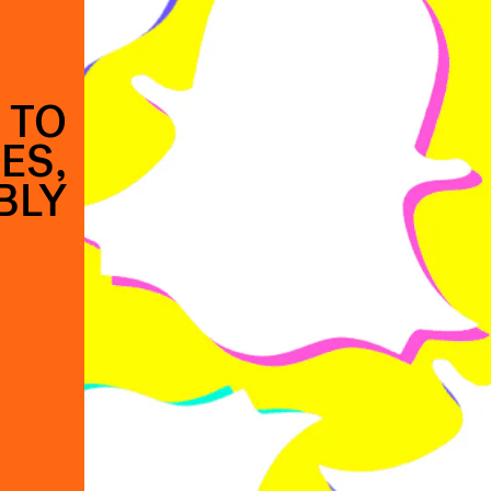
 TO
ES,
BLY