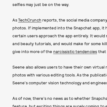
selfies may just be on the way.
As
TechCrunch
reports, the social media compan
photos. If implemented into the Snapchat app, it 
certain users approach the app entirely. It would
and beauty tutorials, and would make for some kill
give into more of the
narcissistic tendencies
that 
Seene also allows users to have their own virtual 
photos with various editing tools. As the publicati
Seene's computer vision technology and enginee
As of now, there's no news as to whether Snapchat 
feature, but exciting things are surely coming to 