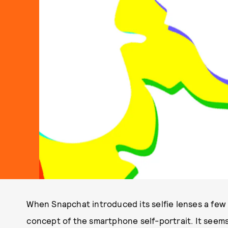
When Snapchat introduced its selfie lenses a few 
concept of the smartphone self-portrait. It seems 