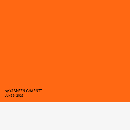
by
YASMEEN GHARNIT
JUNE 6, 2016