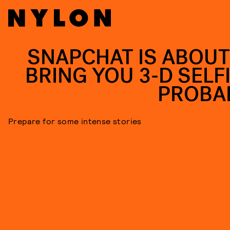
SNAPCHAT IS ABOUT
BRING YOU 3-D SELFI
PROBA
Prepare for some intense stories