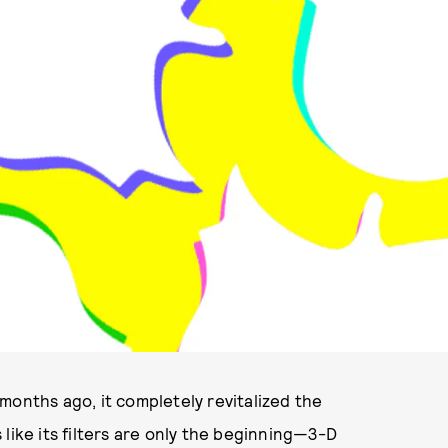
ILLUSTRATION BY RICKY MICHIELS
months ago, it completely revitalized the
like its filters are only the beginning—3-D