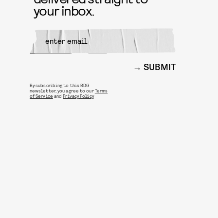
your inbox.
SUBMIT
By subscribing to this BDG
newsletter, you agree to our
Terms
of Service
and
Privacy Policy