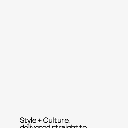
Style + Culture,
delivered straight to