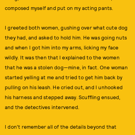
composed myself and put on my acting pants.
I greeted both women, gushing over what cute dog
they had, and asked to hold him. He was going nuts
and when I got him into my arms, licking my face
wildly. It was then that I explained to the women
that he was a stolen dog—mine, in fact. One woman
started yelling at me and tried to get him back by
pulling on his leash. He cried out, and I unhooked
his harness and stepped away. Scuffling ensued,
and the detectives intervened.
I don't remember all of the details beyond that