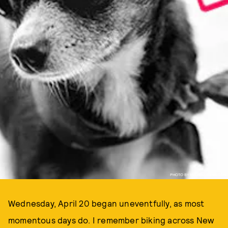
PHOTO BY MICHELLE LAWSON
Wednesday, April 20 began uneventfully, as most
momentous days do. I remember biking across New