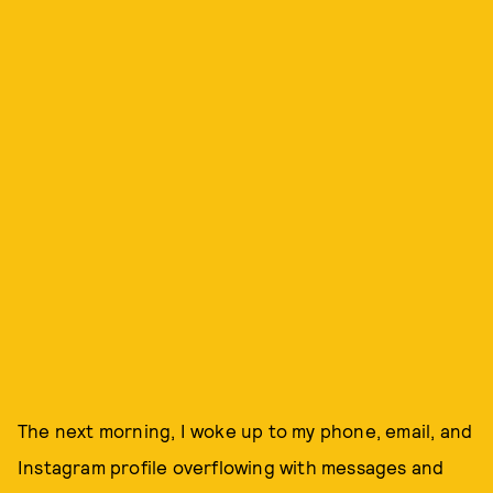
The next morning, I woke up to my phone, email, and
Instagram profile overflowing with messages and