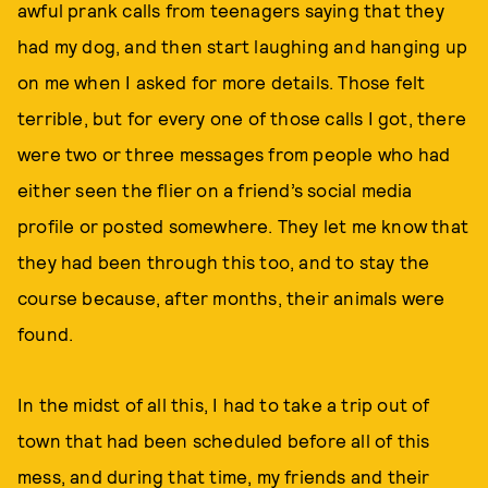
awful prank calls from teenagers saying that they
had my dog, and then start laughing and hanging up
on me when I asked for more details. Those felt
terrible, but for every one of those calls I got, there
were two or three messages from people who had
either seen the flier on a friend’s social media
profile or posted somewhere. They let me know that
they had been through this too, and to stay the
course because, after months, their animals were
found.
In the midst of all this, I had to take a trip out of
town that had been scheduled before all of this
mess, and during that time, my friends and their