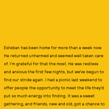
Esteban has been home for more than a week now.
He returned unharmed and seemed well taken care
of. I'm grateful for that the most. He was restless
and anxious the first few nights, but we’ve begun to
find our stride again. I had a picnic last weekend to
offer people the opportunity to meet the life they’d
put so much energy into finding. It was a sweet
gathering, and friends, new and old, got a chance to