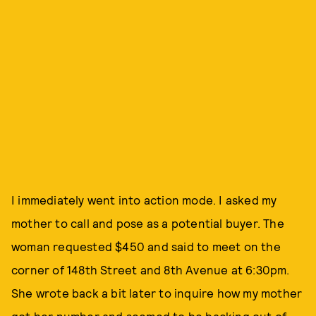
I immediately went into action mode. I asked my
mother to call and pose as a potential buyer. The
woman requested $450 and said to meet on the
corner of 148th Street and 8th Avenue at 6:30pm.
She wrote back a bit later to inquire how my mother
got her number and seemed to be backing out of