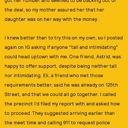
the deal, so my mother assured her that her
daughter was on her way with the money.
I knew better than to try this on my own, so I posted
again on IG asking if anyone “tall and intimidating”
could head uptown with me. One friend, Astrid, was
happy to offer support, despite being neither tall
nor intimidating. Eli, a friend who met those
requirements better, said he was already on 125th
Street, and that we could all go together. I called
the precinct I’d filed my report with and asked how
to proceed. They suggested arriving earlier than
the meet time and calling 911 to request police