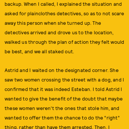
backup. When I called, I explained the situation and
asked for plainclothes detectives, so as to not scare
away this person when she turned up. The
detectives arrived and drove us to the location,
walked us through the plan of action they felt would
be best, and we all staked out.
Astrid and I waited on the designated corner. She
saw two women crossing the street with a dog, and I
confirmed that it was indeed Esteban. I told Astrid I
wanted to give the benefit of the doubt that maybe
these women weren’t the ones that stole him, and
wanted to offer them the chance to do the “right”
thing, rather than have them arrested. Then, I