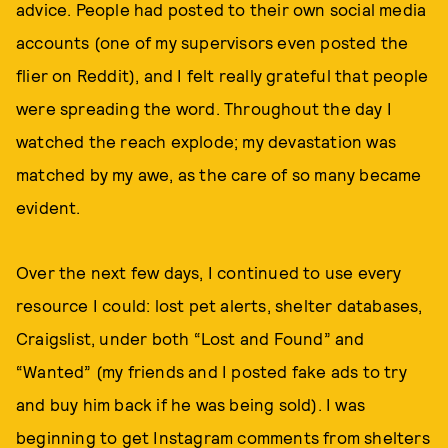
advice. People had posted to their own social media
accounts (one of my supervisors even posted the
flier on Reddit), and I felt really grateful that people
were spreading the word. Throughout the day I
watched the reach explode; my devastation was
matched by my awe, as the care of so many became
evident.
Over the next few days, I continued to use every
resource I could: lost pet alerts, shelter databases,
Craigslist, under both “Lost and Found” and
“Wanted” (my friends and I posted fake ads to try
and buy him back if he was being sold). I was
beginning to get Instagram comments from shelters