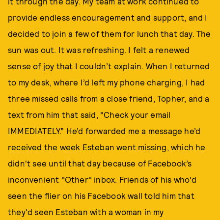
it through the day. My team at work continued to
provide endless encouragement and support, and I
decided to join a few of them for lunch that day. The
sun was out. It was refreshing. I felt a renewed
sense of joy that I couldn’t explain. When I returned
to my desk, where I’d left my phone charging, I had
three missed calls from a close friend, Topher, and a
text from him that said, “Check your email
IMMEDIATELY.” He’d forwarded me a message he’d
received the week Esteban went missing, which he
didn't see until that day because of Facebook’s
inconvenient "Other" inbox. Friends of his who'd
seen the flier on his Facebook wall told him that
they'd seen Esteban with a woman in my