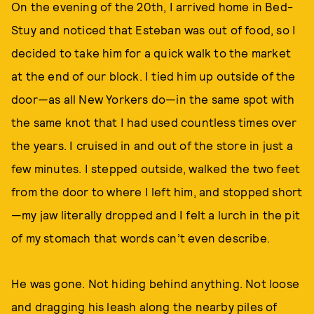
On the evening of the 20th, I arrived home in Bed-
Stuy and noticed that Esteban was out of food, so I
decided to take him for a quick walk to the market
at the end of our block. I tied him up outside of the
door—as all New Yorkers do—in the same spot with
the same knot that I had used countless times over
the years. I cruised in and out of the store in just a
few minutes. I stepped outside, walked the two feet
from the door to where I left him, and stopped short
—my jaw literally dropped and I felt a lurch in the pit
of my stomach that words can’t even describe.
He was gone. Not hiding behind anything. Not loose
and dragging his leash along the nearby piles of