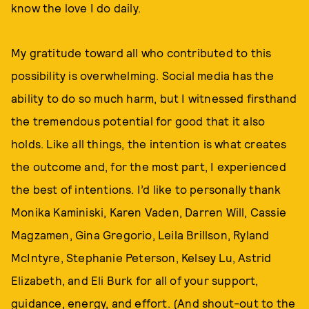
know the love I do daily.
My gratitude toward all who contributed to this
possibility is overwhelming. Social media has the
ability to do so much harm, but I witnessed firsthand
the tremendous potential for good that it also
holds. Like all things, the intention is what creates
the outcome and, for the most part, I experienced
the best of intentions. I’d like to personally thank
Monika Kaminiski, Karen Vaden, Darren Will, Cassie
Magzamen, Gina Gregorio, Leila Brillson, Ryland
McIntyre, Stephanie Peterson, Kelsey Lu, Astrid
Elizabeth, and Eli Burk for all of your support,
guidance, energy, and effort. (And shout-out to the