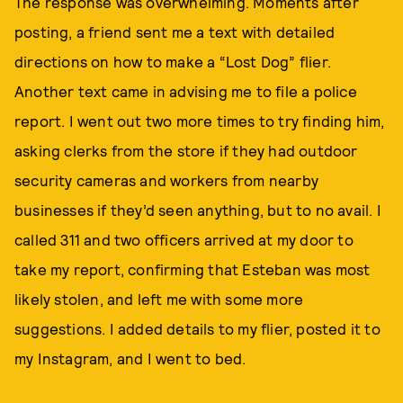
The response was overwhelming. Moments after
posting, a friend sent me a text with detailed
directions on how to make a “Lost Dog” flier.
Another text came in advising me to file a police
report. I went out two more times to try finding him,
asking clerks from the store if they had outdoor
security cameras and workers from nearby
businesses if they’d seen anything, but to no avail. I
called 311 and two officers arrived at my door to
take my report, confirming that Esteban was most
likely stolen, and left me with some more
suggestions. I added details to my flier, posted it to
my Instagram, and I went to bed.