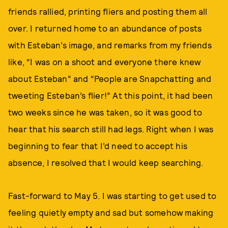
friends rallied, printing fliers and posting them all
over. I returned home to an abundance of posts
with Esteban’s image, and remarks from my friends
like, “I was on a shoot and everyone there knew
about Esteban” and “People are Snapchatting and
tweeting Esteban’s flier!” At this point, it had been
two weeks since he was taken, so it was good to
hear that his search still had legs. Right when I was
beginning to fear that I’d need to accept his
absence, I resolved that I would keep searching.
Fast-forward to May 5. I was starting to get used to
feeling quietly empty and sad but somehow making