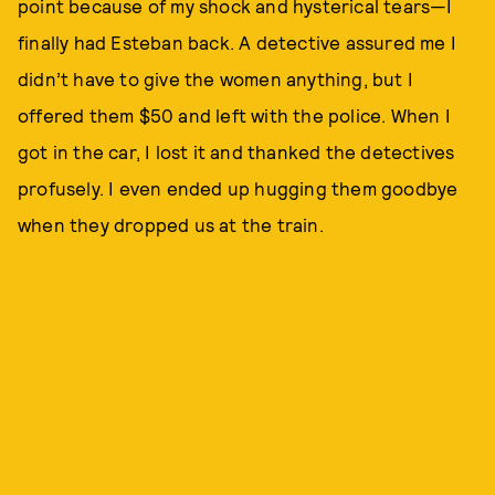
point because of my shock and hysterical tears—I
finally had Esteban back. A detective assured me I
didn’t have to give the women anything, but I
offered them $50 and left with the police. When I
got in the car, I lost it and thanked the detectives
profusely. I even ended up hugging them goodbye
when they dropped us at the train.