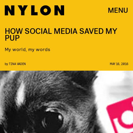
MENU
HOW SOCIAL MEDIA SAVED MY
PUP
My world, my words
by
TINA VADEN
MAY 16, 2016