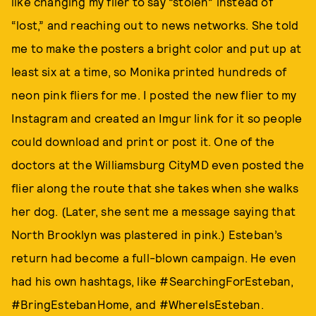
like changing my flier to say “stolen” instead of
“lost,” and reaching out to news networks. She told
me to make the posters a bright color and put up at
least six at a time, so Monika printed hundreds of
neon pink fliers for me. I posted the new flier to my
Instagram and created an Imgur link for it so people
could download and print or post it. One of the
doctors at the Williamsburg CityMD even posted the
flier along the route that she takes when she walks
her dog. (Later, she sent me a message saying that
North Brooklyn was plastered in pink.) Esteban’s
return had become a full-blown campaign. He even
had his own hashtags, like #SearchingForEsteban,
#BringEstebanHome, and #WhereIsEsteban.