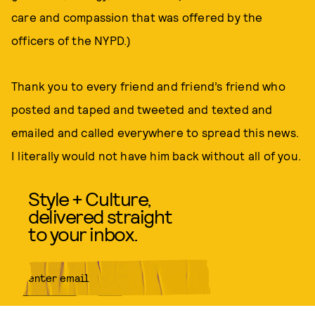
care and compassion that was offered by the
officers of the NYPD.)
Thank you to every friend and friend’s friend who
posted and taped and tweeted and texted and
emailed and called everywhere to spread this news.
I literally would not have him back without all of you.
Style + Culture,
delivered straight
to your inbox.