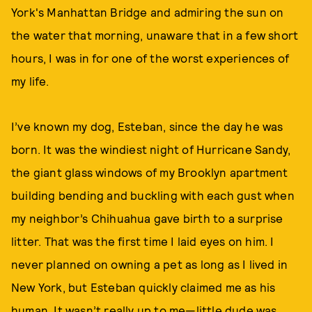
York's Manhattan Bridge and admiring the sun on
the water that morning, unaware that in a few short
hours, I was in for one of the worst experiences of
my life.
I’ve known my dog, Esteban, since the day he was
born. It was the windiest night of Hurricane Sandy,
the giant glass windows of my Brooklyn apartment
building bending and buckling with each gust when
my neighbor’s Chihuahua gave birth to a surprise
litter. That was the first time I laid eyes on him. I
never planned on owning a pet as long as I lived in
New York, but Esteban quickly claimed me as his
human. It wasn’t really up to me—little dude was