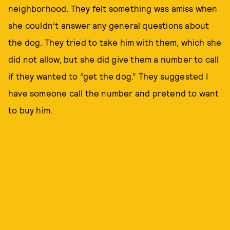
neighborhood. They felt something was amiss when
she couldn’t answer any general questions about
the dog. They tried to take him with them, which she
did not allow, but she did give them a number to call
if they wanted to “get the dog.” They suggested I
have someone call the number and pretend to want
to buy him.