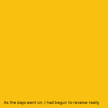
As the days went on, I had begun to receive really