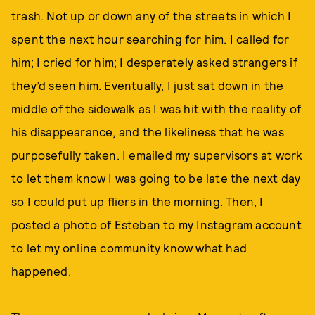
trash. Not up or down any of the streets in which I
spent the next hour searching for him. I called for
him; I cried for him; I desperately asked strangers if
they’d seen him. Eventually, I just sat down in the
middle of the sidewalk as I was hit with the reality of
his disappearance, and the likeliness that he was
purposefully taken. I emailed my supervisors at work
to let them know I was going to be late the next day
so I could put up fliers in the morning. Then, I
posted a photo of Esteban to my Instagram account
to let my online community know what had
happened.