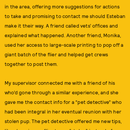
in the area, offering more suggestions for actions
to take and promising to contact me should Esteban
make it their way. A friend called vets’ offices and
explained what happened. Another friend, Monika,
used her access to large-scale printing to pop off a
giant batch of the flier and helped get crews
together to post them.
My supervisor connected me with a friend of his
who’d gone through a similar experience, and she
gave me the contact info for a “pet detective” who
had been integral in her eventual reunion with her
stolen pup. The pet detective offered me new tips,