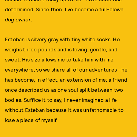
determined. Since then, I’ve become a full-blown
dog owner
.
Esteban is silvery gray with tiny white socks. He
weighs three pounds and is loving, gentle, and
sweet. His size allows me to take him with me
everywhere, so we share all of our adventures—he
has become, in effect, an extension of me; a friend
once described us as one soul split between two
bodies. Suffice it to say, I never imagined a life
without Esteban because it was unfathomable to
lose a piece of myself.