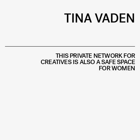
TINA VADEN
THIS PRIVATE NETWORK FOR
CREATIVES IS ALSO A SAFE SPACE
FOR WOMEN