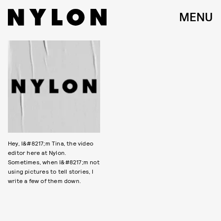
MENU
Hey, I&#8217;m Tina, the video
editor here at Nylon.
Sometimes, when I&#8217;m not
using pictures to tell stories, I
write a few of them down.