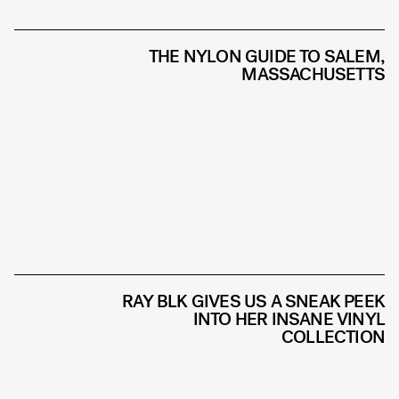
THE NYLON GUIDE TO SALEM,
MASSACHUSETTS
RAY BLK GIVES US A SNEAK PEEK
INTO HER INSANE VINYL
COLLECTION