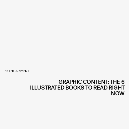
ENTERTAINMENT
GRAPHIC CONTENT: THE 6
ILLUSTRATED BOOKS TO READ RIGHT
NOW