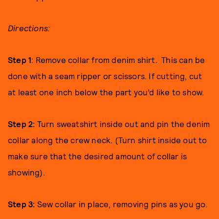
Directions:
Step 1
: Remove collar from denim shirt. This can be
done with a seam ripper or scissors. If cutting, cut
at least one inch below the part you’d like to show.
Step 2:
Turn sweatshirt inside out and pin the denim
collar along the crew neck. (Turn shirt inside out to
make sure that the desired amount of collar is
showing).
Step 3:
Sew collar in place, removing pins as you go.