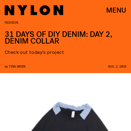
MENU
FASHION
31 DAYS OF DIY DENIM: DAY 2,
DENIM COLLAR
Check out today’s project
by
TINA VADEN
AUG. 2, 2016