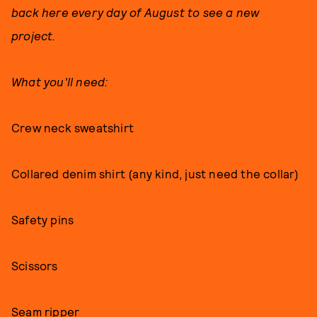
back here every day of August to see a new
project.
What you'll need:
Crew neck sweatshirt
Collared denim shirt (any kind, just need the collar)
Safety pins
Scissors
Seam ripper