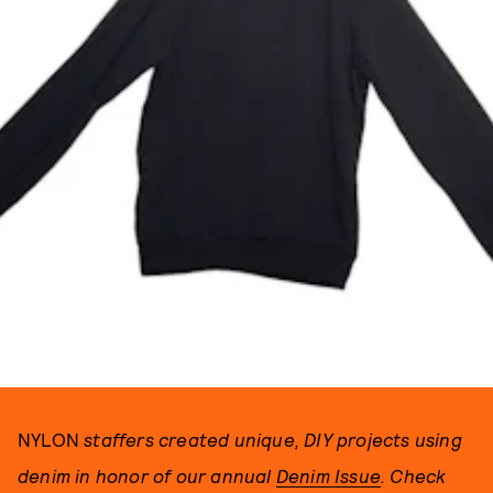
PHOTOGRAPH BY RICKY MICHIELS.
NYLON
staffers created unique, DIY projects using
denim in honor of our annual
Denim Issue
. Check