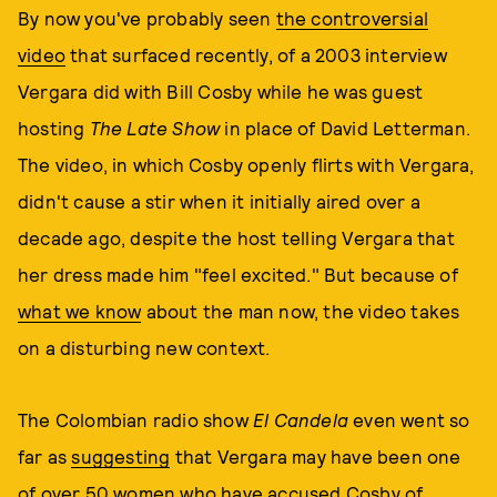
By now you've probably seen
the controversial
video
that surfaced recently, of a 2003 interview
Vergara did with Bill Cosby while he was guest
hosting
The Late Show
in place of David Letterman.
The video, in which Cosby openly flirts with Vergara,
didn't cause a stir when it initially aired over a
decade ago, despite the host telling Vergara that
her dress made him "feel excited." But because of
what we know
about the man now, the video takes
on a disturbing new context.
The Colombian radio show
El Candela
even went so
far as
suggesting
that Vergara may have been one
of over 50 women who have accused Cosby of