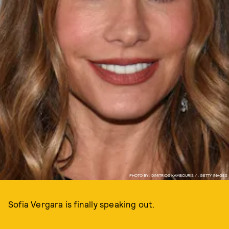
PHOTO BY : DIMITRIOS KAMBOURIS / : GETTY IMAGES
Sofia Vergara is finally speaking out.