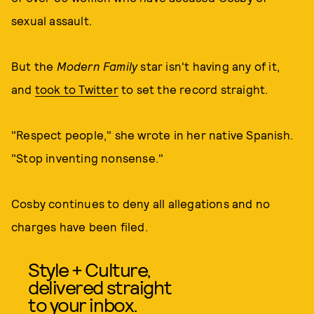
sexual assault.
But the
Modern Family
star isn't having any of it,
and
took to Twitter
to set the record straight.
"Respect people," she wrote in her native Spanish.
"Stop inventing nonsense."
Cosby continues to deny all allegations and no
charges have been filed.
Style + Culture,
delivered straight
to your inbox.