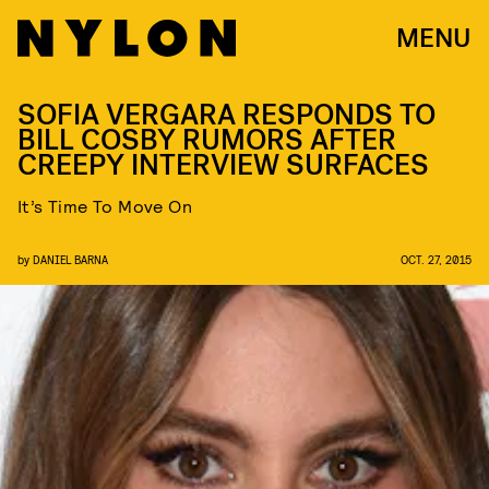
MENU
SOFIA VERGARA RESPONDS TO
BILL COSBY RUMORS AFTER
CREEPY INTERVIEW SURFACES
It’s Time To Move On
by
DANIEL BARNA
OCT. 27, 2015