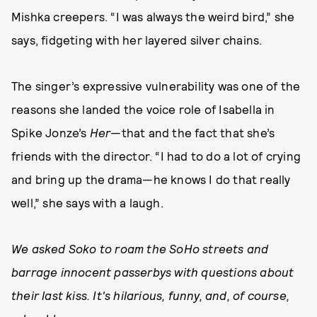
Mishka creepers. “I was always the weird bird,” she
says, fidgeting with her layered silver chains.
The singer’s expressive vulnerability was one of the
reasons she landed the voice role of Isabella in
Spike Jonze’s
Her
—that and the fact that she’s
friends with the director. “I had to do a lot of crying
and bring up the drama—he knows I do that really
well,” she says with a laugh.
We asked Soko to roam the SoHo streets and
barrage innocent passerbys with questions about
their last kiss. It's hilarious, funny, and, of course,