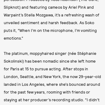
Slipknot) and featuring cameos by Ariel Pink and
Warpaint’s Stella Mozgawa, it’s a refreshing wash of
unveiled sentiment and harsh feedback. As Soko
puts it, “When I’m on the microphone, I’m vomiting
emotions.”
The platinum, moppyhaired singer (née Stéphanie
Sokolinski) has been nomadic since she left home
for Paris at 15 to pursue acting. After stops in
London, Seattle, and New York, the now 29-year-old
landed in Los Angeles, where she’s bounced around
for the past few years, rooming with friends or
staying at her producer’s recording studio. “I didn’t