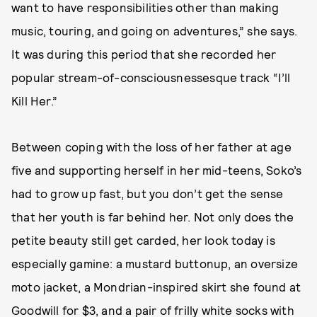
want to have responsibilities other than making
music, touring, and going on adventures,” she says.
It was during this period that she recorded her
popular stream-of-consciousnessesque track “I’ll
Kill Her.”
Between coping with the loss of her father at age
five and supporting herself in her mid-teens, Soko’s
had to grow up fast, but you don’t get the sense
that her youth is far behind her. Not only does the
petite beauty still get carded, her look today is
especially gamine: a mustard buttonup, an oversize
moto jacket, a Mondrian-inspired skirt she found at
Goodwill for $3, and a pair of frilly white socks with