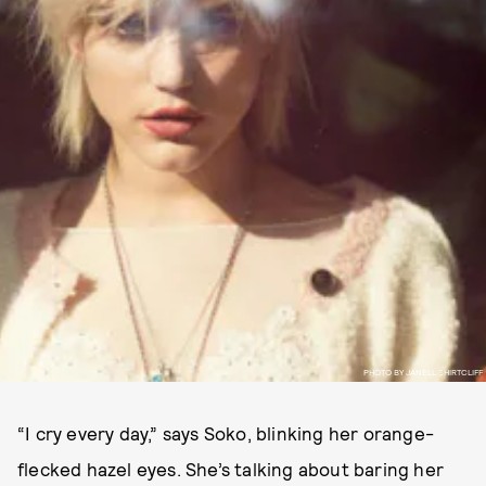
PHOTO BY JANELL SHIRTCLIFF
“I cry every day,” says Soko, blinking her orange-
flecked hazel eyes. She’s talking about baring her