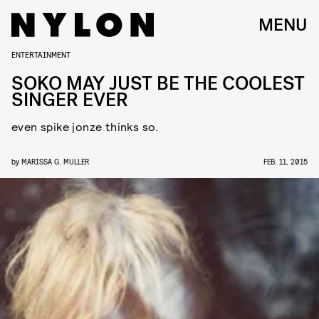
MENU
ENTERTAINMENT
SOKO MAY JUST BE THE COOLEST
SINGER EVER
even spike jonze thinks so.
by
MARISSA G. MULLER
FEB. 11, 2015