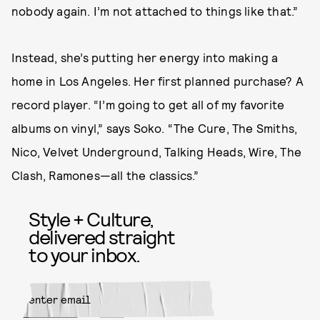
nobody again. I’m not attached to things like that.”
Instead, she’s putting her energy into making a
home in Los Angeles. Her first planned purchase? A
record player. “I’m going to get all of my favorite
albums on vinyl,” says Soko. “The Cure, The Smiths,
Nico, Velvet Underground, Talking Heads, Wire, The
Clash, Ramones—all the classics.”
Style + Culture,
delivered straight
to your inbox.