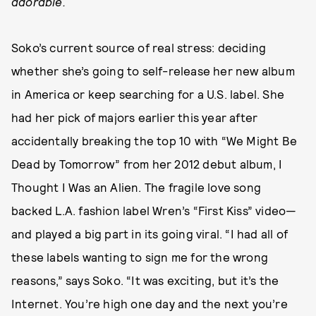
adorable.
Soko’s current source of real stress: deciding
whether she’s going to self-release her new album
in America or keep searching for a U.S. label. She
had her pick of majors earlier this year after
accidentally breaking the top 10 with “We Might Be
Dead by Tomorrow” from her 2012 debut album, I
Thought I Was an Alien. The fragile love song
backed L.A. fashion label Wren’s “First Kiss” video—
and played a big part in its going viral. “I had all of
these labels wanting to sign me for the wrong
reasons,” says Soko. “It was exciting, but it’s the
Internet. You’re high one day and the next you’re