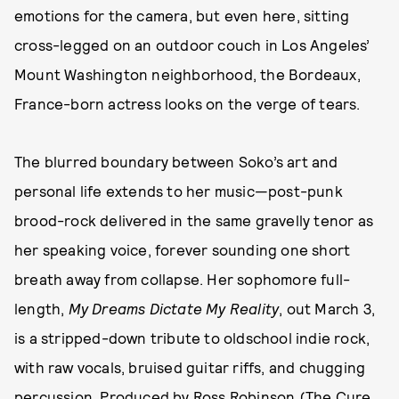
emotions for the camera, but even here, sitting
cross-legged on an outdoor couch in Los Angeles’
Mount Washington neighborhood, the Bordeaux,
France-born actress looks on the verge of tears.
The blurred boundary between Soko’s art and
personal life extends to her music—post-punk
brood-rock delivered in the same gravelly tenor as
her speaking voice, forever sounding one short
breath away from collapse. Her sophomore full-
length,
My Dreams Dictate My Reality
, out March 3,
is a stripped-down tribute to oldschool indie rock,
with raw vocals, bruised guitar riffs, and chugging
percussion. Produced by Ross Robinson (The Cure,