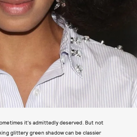
ometimes it's admittedly deserved. But not
king glittery green shadow can be classier