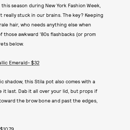
e this season during New York Fashion Week,
t really stuck in our brains. The key? Keeping
urale hair, who needs anything else when
of those awkward '80s flashbacks (or prom
ets below.
allic Emerald- $32
ic shadow, this Stila pot also comes with a
 last. Dab it all over your lid, but props if
 toward the brow bone and past the edges,
$10.79