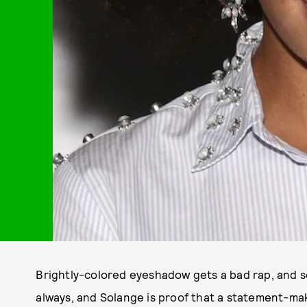
Brightly-colored eyeshadow gets a bad rap, and s
always, and Solange is proof that a statement-ma