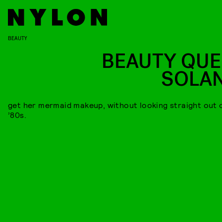
BEAUTY
BEAUTY QUE
SOLA
get her mermaid makeup, without looking straight out 
’80s.