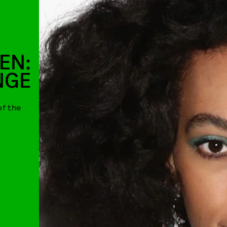
EN:
NGE
of the