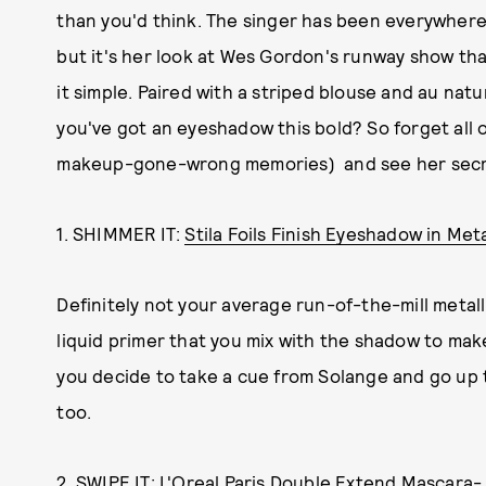
than you'd think. The singer has been everywher
but it's her look at Wes Gordon's runway show tha
it simple. Paired with a striped blouse and au nat
you've got an eyeshadow this bold? So forget all 
makeup-gone-wrong memories) and see her secr
1. SHIMMER IT:
Stila Foils Finish Eyeshadow in Met
Definitely not your average run-of-the-mill metall
liquid primer that you mix with the shadow to make it
you decide to take a cue from Solange and go up
too.
2. SWIPE IT:
L'Oreal Paris Double Extend Mascara- 