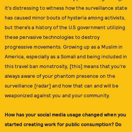
it’s distressing to witness how the surveillance state
has caused minor bouts of hysteria among activists,
but there’s a history of the U.S government utilizing
these pervasive technologies to destroy
progressive movements. Growing up as a Muslim in
America, especially as a Somali and being included in
this travel ban monstrosity, [this] means that you’re
always aware of your phantom presence on the
surveillance [radar] and how that can and will be
weaponized against you and your community.
How has your social media usage changed when you
started creating work for public consumption? Do