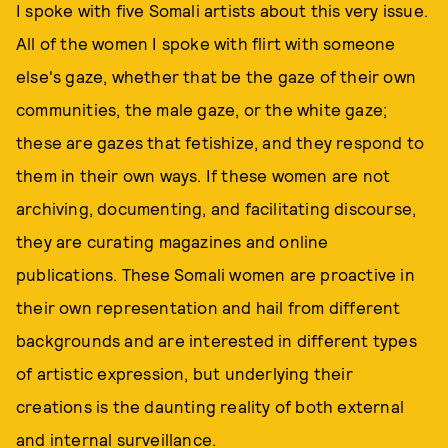
I spoke with five Somali artists about this very issue.
All of the women I spoke with flirt with someone
else's gaze, whether that be the gaze of their own
communities, the male gaze, or the white gaze;
these are gazes that fetishize, and they respond to
them in their own ways. If these women are not
archiving, documenting, and facilitating discourse,
they are curating magazines and online
publications. These Somali women are proactive in
their own representation and hail from different
backgrounds and are interested in different types
of artistic expression, but underlying their
creations is the daunting reality of both external
and internal surveillance.