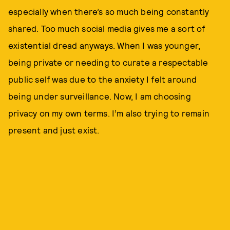
especially when there’s so much being constantly
shared. Too much social media gives me a sort of
existential dread anyways. When I was younger,
being private or needing to curate a respectable
public self was due to the anxiety I felt around
being under surveillance. Now, I am choosing
privacy on my own terms. I’m also trying to remain
present and just exist.