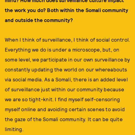
mind? How much does surveillance culture impact
the work you do? Both within the Somali community
and outside the community?
When I think of surveillance, I think of social control.
Everything we do is under a microscope, but, on
some level, we participate in our own surveillance by
constantly updating the world on our whereabouts
via social media. As a Somali, there is an added level
of surveillance just within our community because
we are so tight-knit. I find myself self-censoring
myself online and avoiding certain scenes to avoid
the gaze of the Somali community. It can be quite
limiting.