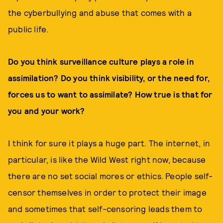
the cyberbullying and abuse that comes with a
public life.
Do you think surveillance culture plays a role in
assimilation? Do you think visibility, or the need for,
forces us to want to assimilate? How true is that for
you and your work?
I think for sure it plays a huge part. The internet, in
particular, is like the Wild West right now, because
there are no set social mores or ethics. People self-
censor themselves in order to protect their image
and sometimes that self-censoring leads them to