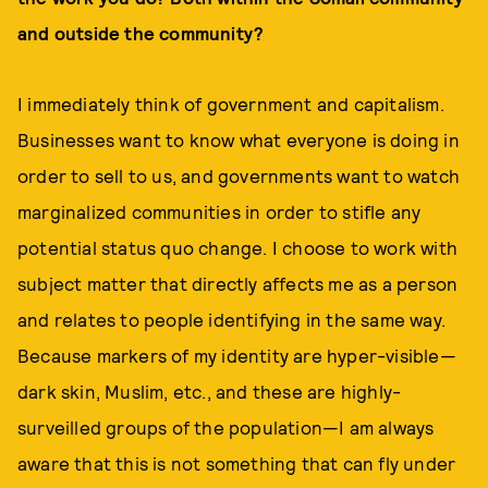
and outside the community?
I immediately think of government and capitalism.
Businesses want to know what everyone is doing in
order to sell to us, and governments want to watch
marginalized communities in order to stifle any
potential status quo change. I choose to work with
subject matter that directly affects me as a person
and relates to people identifying in the same way.
Because markers of my identity are hyper-visible—
dark skin, Muslim, etc., and these are highly-
surveilled groups of the population—I am always
aware that this is not something that can fly under