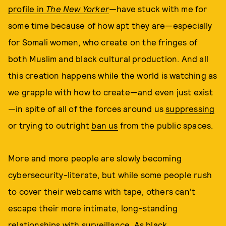
profile in
The New Yorker
—
have stuck with me for
some time because of how apt they are—especially
for Somali women, who create on the fringes of
both Muslim and black cultural production. And all
this creation happens while the world is watching as
we grapple with how to create—and even just exist
—in spite of all of the forces around us
suppressing
or trying to outright
ban us
from the public spaces.
More and more people are slowly becoming
cybersecurity-literate, but while some people rush
to cover their webcams with tape, others can't
escape their more intimate, long-standing
relationships with surveillance. As black