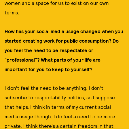
women and a space for us to exist on our own
terms.
How has your social media usage changed when you
started creating work for public consumption? Do
you feel the need to be respectable or
"professional"? What parts of your life are
important for you to keep to yourself?
I don’t feel the need to be anything. I don’t
subscribe to respectability politics, so I suppose
that helps. I think in terms of my current social
media usage though, I do feel a need to be more
private. I think there’s a certain freedom in that,