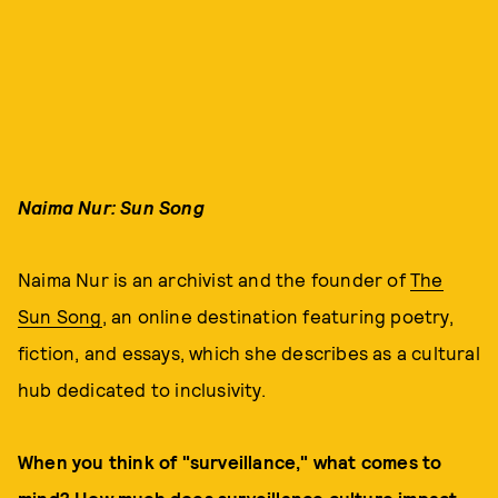
Naima Nur: Sun Song
Naima Nur is an archivist and the founder of
The
Sun Song
, an online destination featuring poetry,
fiction, and essays, which she describes as a cultural
hub dedicated to inclusivity.
When you think of "surveillance," what comes to