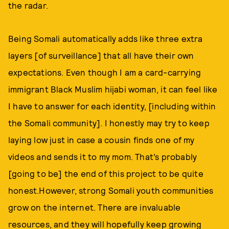
the radar.
Being Somali automatically adds like three extra
layers [of surveillance] that all have their own
expectations. Even though I am a card-carrying
immigrant Black Muslim hijabi woman, it can feel like
I have to answer for each identity, [including within
the Somali community]. I honestly may try to keep
laying low just in case a cousin finds one of my
videos and sends it to my mom. That’s probably
[going to be] the end of this project to be quite
honest.However, strong Somali youth communities
grow on the internet. There are invaluable
resources, and they will hopefully keep growing