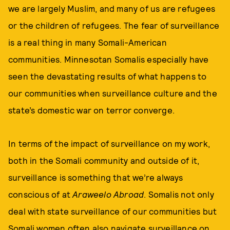
we are largely Muslim, and many of us are refugees
or the children of refugees. The fear of surveillance
is a real thing in many Somali-American
communities. Minnesotan Somalis especially have
seen the devastating results of what happens to
our communities when surveillance culture and the
state’s domestic war on terror converge.
In terms of the impact of surveillance on my work,
both in the Somali community and outside of it,
surveillance is something that we’re always
conscious of at
Araweelo Abroad
. Somalis not only
deal with state surveillance of our communities but
Somali women often also navigate surveillance on