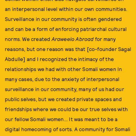
an interpersonal level within our own communities.
Surveillance in our community is often gendered
and can be a form of enforcing patriarchal cultural
norms. We created
Araweelo Abroad
for many
reasons, but one reason was that [co-founder Sagal
Abdulle] and I recognized the intimacy of the
relationships we had with other Somali women In
many cases, due to the anxiety of interpersonal
surveillance in our community, many of us had our
public selves, but we created private spaces and
friendships where we could be our true selves with
our fellow Somali women... It was meant to be a
digital homecoming of sorts. A community for Somali