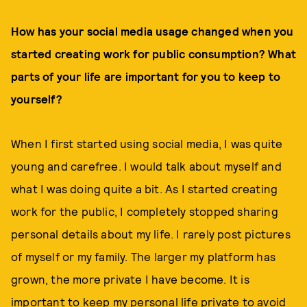
How has your social media usage changed when you
started creating work for public consumption? What
parts of your life are important for you to keep to
yourself?
When I first started using social media, I was quite
young and carefree. I would talk about myself and
what I was doing quite a bit. As I started creating
work for the public, I completely stopped sharing
personal details about my life. I rarely post pictures
of myself or my family. The larger my platform has
grown, the more private I have become. It is
important to keep my personal life private to avoid