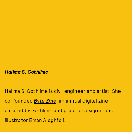
Halima S. Gothlime
Halima S. Gothlime is civil engineer and artist. She
co-founded
Byte Zine
, an annual digital zine
curated by Gothlime and graphic designer and
illustrator Eman Aleghfeli.