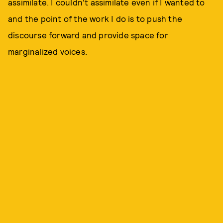
assimilate. I couldn't assimilate even if I wanted to
and the point of the work I do is to push the
discourse forward and provide space for
marginalized voices.