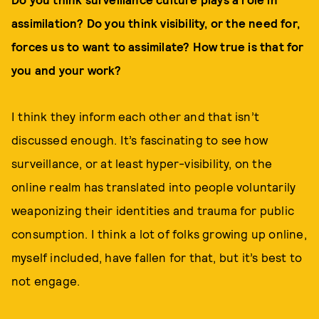
assimilation? Do you think visibility, or the need for,
forces us to want to assimilate? How true is that for
you and your work?
I think they inform each other and that isn’t
discussed enough. It’s fascinating to see how
surveillance, or at least hyper-visibility, on the
online realm has translated into people voluntarily
weaponizing their identities and trauma for public
consumption. I think a lot of folks growing up online,
myself included, have fallen for that, but it’s best to
not engage.