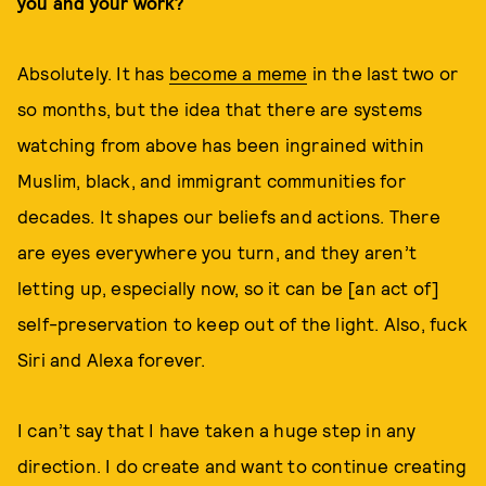
you and your work?
Absolutely. It has
become a meme
in the last two or
so months, but the idea that there are systems
watching from above has been ingrained within
Muslim, black, and immigrant communities for
decades. It shapes our beliefs and actions. There
are eyes everywhere you turn, and they aren’t
letting up, especially now, so it can be [an act of]
self-preservation to keep out of the light. Also, fuck
Siri and Alexa forever.
I can’t say that I have taken a huge step in any
direction. I do create and want to continue creating