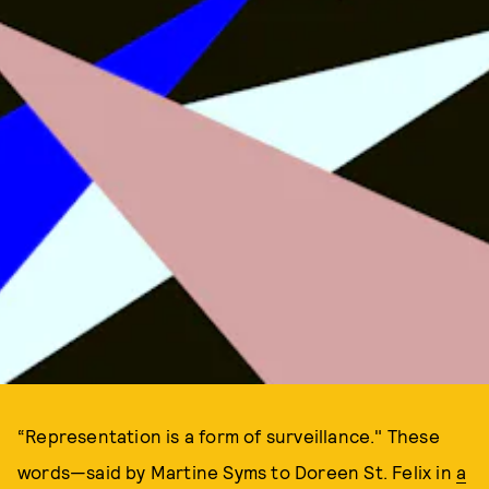
“Representation is a form of surveillance." These
words—said by Martine Syms to Doreen St. Felix in
a