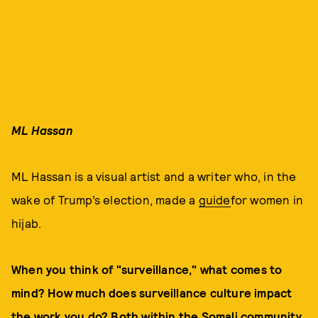
ML Hassan
ML Hassan is a visual artist and a writer who, in the
wake of Trump’s election, made a
guide
for women in
hijab.
When you think of "surveillance," what comes to
mind? How much does surveillance culture impact
the work you do? Both within the Somali community