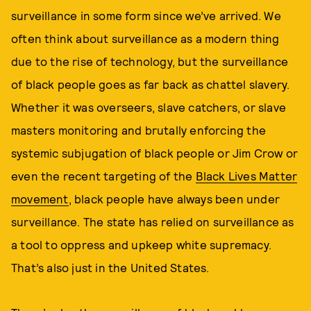
surveillance in some form since we’ve arrived. We
often think about surveillance as a modern thing
due to the rise of technology, but the surveillance
of black people goes as far back as chattel slavery.
Whether it was overseers, slave catchers, or slave
masters monitoring and brutally enforcing the
systemic subjugation of black people or Jim Crow or
even the recent targeting of the
Black Lives Matter
movement
, black people have always been under
surveillance. The state has relied on surveillance as
a tool to oppress and upkeep white supremacy.
That’s also just in the United States.