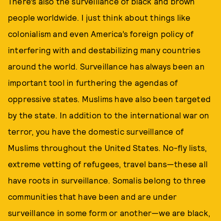
There’s also the surveillance of black and brown
people worldwide. I just think about things like
colonialism and even America’s foreign policy of
interfering with and destabilizing many countries
around the world. Surveillance has always been an
important tool in furthering the agendas of
oppressive states. Muslims have also been targeted
by the state. In addition to the international war on
terror, you have the domestic surveillance of
Muslims throughout the United States. No-fly lists,
extreme vetting of refugees, travel bans—these all
have roots in surveillance. Somalis belong to three
communities that have been and are under
surveillance in some form or another—we are black,