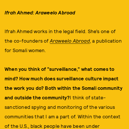
Ifrah Ahmed: Araweelo Abroad
Ifrah Ahmed works in the legal field. She’s one of
the co-founders of
Araweelo Abroad
, a publication
for Somali women.
When you think of "surveillance," what comes to
mind? How much does surveillance culture impact
the work you do? Both within the Somali community
and outside the community?
I think of state-
sanctioned spying and monitoring of the various
communities that I am a part of. Within the context
of the U.S., black people have been under