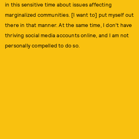
in this sensitive time about issues affecting
marginalized communities. [I want to] put myself out
there in that manner. At the same time, I don’t have
thriving social media accounts online, and I am not
personally compelled to do so.