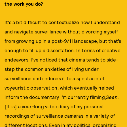
the work you do?
It’s a bit difficult to contextualize how I understand
and navigate surveillance without divorcing myself
from growing up in a post-9/11 landscape, but that’s
enough to fill up a dissertation. In terms of creative
endeavors, I’ve noticed that cinema tends to side-
step the common anxieties of living under
surveillance and reduces it to a spectacle of
voyeuristic observation, which eventually helped
inform the documentary I’m currently filming,
Seen
.
[It is] a year-long video diary of my personal
recordings of surveillance cameras in a variety of
different locations. Even in my political organizing,