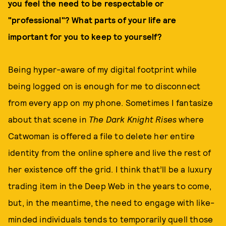
you feel the need to be respectable or
"professional"? What parts of your life are
important for you to keep to yourself?
Being hyper-aware of my digital footprint while
being logged on is enough for me to disconnect
from every app on my phone. Sometimes I fantasize
about that scene in
The Dark Knight Rises
where
Catwoman is offered a file to delete her entire
identity from the online sphere and live the rest of
her existence off the grid. I think that’ll be a luxury
trading item in the Deep Web in the years to come,
but, in the meantime, the need to engage with like-
minded individuals tends to temporarily quell those