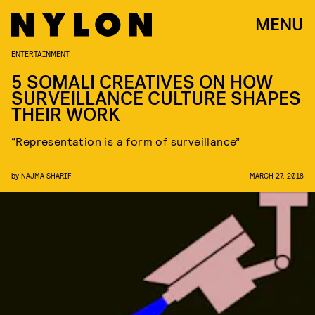
MENU
ENTERTAINMENT
5 SOMALI CREATIVES ON HOW
SURVEILLANCE CULTURE SHAPES
THEIR WORK
“Representation is a form of surveillance”
by
NAJMA SHARIF
MARCH 27, 2018