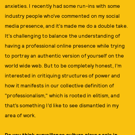
anxieties. I recently had some run-ins with some
industry people who’ve commented on my social
media presence, and it’s made me do a double take.
It’s challenging to balance the understanding of
having a professional online presence while trying
to portray an authentic version of yourself on the
world wide web. But to be completely honest, I’m
interested in critiquing structures of power and
how it manifests in our collective definition of
"professionalism," which is rooted in elitism, and
that’s something I’d like to see dismantled in my
area of work.
Do you think surveillance culture plays a role in