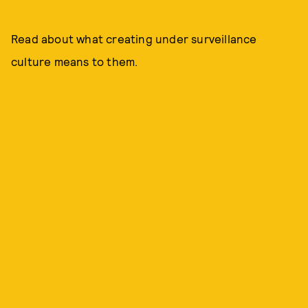
Read about what creating under surveillance
culture means to them.