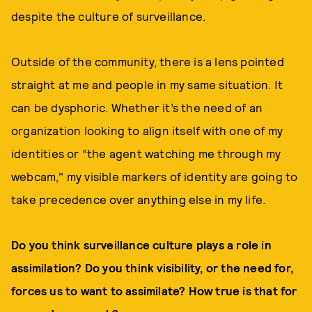
despite the culture of surveillance.
Outside of the community, there is a lens pointed
straight at me and people in my same situation. It
can be dysphoric. Whether it’s the need of an
organization looking to align itself with one of my
identities or “the agent watching me through my
webcam," my visible markers of identity are going to
take precedence over anything else in my life.
Do you think surveillance culture plays a role in
assimilation? Do you think visibility, or the need for,
forces us to want to assimilate? How true is that for