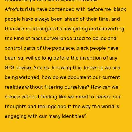
Afrofuturists have contended with before me, black
people have always been ahead of their time, and
thus are no strangers to navigating and subverting
the kind of mass surveillance used to police and
control parts of the populace; black people have
been surveilled long before the invention of any
GPS device. And so, knowing this, knowing we are
being watched, how do we document our current
realities without filtering ourselves? How can we
create without feeling like we need to censor our
thoughts and feelings about the way the world is
engaging with our many identities?