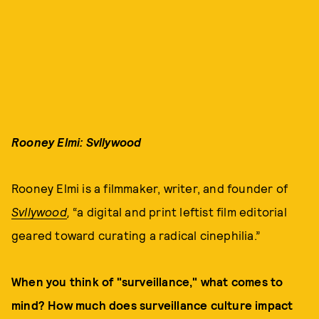
Rooney Elmi: Svllywood
Rooney Elmi is a filmmaker, writer, and founder of
Svllywood
,
“a digital and print leftist film editorial
geared toward curating a radical cinephilia.”
When you think of "surveillance," what comes to
mind? How much does surveillance culture impact