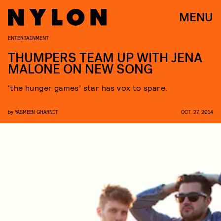
MENU
ENTERTAINMENT
THUMPERS TEAM UP WITH JENA
MALONE ON NEW SONG
‘the hunger games’ star has vox to spare.
by
YASMEEN GHARNIT
OCT. 27, 2014