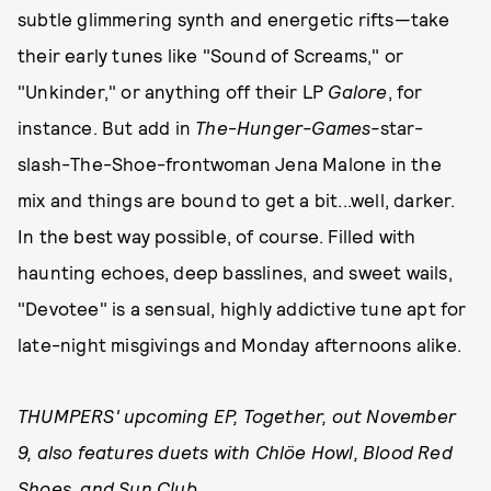
subtle glimmering synth and energetic rifts—take
their early tunes like "Sound of Screams," or
"Unkinder," or anything off their LP
Galore
, for
instance. But add in
The
-
Hunger-Games-
star-
slash-The-Shoe-frontwoman Jena Malone in the
mix and things are bound to get a bit...well, darker.
In the best way possible, of course. Filled with
haunting echoes, deep basslines, and sweet wails,
"Devotee" is a sensual, highly addictive tune apt for
late-night misgivings and Monday afternoons alike.
THUMPERS' upcoming EP, Together, out November
9, also features duets with Chlöe Howl, Blood Red
Shoes, and Sun Club.