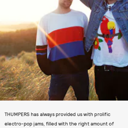
THUMPERS has always provided us with prolific
electro-pop jams, filled with the right amount of