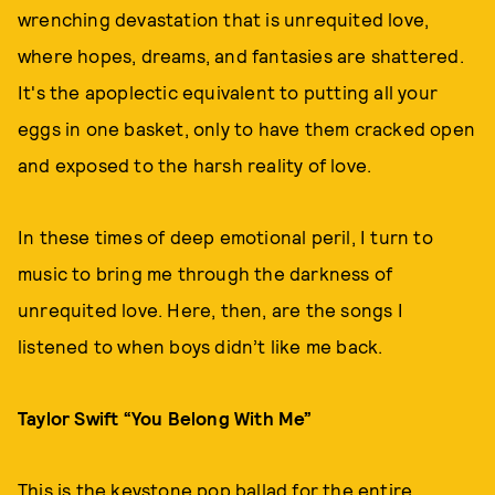
wrenching devastation that is unrequited love,
where hopes, dreams, and fantasies are shattered.
It's the apoplectic equivalent to putting all your
eggs in one basket, only to have them cracked open
and exposed to the harsh reality of love.
In these times of deep emotional peril, I turn to
music to bring me through the darkness of
unrequited love. Here, then, are the songs I
listened to when boys didn’t like me back.
Taylor Swift “You Belong With Me”
This is the keystone pop ballad for the entire