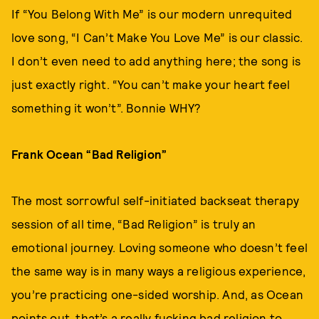
If “You Belong With Me” is our modern unrequited
love song, “I Can’t Make You Love Me” is our classic.
I don’t even need to add anything here; the song is
just exactly right. “You can’t make your heart feel
something it won’t”. Bonnie WHY?
Frank Ocean “Bad Religion”
The most sorrowful self-initiated backseat therapy
session of all time, “Bad Religion” is truly an
emotional journey. Loving someone who doesn’t feel
the same way is in many ways a religious experience,
you’re practicing one-sided worship. And, as Ocean
points out, that’s a really fucking bad religion to