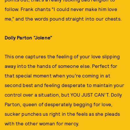
follow. Frank chants “I could never make him love
me,” and the words pound straight into our chests.
Dolly Parton “Jolene”
This one captures the feeling of your love slipping
away into the hands of someone else. Perfect for
that special moment when you’re coming in at
second best and feeling desperate to maintain your
control over a situation, but YOU JUST CAN’T. Dolly
Parton, queen of desperately begging for love,
sucker punches us right in the feels as she pleads
with the other woman for mercy.