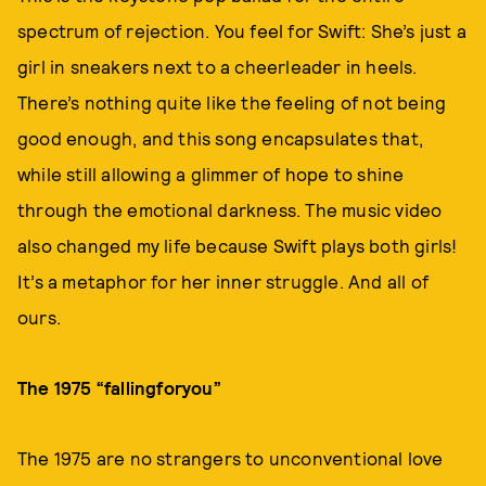
spectrum of rejection. You feel for Swift: She’s just a
girl in sneakers next to a cheerleader in heels.
There’s nothing quite like the feeling of not being
good enough, and this song encapsulates that,
while still allowing a glimmer of hope to shine
through the emotional darkness. The music video
also changed my life because Swift plays both girls!
It’s a metaphor for her inner struggle. And all of
ours.
The 1975 “fallingforyou”
The 1975 are no strangers to unconventional love