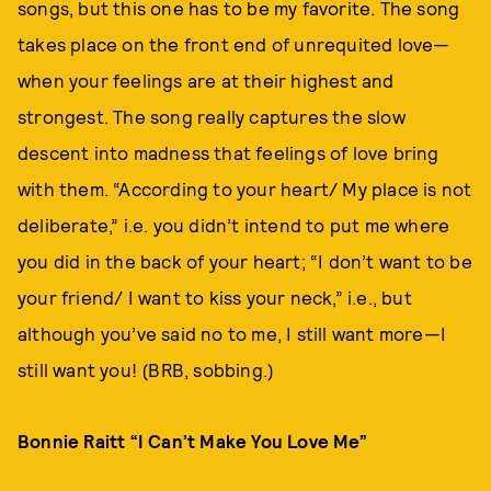
songs, but this one has to be my favorite. The song
takes place on the front end of unrequited love—
when your feelings are at their highest and
strongest. The song really captures the slow
descent into madness that feelings of love bring
with them. “According to your heart/ My place is not
deliberate,” i.e. you didn’t intend to put me where
you did in the back of your heart; “I don’t want to be
your friend/ I want to kiss your neck,” i.e., but
although you’ve said no to me, I still want more—I
still want you! (BRB, sobbing.)
Bonnie Raitt “I Can’t Make You Love Me”