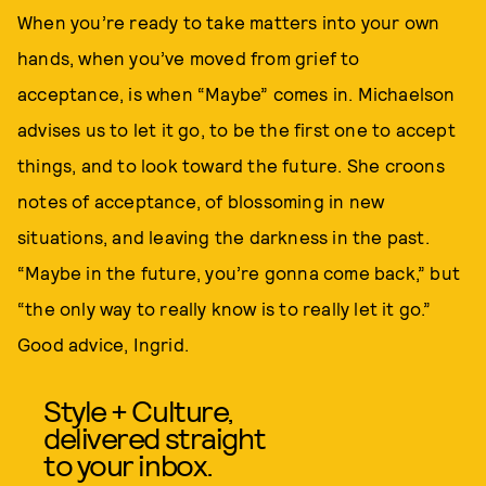
When you’re ready to take matters into your own
hands, when you’ve moved from grief to
acceptance, is when “Maybe” comes in. Michaelson
advises us to let it go, to be the first one to accept
things, and to look toward the future. She croons
notes of acceptance, of blossoming in new
situations, and leaving the darkness in the past.
“Maybe in the future, you’re gonna come back,” but
“the only way to really know is to really let it go.”
Good advice, Ingrid.
Style + Culture,
delivered straight
to your inbox.