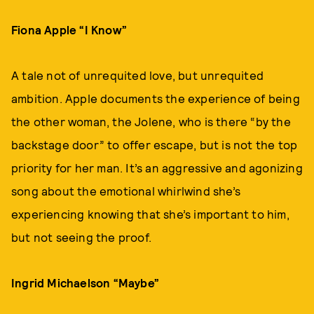
Fiona Apple “I Know”
A tale not of unrequited love, but unrequited
ambition. Apple documents the experience of being
the other woman, the Jolene, who is there “by the
backstage door” to offer escape, but is not the top
priority for her man. It’s an aggressive and agonizing
song about the emotional whirlwind she’s
experiencing knowing that she’s important to him,
but not seeing the proof.
Ingrid Michaelson “Maybe”