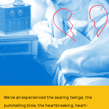
We’ve all experienced the searing twinge, the
pummelling blow, the heartbreaking, heart-