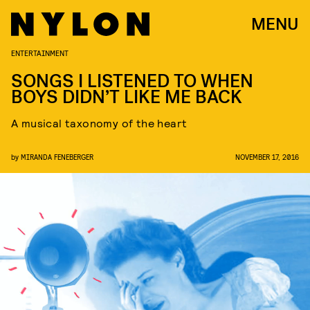
MENU
ENTERTAINMENT
SONGS I LISTENED TO WHEN
BOYS DIDN’T LIKE ME BACK
A musical taxonomy of the heart
by
MIRANDA FENEBERGER
NOVEMBER 17, 2016