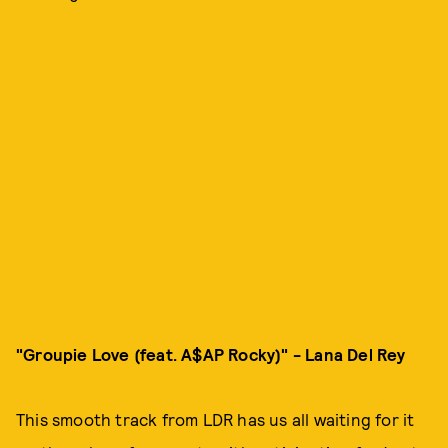
"Groupie Love (feat. A$AP Rocky)" - Lana Del Rey
This smooth track from LDR has us all waiting for it