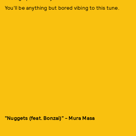
You'll be anything but bored vibing to this tune.
"Nuggets (feat. Bonzai)" - Mura Masa