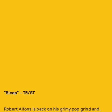
"Bicep" - TR/ST
Robert Alfons is back on his grimy pop grind and,