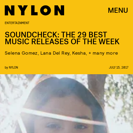
MENU
ENTERTAINMENT
SOUNDCHECK: THE 29 BEST
MUSIC RELEASES OF THE WEEK
Selena Gomez, Lana Del Rey, Kesha, + many more
by
NYLON
JULY 15, 2017