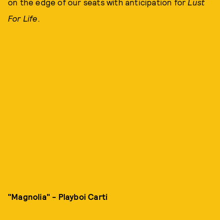
on the edge of our seats with anticipation for
Lust
For Life
.
"Magnolia" - Playboi Carti