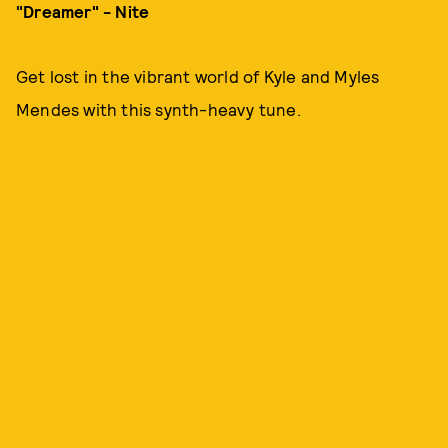
"Dreamer" - Nite
Get lost in the vibrant world of Kyle and Myles
Mendes with this synth-heavy tune.