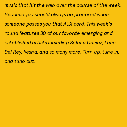
music that hit the web over the course of the week.
Because you should always be prepared when
someone passes you that AUX cord. This week’s
round features 30
of our favorite emerging and
established artists including Selena Gomez
, Lana
Del Rey
, Kesha
,
and so many more. Tu
rn up, tune in,
and tune out.