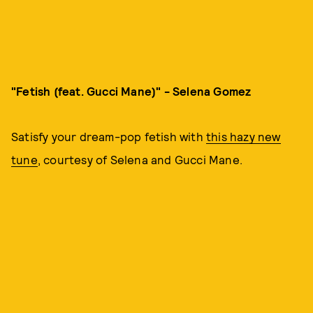
"Fetish (feat. Gucci Mane)" - Selena Gomez
Satisfy your dream-pop fetish with
this hazy new
tune
, courtesy of Selena and Gucci Mane.