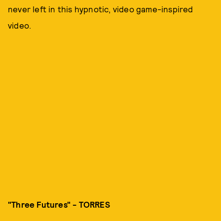
never left in this hypnotic, video game-inspired
video.
"Three Futures" - TORRES