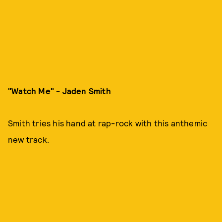
"Watch Me" - Jaden Smith
Smith tries his hand at rap-rock with this anthemic
new track.