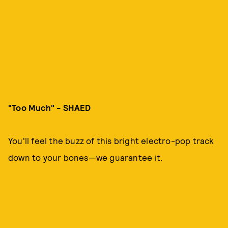
"Too Much" - SHAED
You'll feel the buzz of this bright electro-pop track
down to your bones—we guarantee it.