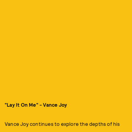
"Lay It On Me" - Vance Joy
Vance Joy continues to explore the depths of his