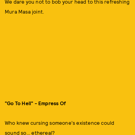
We dare you not to bob your head to this refreshing
Mura Masa joint.
"Go To Hell" - Empress Of
Who knew cursing someone's existence could
sound so... ethereal?