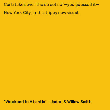
Carti takes over the streets of—you guessed it—
New York City, in this trippy new visual.
"Weekend In Atlantis" - Jaden & Willow Smith