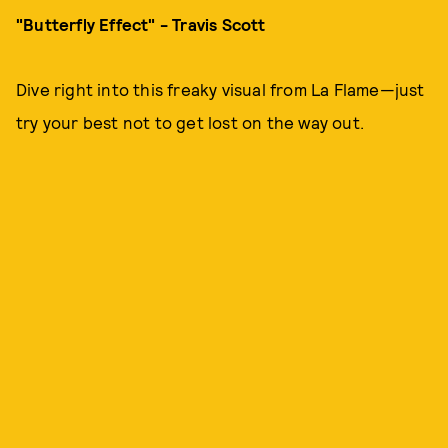
"Butterfly Effect" - Travis Scott
Dive right into this freaky visual from La Flame—just
try your best not to get lost on the way out.