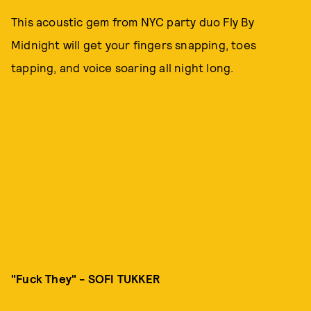
This acoustic gem from NYC party duo Fly By
Midnight will get your fingers snapping, toes
tapping, and voice soaring all night long.
"Fuck They" - SOFI TUKKER