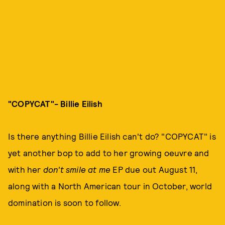
"COPYCAT"- Billie Eilish
Is there anything Billie Eilish can't do? "COPYCAT" is
yet another bop to add to her growing oeuvre and
with her
don't smile at me
EP due out August 11,
along with a North American tour in October, world
domination is soon to follow.