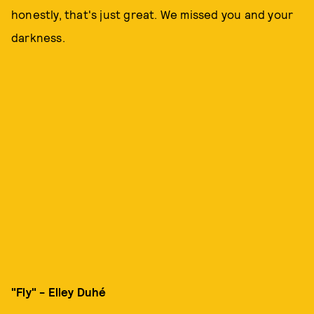
honestly, that's just great. We missed you and your
darkness.
"Fly" - Elley Duhé