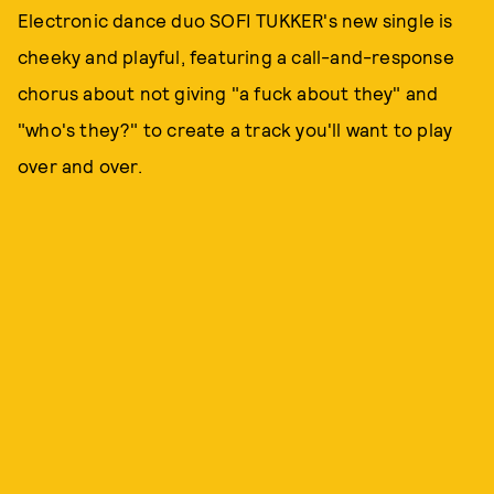
Electronic dance duo SOFI TUKKER's new single is
cheeky and playful, featuring a call-and-response
chorus about not giving "a fuck about they" and
"who's they?" to create a track you'll want to play
over and over.