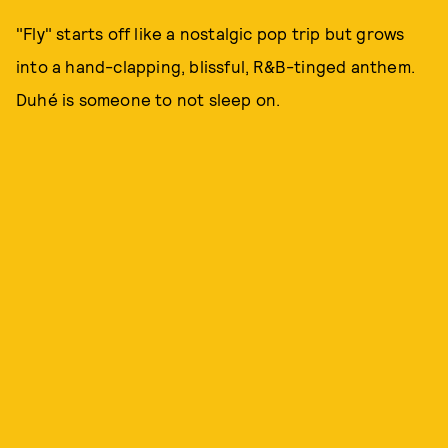
"Fly" starts off like a nostalgic pop trip but grows
into a hand-clapping, blissful, R&B-tinged anthem.
Duhé is someone to not sleep on.