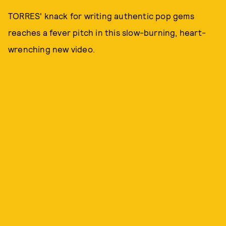
TORRES' knack for writing authentic pop gems
reaches a fever pitch in this slow-burning, heart-
wrenching new video.