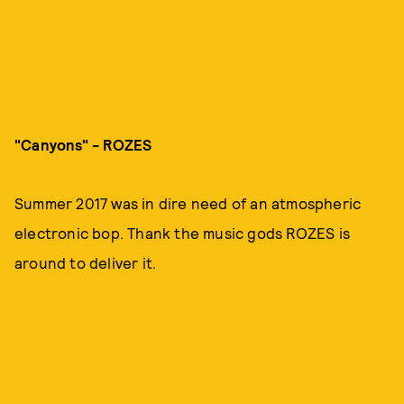
"Canyons" -
ROZES
Summer 2017 was in dire need of an atmospheric
electronic bop. Thank the music gods ROZES is
around to deliver it.