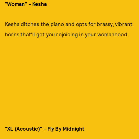
"Woman" - Kesha
Kesha ditches the piano and opts for brassy, vibrant
horns that'll get you rejoicing in your womanhood.
"XL (Acoustic)" - Fly By Midnight