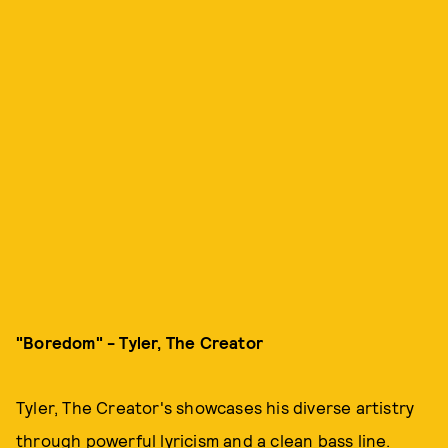
"Boredom" - Tyler, The Creator
Tyler, The Creator's showcases his diverse artistry
through powerful lyricism and a clean bass line.