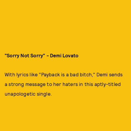
"Sorry Not Sorry" - Demi Lovato
With lyrics like "Payback is a bad bitch," Demi sends
a strong message to her haters in this aptly-titled
unapologetic single.