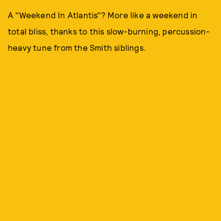
A "Weekend In Atlantis"? More like a weekend in
total bliss, thanks to this slow-burning, percussion-
heavy tune from the Smith siblings.