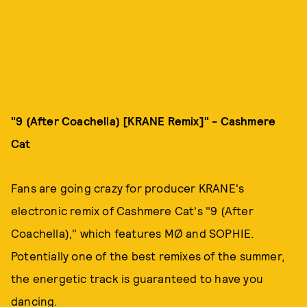
"9 (After Coachella) [KRANE Remix]"
- Cashmere
Cat
Fans are going crazy for producer KRANE's
electronic remix of Cashmere Cat's "9 (After
Coachella)," which features MØ and SOPHIE.
Potentially one of the best remixes of the summer,
the energetic track is guaranteed to have you
dancing.