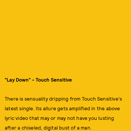
"Lay Down" - Touch Sensitive
There is sensuality dripping from Touch Sensitive's
latest single. Its allure gets amplified in the above
lyric video that may or may not have you lusting
after a chiseled, digital bust of a man.