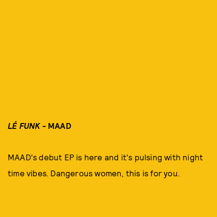
LÉ FUNK
- MAAD
MAAD's debut EP is here and it's pulsing with night
time vibes. Dangerous women, this is for you.