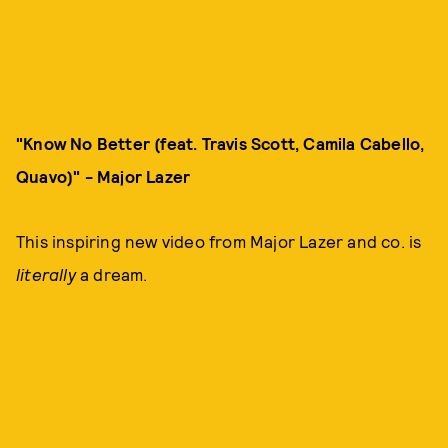
"Know No Better (feat. Travis Scott, Camila Cabello,
Quavo)" - Major Lazer
This inspiring new video from Major Lazer and co. is
literally
a dream.