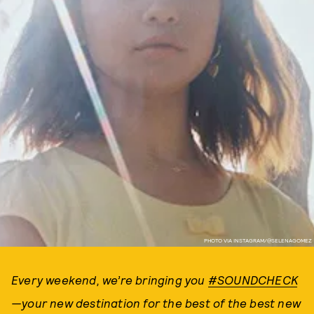
PHOTO VIA INSTAGRAM/@SELENAGOMEZ
Every weekend, we’re bringing you
#SOUNDCHECK
—your new destination for the best of the best new