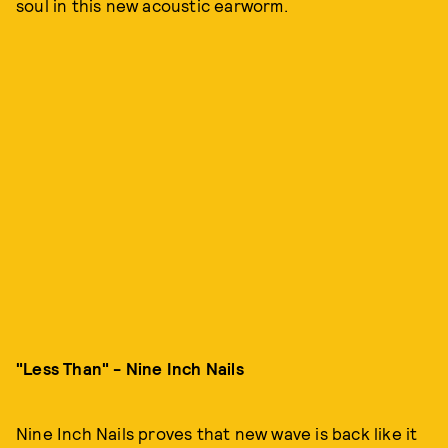
soul in this new acoustic earworm.
"Less Than" - Nine Inch Nails
Nine Inch Nails proves that new wave is back like it