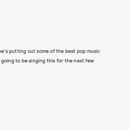
he's putting out some of the best pop music
 going to be singing this for the next few