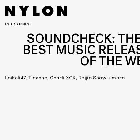
ENTERTAINMENT
SOUNDCHECK: THE
BEST MUSIC RELEA
OF THE W
Leikeli47, Tinashe, Charli XCX, Rejjie Snow + more