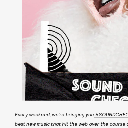
E
very weekend, we’re bringing you
#SOUNDCHE
best new music that hit the web over the course