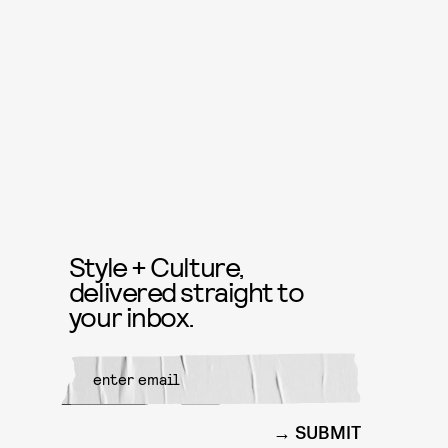
Style + Culture,
delivered straight to
your inbox.
SUBMIT