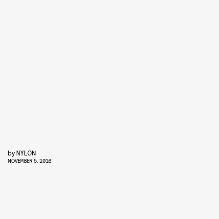
by
NYLON
NOVEMBER 5, 2016