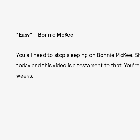
"Easy"— Bonnie McKee
You all need to stop sleeping on Bonnie McKee. S
today and this video is a testament to that. You're
weeks.