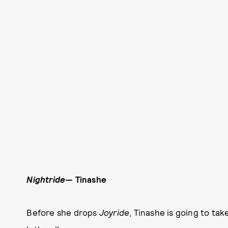
Nightride—
Tinashe
Before she drops
Joyride
, Tinashe is going to ta