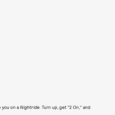
ke you on a
Nightride
. Turn up, get "2 On," and