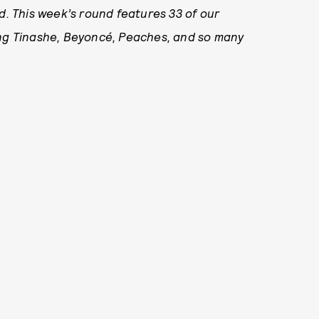
. This week’s round features 33
of our
ing Tinashe, Beyoncé, Peaches, and so many