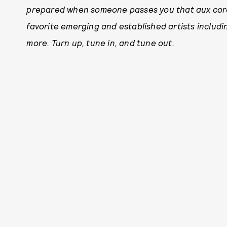
prepared when someone passes you that aux cord
favorite emerging and established artists includ
more. Turn up, tune in, and tune out.