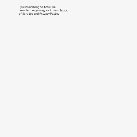
By subscribing to this BDG
newsletter, you agree to our
Terms
of Service
and
Privacy Policy