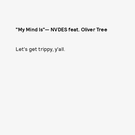
"My Mind Is"— NVDES feat. Oliver Tree
Let's get trippy, y'all.