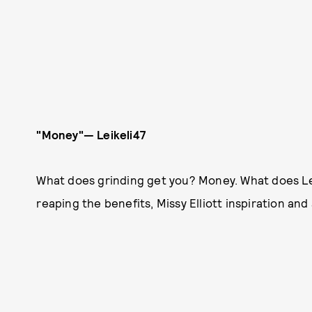
"Money"— Leikeli47
What does grinding get you? Money. What does Leik
reaping the benefits, Missy Elliott inspiration and a