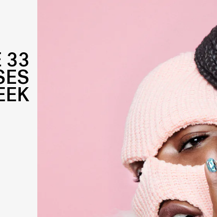
 33
SES
EEK