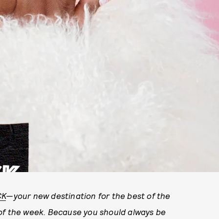
CK
—your new destination for the best of the
 of the week. Because you should always be