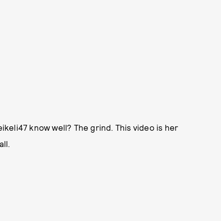
eli47 know well? The grind. This video is her
ll.