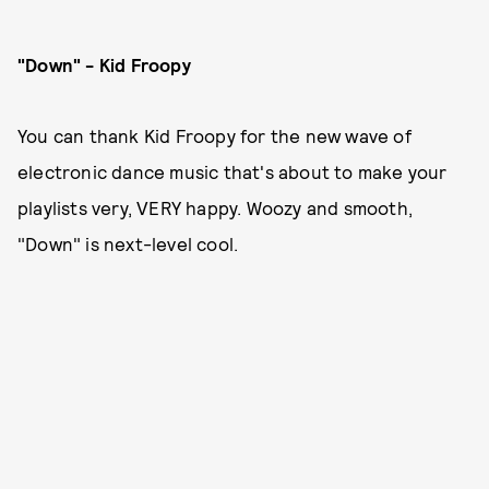
"Down" - Kid Froopy
You can thank Kid Froopy for the new wave of
electronic dance music that's about to make your
playlists very, VERY happy. Woozy and smooth,
"Down" is next-level cool.