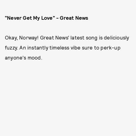
"Never Get My Love" - Great News
Okay, Norway! Great News' latest song is deliciously
fuzzy. An instantly timeless vibe sure to perk-up
anyone's mood.