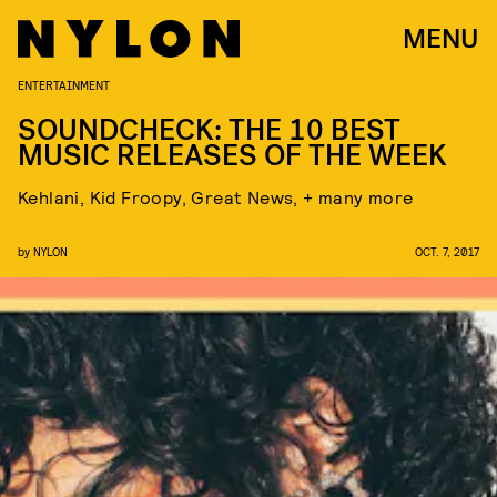
MENU
ENTERTAINMENT
SOUNDCHECK: THE 10 BEST
MUSIC RELEASES OF THE WEEK
Kehlani, Kid Froopy, Great News, + many more
by
NYLON
OCT. 7, 2017