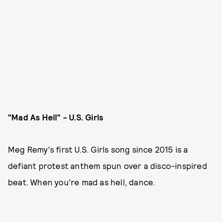
"Mad As Hell" - U.S. Girls
Meg Remy's first U.S. Girls song since 2015 is a
defiant protest anthem spun over a disco-inspired
beat. When you're mad as hell, dance.