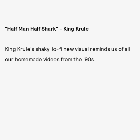
"Half Man Half Shark" - King Krule
King Krule's shaky, lo-fi new visual reminds us of all
our homemade videos from the '90s.