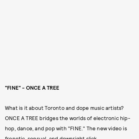
"FINE" - ONCE A TREE
What is it about Toronto and dope music artists?
ONCE A TREE bridges the worlds of electronic hip-
hop, dance, and pop with "FINE." The new video is
frenetic, sensual, and downright slick.