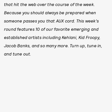
that hit the web over the course of the week.
Because you should always be prepared when
someone passes you that AUX cord. This week’s
round features 10 of our favorite emerging and
established artists including Kehlani, Kid Froopy,
Jacob Banks, and so many more. Turn up, tune in,
and tune out.