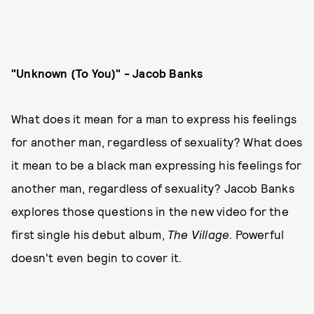
"Unknown (To You)" - Jacob Banks
What does it mean for a man to express his feelings
for another man, regardless of sexuality? What does
it mean to be a black man expressing his feelings for
another man, regardless of sexuality? Jacob Banks
explores those questions in the new video for the
first single his debut album,
The Village
. Powerful
doesn't even begin to cover it.