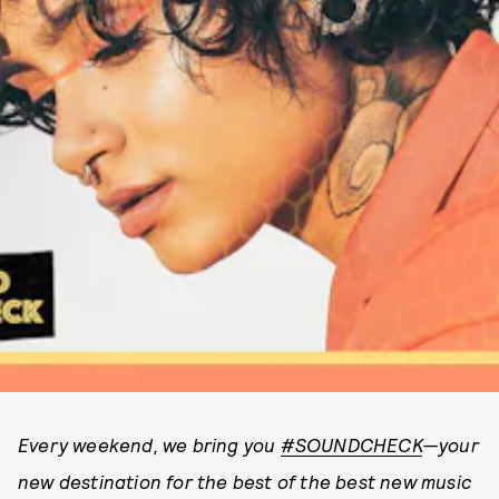
Every weekend, we bring you
#SOUNDCHECK
—your
new destination for the best of the best new music