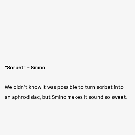
"Sorbet" - Smino
We didn't know it was possible to turn sorbet into
an aphrodisiac, but Smino makes it sound so sweet.