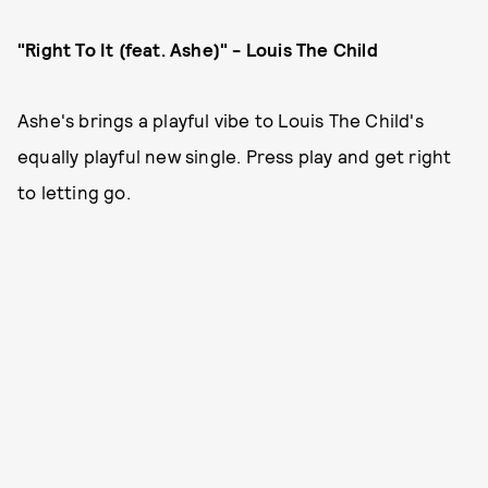
"Right To It (feat. Ashe)" - Louis The Child
Ashe's brings a playful vibe to Louis The Child's
equally playful new single. Press play and get right
to letting go.