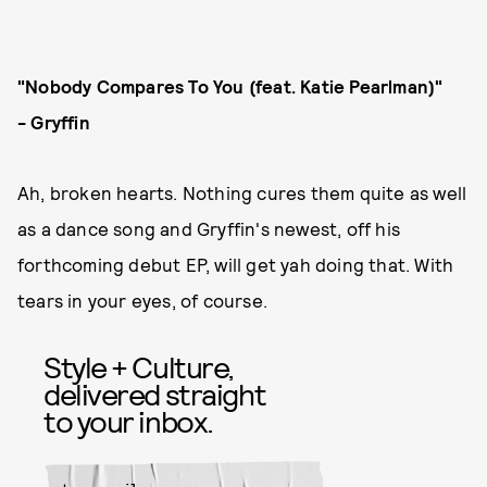
"Nobody Compares To You (feat. Katie Pearlman)"
-
Gryffin
Ah, broken hearts. Nothing cures them quite as well
as a dance song and Gryffin's newest, off his
forthcoming debut EP, will get yah doing that. With
tears in your eyes, of course.
Style + Culture,
delivered straight
to your inbox.