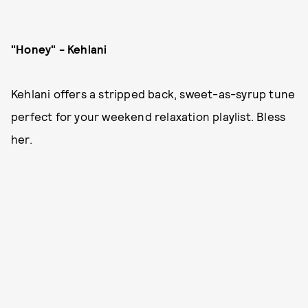
"Honey" - Kehlani
Kehlani offers a stripped back, sweet-as-syrup tune
perfect for your weekend relaxation playlist. Bless
her.