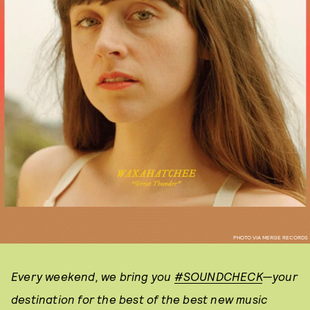
PHOTO VIA MERGE RECORDS
Every weekend, we bring you
#SOUNDCHECK
—your
destination for the best of the best new music