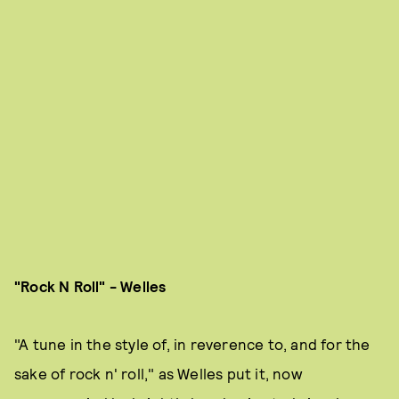
"Rock N Roll" - Welles
"A tune in the style of, in reverence to, and for the
sake of rock n' roll," as Welles put it, now