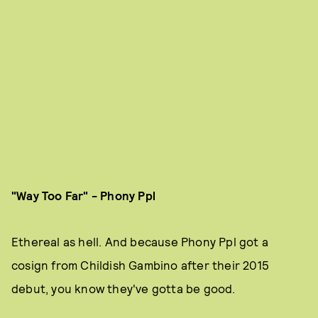
"Way Too Far" - Phony Ppl
Ethereal
as hell. And because Phony Ppl got a
cosign from Childish Gambino after their 2015
debut, you know they've gotta be good.