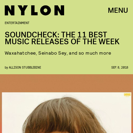
MENU
ENTERTAINMENT
SOUNDCHECK: THE 11 BEST
MUSIC RELEASES OF THE WEEK
Waxahatchee, Seinabo Sey, and so much more
by
ALLISON STUBBLEBINE
SEP. 8, 2018