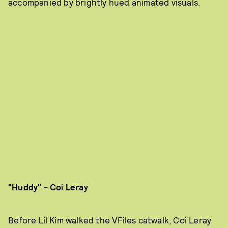
accompanied by brightly hued animated visuals.
"Huddy" - Coi Leray
Before
Lil Kim walked the VFiles catwalk, Coi Leray