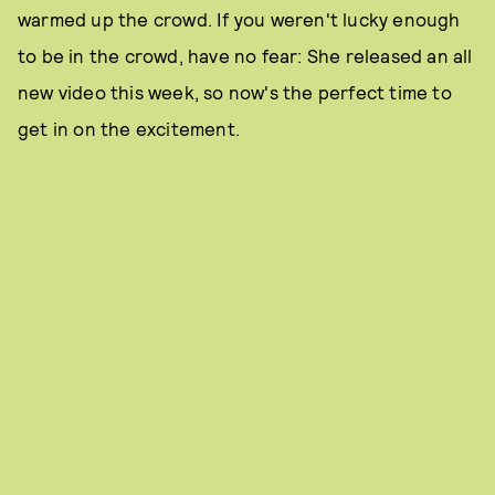
warmed up the crowd. If you weren't lucky enough
to be in the crowd, have no fear: She released an all
new video this week, so now's the perfect time to
get in on the excitement.