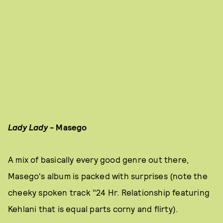
Lady Lady
- Masego
A mix of basically every good genre out there,
Masego's album is packed with surprises (note the
cheeky spoken track "24 Hr. Relationship featuring
Kehlani that is equal parts corny and flirty).