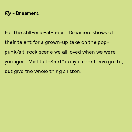
Fly
-
Dreamers
For the still-emo-at-heart, Dreamers shows off
their talent for a grown-up take on the pop-
punk/alt-rock scene we all loved when we were
younger. "Misfits T-Shirt" is my current fave go-to,
but give the whole thing a listen.