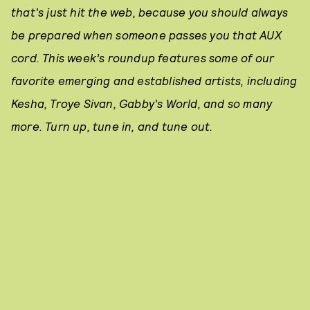
that's just hit the web, because you should always
be prepared when someone passes you that AUX
cord. This week’s roundup features some of our
favorite emerging and established artists, including
Kesha, Troye Sivan, Gabby's World, and so many
more. Turn up, tune in, and tune out.