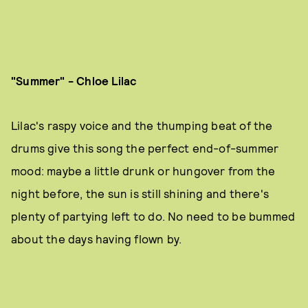
"Summer" - Chloe Lilac
Lilac's raspy voice and the thumping beat of the
drums give this song the perfect end-of-summer
mood: maybe a little drunk or hungover from the
night before, the sun is still shining and there's
plenty of partying left to do. No need to be bummed
about the days having flown by.