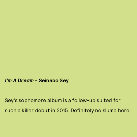
I'm A Dream -
Seinabo Sey
Sey's sophomore album is a follow-up suited for
such a killer debut in 2015
.
Definitely no slump here.