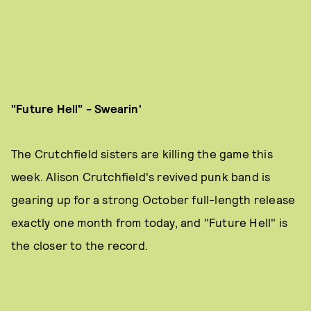
"Future Hell" - Swearin'
The Crutchfield sisters are killing the game this
week. Alison Crutchfield's revived punk band is
gearing up for a strong October full-length release
exactly one month from today, and "Future Hell" is
the closer to the record.