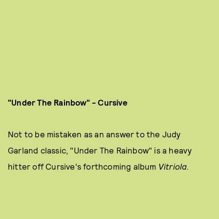
"Under The Rainbow" - Cursive
Not to be mistaken as an answer to the Judy
Garland classic, "Under The Rainbow" is a heavy
hitter off Cursive's forthcoming album
Vitriola
.