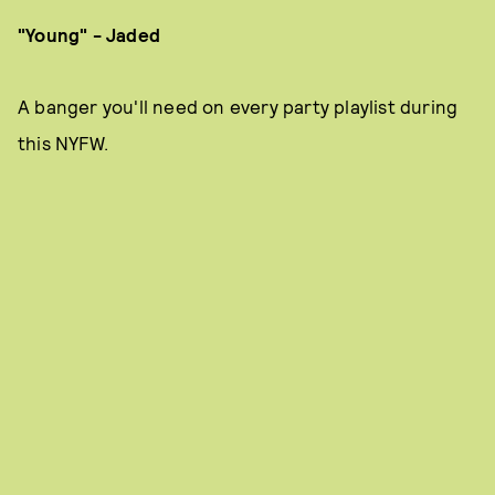
"Young" - Jaded
A banger you'll need on every party playlist during
this NYFW.