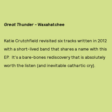
Great Thunder
- Waxahatchee
Katie Crutchfield revisited six tracks written in 2012
with a short-lived band that shares a name with this
EP. It's a bare-bones rediscovery that is absolutely
worth the listen (and inevitable cathartic cry).