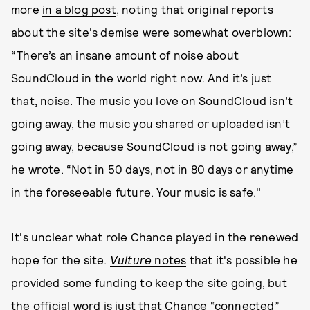
more
in a blog post
, noting that original reports
about the site's demise were somewhat overblown:
“There’s an insane amount of noise about
SoundCloud in the world right now. And it’s just
that, noise. The music you love on SoundCloud isn’t
going away, the music you shared or uploaded isn’t
going away, because SoundCloud is not going away,”
he wrote. “Not in 50 days, not in 80 days or anytime
in the foreseeable future. Your music is safe."
It's unclear what role Chance played in the renewed
hope for the site.
Vulture
notes
that it's possible he
provided some funding to keep the site going, but
the official word is just that Chance “connected”