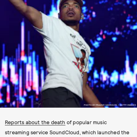
PHOTO BY FRAZER HARRISON / GETTY IMAGES
Reports about the death
of popular music
streaming service SoundCloud, which launched the