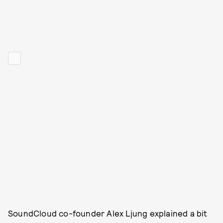
SoundCloud co-founder Alex Ljung explained a bit