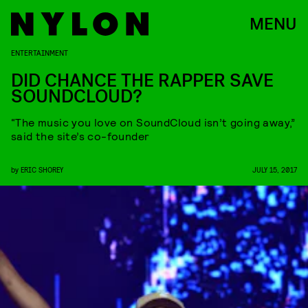
MENU
ENTERTAINMENT
DID CHANCE THE RAPPER SAVE
SOUNDCLOUD?
“The music you love on SoundCloud isn’t going away,”
said the site’s co-founder
by
ERIC SHOREY
JULY 15, 2017