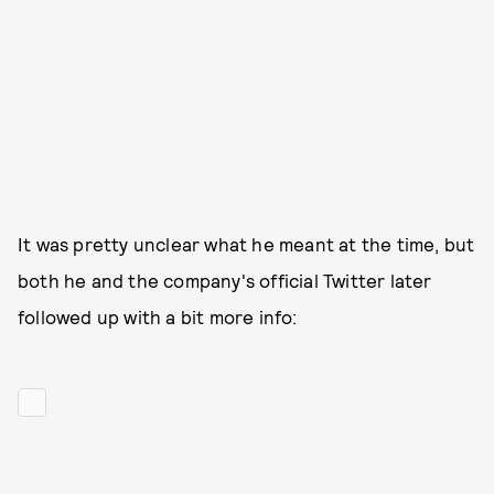
It was pretty unclear what he meant at the time, but
both he and the company's official Twitter later
followed up with a bit more info: