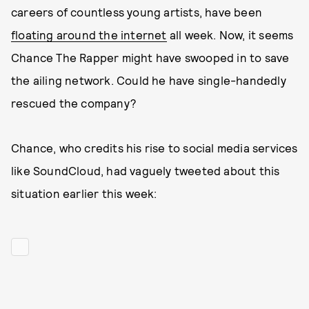
careers of countless young artists, have been
floating around the internet
all week. Now, it seems
Chance The Rapper might have swooped in to save
the ailing network. Could he have single-handedly
rescued the company?
Chance, who credits his rise to social media services
like SoundCloud, had vaguely tweeted about this
situation earlier this week: