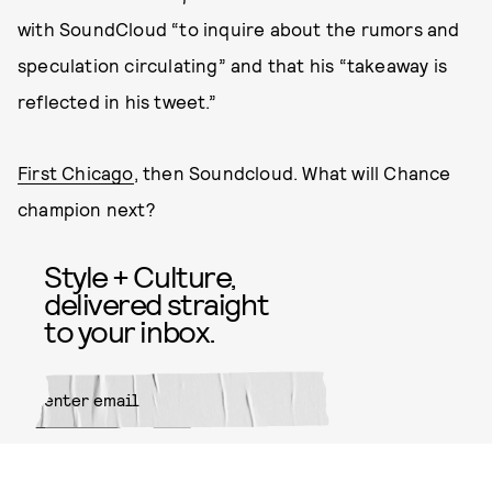
with SoundCloud “to inquire about the rumors and
speculation circulating” and that his “takeaway is
reflected in his tweet.”
First Chicago
, then Soundcloud. What will Chance
champion next?
Style + Culture,
delivered straight
to your inbox.
SUBMIT