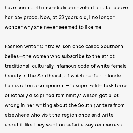
have been both incredibly benevolent and far above
her pay grade. Now, at 32 years old, I no longer
wonder why she never seemed to like me.
Fashion writer
Cintra Wilson
once called Southern
belles—the women who subscribe to the strict,
traditional, culturally infamous code of white female
beauty in the Southeast, of which perfect blonde
hair is often a component—“a super-elite task force
of lethally disciplined femininity.” Wilson got a lot
wrong in her writing about the South (writers from
elsewhere who visit the region once and write
about it like they went on safari always embarrass