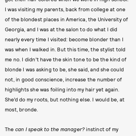
I was visiting my parents, back from college at one
of the blondest places in America, the University of
Georgia, and I was at the salon to do what I did
nearly every time I visited: become blonder than I
was when I walked in. But this time, the stylist told
me no. I didn’t have the skin tone to be the kind of
blonde I was asking to be, she said, and she could
not, in good conscience, increase the number of
highlights she was foiling into my hair yet again.
She’d do my roots, but nothing else. I would be, at
most, bronde.
The
can I speak to the manager?
instinct of my