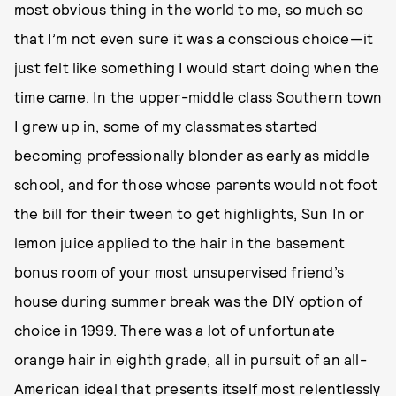
most obvious thing in the world to me, so much so
that I’m not even sure it was a conscious choice—it
just felt like something I would start doing when the
time came. In the upper-middle class Southern town
I grew up in, some of my classmates started
becoming professionally blonder as early as middle
school, and for those whose parents would not foot
the bill for their tween to get highlights, Sun In or
lemon juice applied to the hair in the basement
bonus room of your most unsupervised friend’s
house during summer break was the DIY option of
choice in 1999. There was a lot of unfortunate
orange hair in eighth grade, all in pursuit of an all-
American ideal that presents itself most relentlessly