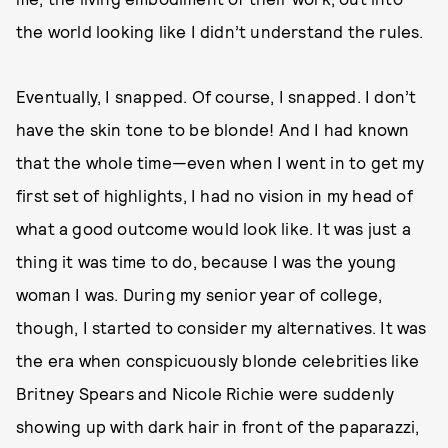
the world looking like I didn’t understand the rules.
Eventually, I snapped. Of course, I snapped. I don’t
have the skin tone to be blonde! And I had known
that the whole time—even when I went in to get my
first set of highlights, I had no vision in my head of
what a good outcome would look like. It was just a
thing it was time to do, because I was the young
woman I was. During my senior year of college,
though, I started to consider my alternatives. It was
the era when conspicuously blonde celebrities like
Britney Spears and Nicole Richie were suddenly
showing up with dark hair in front of the paparazzi,