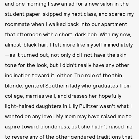
and one morning I saw an ad for a new salon in the
student paper, skipped my next class, and scared my
roommate when I walked back into our apartment
that afternoon with a short, dark bob. With my new,
almost-black hair, I felt more like myself immediately
—as it turned out, not only did I not have the skin
tone for the look, but I didn’t really have any other
inclination toward it, either. The role of the thin,
blonde, genteel Southern lady who graduates from
college, marries well, and dresses her hopefully
light-haired daughters in Lilly Pulitzer wasn’t what I
wanted on any level. My mom may have raised me to
aspire toward blondeness, but she hadn’t raised me
to revere any of the other gendered traditions that