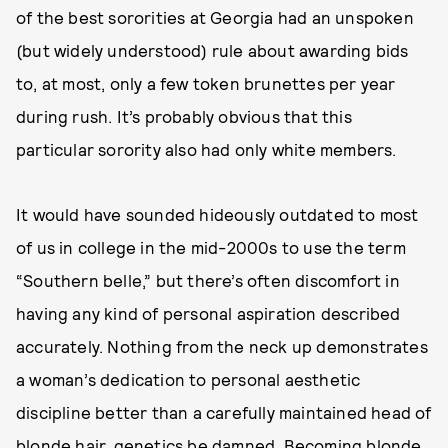
of the best sororities at Georgia had an unspoken
(but widely understood) rule about awarding bids
to, at most, only a few token brunettes per year
during rush. It’s probably obvious that this
particular sorority also had only white members.
It would have sounded hideously outdated to most
of us in college in the mid-2000s to use the term
“Southern belle,” but there’s often discomfort in
having any kind of personal aspiration described
accurately. Nothing from the neck up demonstrates
a woman’s dedication to personal aesthetic
discipline better than a carefully maintained head of
blonde hair, genetics be damned. Becoming blonde