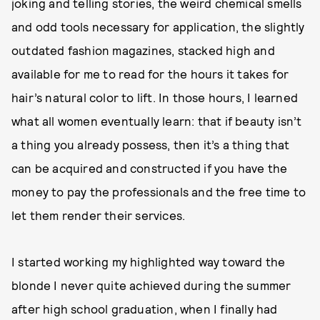
joking and telling stories, the weird chemical smells
and odd tools necessary for application, the slightly
outdated fashion magazines, stacked high and
available for me to read for the hours it takes for
hair’s natural color to lift. In those hours, I learned
what all women eventually learn: that if beauty isn’t
a thing you already possess, then it’s a thing that
can be acquired and constructed if you have the
money to pay the professionals and the free time to
let them render their services.
I started working my highlighted way toward the
blonde I never quite achieved during the summer
after high school graduation, when I finally had