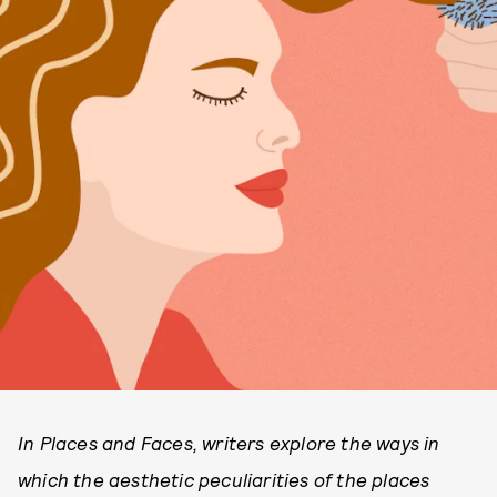
In Places and Faces, writers explore the ways in
which the aesthetic peculiarities of the places