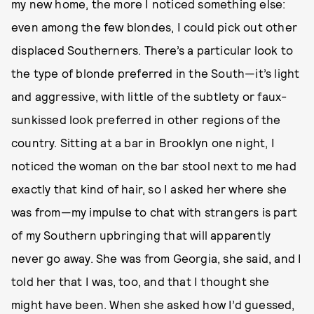
my new home, the more I noticed something else:
even among the few blondes, I could pick out other
displaced Southerners. There’s a particular look to
the type of blonde preferred in the South—it’s light
and aggressive, with little of the subtlety or faux-
sunkissed look preferred in other regions of the
country. Sitting at a bar in Brooklyn one night, I
noticed the woman on the bar stool next to me had
exactly that kind of hair, so I asked her where she
was from—my impulse to chat with strangers is part
of my Southern upbringing that will apparently
never go away. She was from Georgia, she said, and I
told her that I was, too, and that I thought she
might have been. When she asked how I’d guessed,