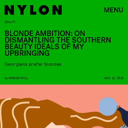
MENU
BEAUTY
BLONDE AMBITION: ON
DISMANTLING THE SOUTHERN
BEAUTY IDEALS OF MY
UPBRINGING
Georgians prefer blondes
by
AMANDA MULL
AUG. 13, 2018