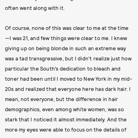
often went along with it.
Of course, none of this was clear to me at the time
—I was 21, and few things were clear to me. I knew
giving up on being blonde in such an extreme way
was a tad transgressive, but I didn’t realize just how
particular the South’s dedication to bleach and
toner had been until I moved to New York in my mid-
20s and realized that everyone here has dark hair. I
mean, not everyone, but the difference in hair
demographics, even among white women, was so
stark that I noticed it almost immediately. And the
more my eyes were able to focus on the details of