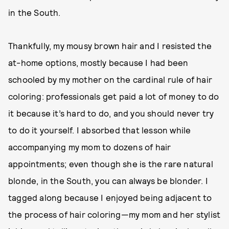
in the South.
Thankfully, my mousy brown hair and I resisted the
at-home options, mostly because I had been
schooled by my mother on the cardinal rule of hair
coloring: professionals get paid a lot of money to do
it because it’s hard to do, and you should never try
to do it yourself. I absorbed that lesson while
accompanying my mom to dozens of hair
appointments; even though she is the rare natural
blonde, in the South, you can always be blonder. I
tagged along because I enjoyed being adjacent to
the process of hair coloring—my mom and her stylist