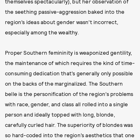
themselves spectacularly), but her observation of
the seething passive-aggression baked into the
region’s ideas about gender wasn’t incorrect,
especially among the wealthy.
Proper Southern femininity is weaponized gentility,
the maintenance of which requires the kind of time-
consuming dedication that’s generally only possible
on the backs of the marginalized. The Southern
belle is the personification of the region’s problems
with race, gender, and class all rolled into a single
person and ideally topped with long, blonde,
carefully curled hair. The superiority of blondes was
so hard-coded into the region’s aesthetics that one