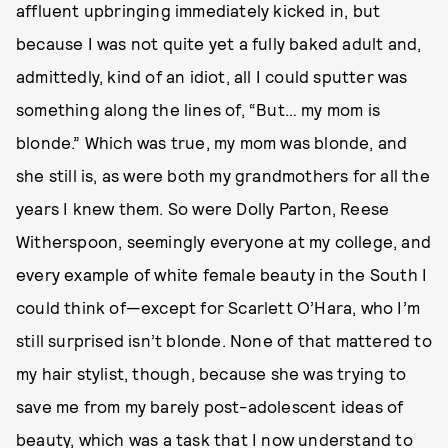
affluent upbringing immediately kicked in, but
because I was not quite yet a fully baked adult and,
admittedly, kind of an idiot, all I could sputter was
something along the lines of, “But… my mom is
blonde.” Which was true, my mom was blonde, and
she still is, as were both my grandmothers for all the
years I knew them. So were Dolly Parton, Reese
Witherspoon, seemingly everyone at my college, and
every example of white female beauty in the South I
could think of—except for Scarlett O’Hara, who I’m
still surprised isn’t blonde. None of that mattered to
my hair stylist, though, because she was trying to
save me from my barely post-adolescent ideas of
beauty, which was a task that I now understand to