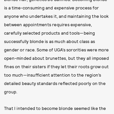
is a time-consuming and expensive process for
anyone who undertakes it, and maintaining the look
between appointments requires expensive,
carefully selected products and tools—being
successfully blonde is as much about class as
gender or race. Some of UGA’s sororities were more
open-minded about brunettes, but they all imposed
fines on their sisters if they let their roots grow out
too much—insufficient attention to the region’s
detailed beauty standards reflected poorly on the
group.
That I intended to become blonde seemed like the