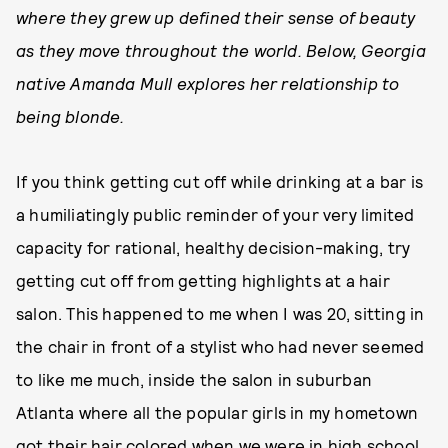
where they grew up defined their sense of beauty
as they move throughout the world. Below, Georgia
native Amanda Mull explores her relationship to
being blonde.
If you think getting cut off while drinking at a bar is
a humiliatingly public reminder of your very limited
capacity for rational, healthy decision-making, try
getting cut off from getting highlights at a hair
salon. This happened to me when I was 20, sitting in
the chair in front of a stylist who had never seemed
to like me much, inside the salon in suburban
Atlanta where all the popular girls in my hometown
got their hair colored when we were in high school.