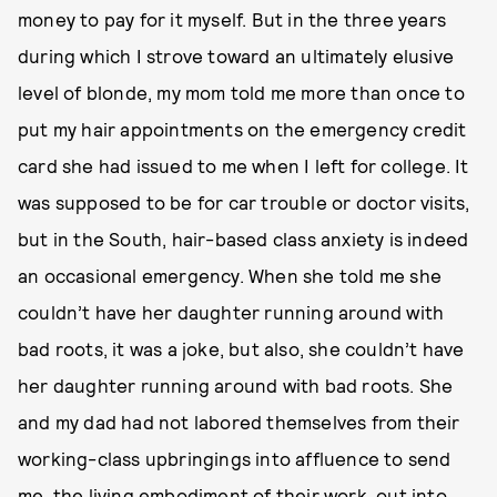
money to pay for it myself. But in the three years
during which I strove toward an ultimately elusive
level of blonde, my mom told me more than once to
put my hair appointments on the emergency credit
card she had issued to me when I left for college. It
was supposed to be for car trouble or doctor visits,
but in the South, hair-based class anxiety is indeed
an occasional emergency. When she told me she
couldn’t have her daughter running around with
bad roots, it was a joke, but also, she couldn’t have
her daughter running around with bad roots. She
and my dad had not labored themselves from their
working-class upbringings into affluence to send
me, the living embodiment of their work, out into