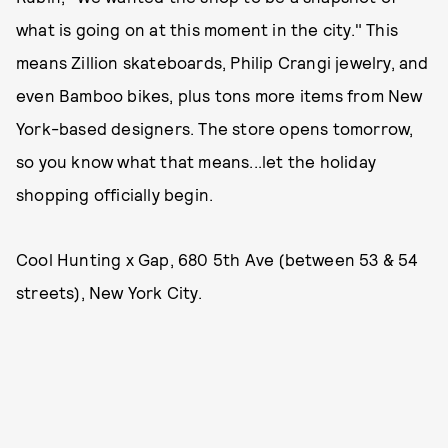
what is going on at this moment in the city." This
means Zillion skateboards, Philip Crangi jewelry, and
even Bamboo bikes, plus tons more items from New
York-based designers. The store opens tomorrow,
so you know what that means...let the holiday
shopping officially begin.
Cool Hunting x Gap, 680 5th Ave (between 53 & 54
streets), New York City.