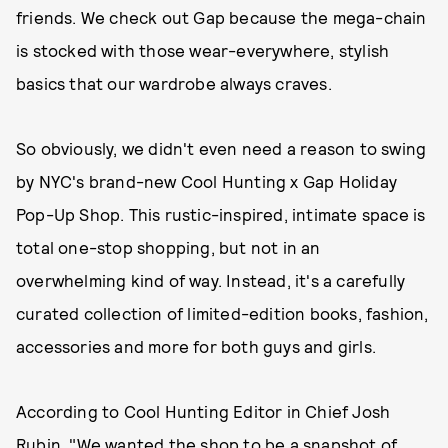
friends. We check out Gap because the mega-chain
is stocked with those wear-everywhere, stylish
basics that our wardrobe always craves.
So obviously, we didn't even need a reason to swing
by NYC's brand-new Cool Hunting x Gap Holiday
Pop-Up Shop. This rustic-inspired, intimate space is
total one-stop shopping, but not in an
overwhelming kind of way. Instead, it's a carefully
curated collection of limited-edition books, fashion,
accessories and more for both guys and girls.
According to Cool Hunting Editor in Chief Josh
Rubin, "We wanted the shop to be a snapshot of