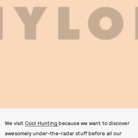
We visit
Cool Hunting
because we want to discover
awesomely under-the-radar stuff before all our