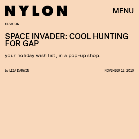
MENU
FASHION
SPACE INVADER: COOL HUNTING
FOR GAP
your holiday wish list, in a pop-up shop.
by
LIZA DARWIN
NOVEMBER 18, 2010