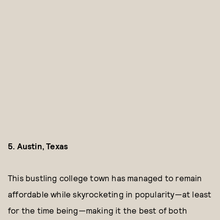
5. Austin, Texas
This bustling college town has managed to remain
affordable while skyrocketing in popularity—at least
for the time being—making it the best of both