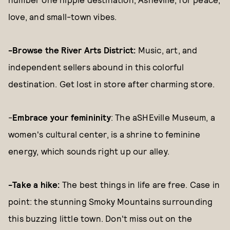
love, and small-town vibes.
-Browse the River Arts District:
Music, art, and
independent sellers abound in this colorful
destination. Get lost in store after charming store.
-
Embrace your femininity
: The aSHEville Museum, a
women's cultural center, is a shrine to feminine
energy, which sounds right up our alley.
-Take a hike:
The best things in life are free. Case in
point: the stunning Smoky Mountains surrounding
this buzzing little town. Don't miss out on the