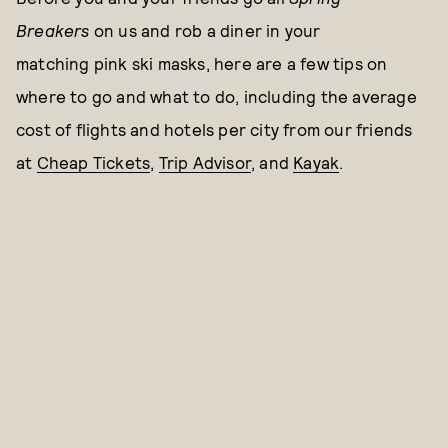
Breakers
on us and rob a diner in your
matching pink ski masks, here are a few tips on
where to go and what to do, including the average
cost of flights and hotels per city from our friends
at
Cheap Tickets
,
Trip Advisor
, and
Kayak
.