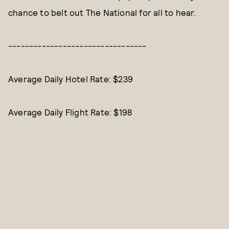
chance to belt out The National for all to hear.
---------------------------------
Average Daily Hotel Rate: $239
Average Daily Flight Rate: $198