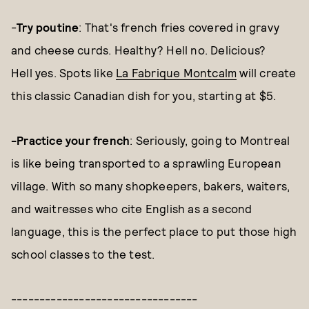
-
Try poutine
: That's french fries covered in gravy
and cheese curds. Healthy? Hell no. Delicious?
Hell yes. Spots like
La Fabrique Montcalm
will create
this classic Canadian dish for you, starting at $5.
-Practice your french
: Seriously, going to Montreal
is like being transported to a sprawling European
village. With so many shopkeepers, bakers, waiters,
and waitresses who cite English as a second
language, this is the perfect place to put those high
school classes to the test.
---------------------------------