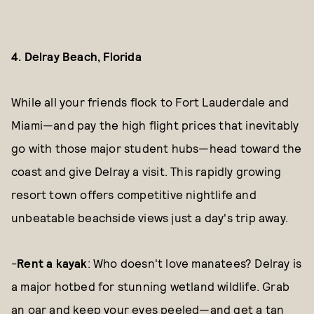
4. Delray Beach, Florida
While all your friends flock to Fort Lauderdale and
Miami—and pay the high flight prices that inevitably
go with those major student hubs—head toward the
coast and give Delray a visit. This rapidly growing
resort town offers competitive nightlife and
unbeatable beachside views just a day's trip away.
-
Rent a kayak
: Who doesn't love manatees? Delray is
a major hotbed for stunning wetland wildlife. Grab
an oar and keep your eyes peeled—and get a tan