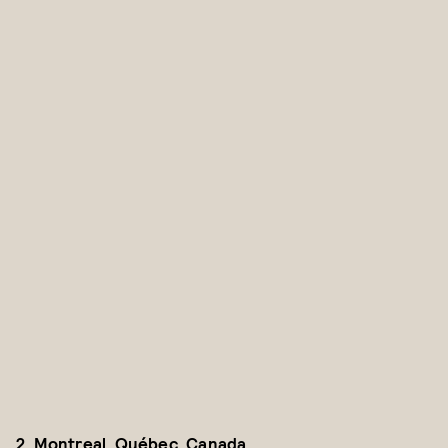
2. Montreal, Québec, Canada