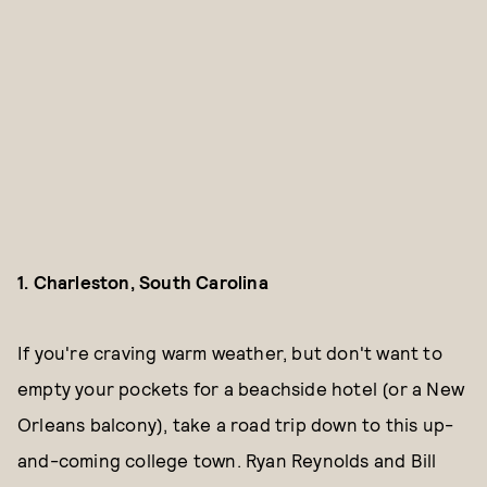
1. Charleston, South Carolina
If you're craving warm weather, but don't want to
empty your pockets for a beachside hotel (or a New
Orleans balcony), take a road trip down to this up-
and-coming college town. Ryan Reynolds and Bill