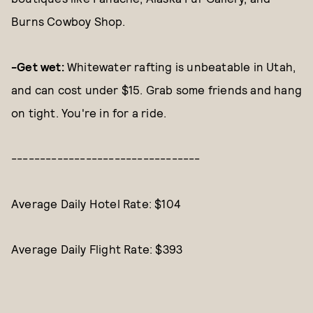
Burns Cowboy Shop.
-Get wet:
Whitewater rafting is unbeatable in Utah,
and can cost under $15. Grab some friends and hang
on tight. You're in for a ride.
---------------------------------
Average Daily Hotel Rate: $104
Average Daily Flight Rate: $393