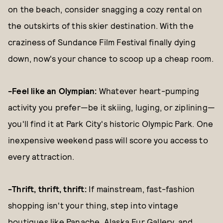
on the beach, consider snagging a cozy rental on
the outskirts of this skier destination. With the
craziness of Sundance Film Festival finally dying
down, now's your chance to scoop up a cheap room.
-Feel like an Olympian:
Whatever heart-pumping
activity you prefer—be it skiing, luging, or ziplining—
you'll find it at Park City's historic Olympic Park. One
inexpensive weekend pass will score you access to
every attraction.
-Thrift, thrift, thrift:
If mainstream, fast-fashion
shopping isn't your thing, step into vintage
boutiques like Panache, Alaska Fur Gallery, and