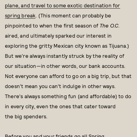
plane, and travel to some exotic destination for
spring break
. (This moment can probably be
pinpointed to when the first season of
The O.C.
aired, and ultimately sparked our interest in
exploring the gritty Mexican city known as Tijuana.)
But we're always instantly struck by the reality of
our situation—in other words, our bank accounts.
Not everyone can afford to go on a big trip, but that
doesn't mean you can't indulge in other ways.
There's always something fun (and affordable) to do
in every city, even the ones that cater toward
the big spenders.
Before you and your friends go all
Spring