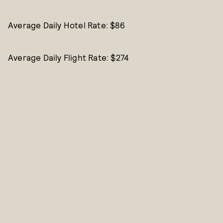
Average Daily Hotel Rate: $86
Average Daily Flight Rate: $274