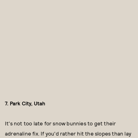
7. Park City, Utah
It's not too late for snow bunnies to get their
adrenaline fix. If you'd rather hit the slopes than lay