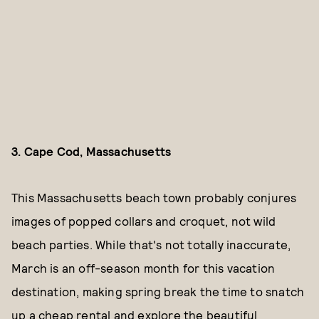
3. Cape Cod, Massachusetts
This Massachusetts beach town probably conjures
images of popped collars and croquet, not wild
beach parties. While that's not totally inaccurate,
March is an off-season month for this vacation
destination, making spring break the time to snatch
up a cheap rental and explore the beautiful