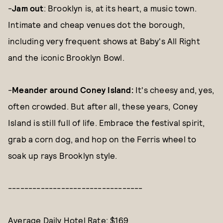
-
Jam out
: Brooklyn is, at its heart, a music town.
Intimate and cheap venues dot the borough,
including very frequent shows at Baby's All Right
and the iconic Brooklyn Bowl.
-
Meander around Coney Island:
It's cheesy and, yes,
often crowded. But after all, these years, Coney
Island is still full of life. Embrace the festival spirit,
grab a corn dog, and hop on the Ferris wheel to
soak up rays Brooklyn style.
---------------------------------
Average Daily Hotel Rate: $169