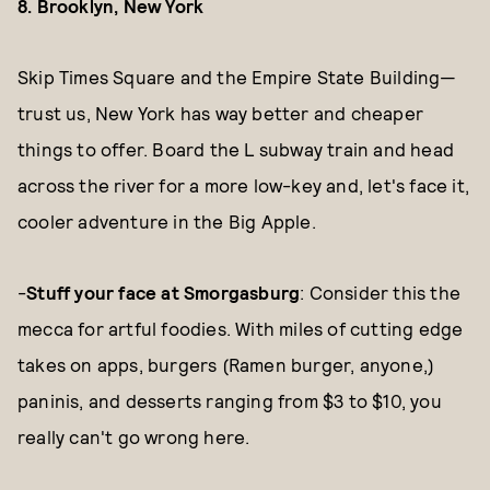
8. Brooklyn, New York
Skip Times Square and the Empire State Building—
trust us, New York has way better and cheaper
things to offer. Board the L subway train and head
across the river for a more low-key and, let's face it,
cooler adventure in the Big Apple.
-
Stuff your face at Smorgasburg
: Consider this the
mecca for artful foodies. With miles of cutting edge
takes on apps, burgers (Ramen burger, anyone,)
paninis, and desserts ranging from $3 to $10, you
really can't go wrong here.