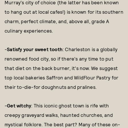
Murray's city of choice (the latter has been known
to hang out at local cafes!) is known for its southern
charm, perfect climate, and, above all, grade A
culinary experiences.
-
Satisfy your sweet tooth
: Charleston is a globally
renowned food city, so if there's any time to put
that diet on the back burner, it's now. We suggest
top local bakeries Saffron and WildFlour Pastry for
their to-die-for doughnuts and pralines.
-
Get witchy
: This iconic ghost town is rife with
creepy graveyard walks, haunted churches, and
mystical folklore. The best part? Many of these on-