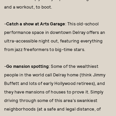
and a workout, to boot.
-
Catch a show at Arts Garage
: This old-school
performance space in downtown Delray offers an
ultra-accessible night out, featuring everything
from jazz freeformers to big-time stars.
-
Go mansion spotting
: Some of the wealthiest
people in the world call Delray home (think Jimmy
Buffett and lots of early Hollywood retirees), and
they have mansions of houses to prove it. Simply
driving through some of this area's swankiest
neighborhoods (at a safe and legal distance, of