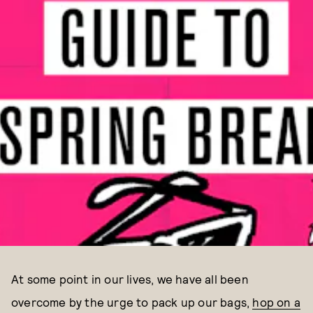
At some point in our lives, we have all been
overcome by the urge to pack up our bags,
hop on a