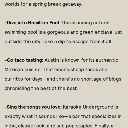
worlds for a spring break getaway.
-Dive into Hamilton Pool:
This stunning natural
swimming pool is a gorgeous and green enclave just
outside the city. Take a dip to escape from it all.
-Go taco tasting:
Austin is known for its authentic
Mexican cuisine. That means cheap tacos and
burritos for days—and there's no shortage of blogs
chronicling the best of the best.
-Sing the songs you love:
Karaoke Underground is
exactly what it sounds like—a bar that specializes in
indie, classic rock, and sub pop staples. Finally, a