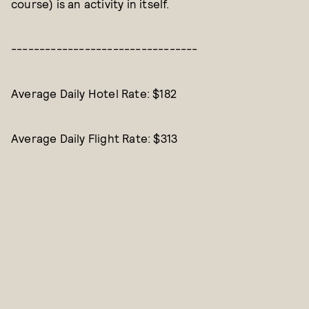
course) is an activity in itself.
---------------------------------
Average Daily Hotel Rate: $182
Average Daily Flight Rate: $313