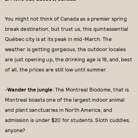
You might not think of Canada as a premier spring
break destination, but trust us, this quintessential
Québec city is at its peak in mid-March. The
weather is getting gorgeous, the outdoor locales
are just opening up, the drinking age is 18, and, best
of all, the prices are still low until summer.
-
Wander the jungle
: The Montreal Biodome, that is.
Montreal boasts one of the largest indoor animal
and plant sanctuaries in North America, and
admission is under $20 for students. Sloth cuddles,
anyone?