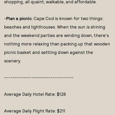
shopping, all quaint, walkable, and affordable.
-
Plan a picnic
: Cape Cod is known for two things:
beaches and lighthouses. When the sun is shining
and the weekend parties are winding down, there's
nothing more relaxing than packing up that wooden
picnic basket and settling down against the
scenery.
---------------------------------
Average Daily Hotel Rate: $128
Average Daily Flight Rate: $211