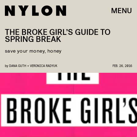
MENU
THE BROKE GIRL’S GUIDE TO
SPRING BREAK
save your money, honey
by
DANA GUTH + VERONICA RADYUK
FEB. 26, 2016