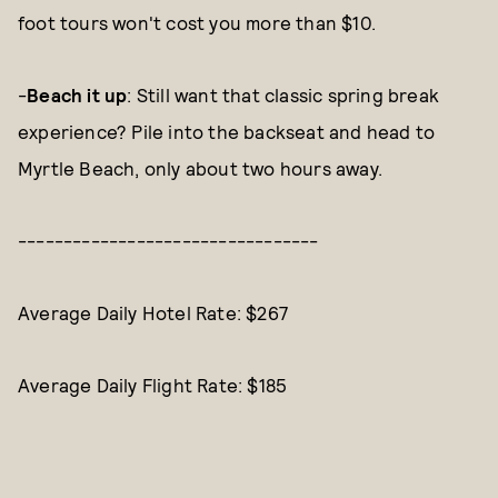
foot tours won't cost you more than $10.
-
Beach it up
: Still want that classic spring break
experience? Pile into the backseat and head to
Myrtle Beach, only about two hours away.
---------------------------------
Average Daily Hotel Rate: $267
Average Daily Flight Rate: $185