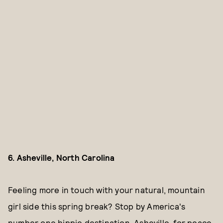
6. Asheville, North Carolina
Feeling more in touch with your natural, mountain
girl side this spring break? Stop by America's
number one hippie destination, Asheville, for peace,