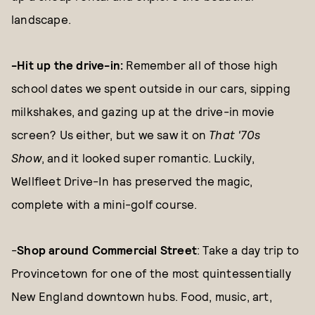
landscape.
-Hit up the drive-in:
Remember all of those high
school dates we spent outside in our cars, sipping
milkshakes, and gazing up at the drive-in movie
screen? Us either, but we saw it on
That '70s
Show
, and it looked super romantic. Luckily,
Wellfleet Drive-In has preserved the magic,
complete with a mini-golf course.
-
Shop around Commercial Street
: Take a day trip to
Provincetown for one of the most quintessentially
New England downtown hubs. Food, music, art,