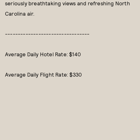
seriously breathtaking views and refreshing North
Carolina air.
---------------------------------
Average Daily Hotel Rate: $140
Average Daily Flight Rate: $330