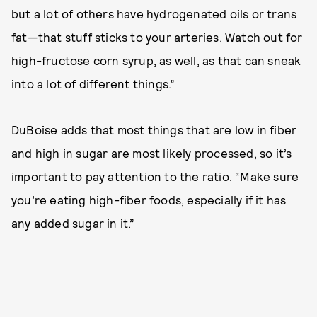
but a lot of others have hydrogenated oils or trans
fat—that stuff sticks to your arteries. Watch out for
high-fructose corn syrup, as well, as that can sneak
into a lot of different things.”
DuBoise adds that most things that are low in fiber
and high in sugar are most likely processed, so it’s
important to pay attention to the ratio. “Make sure
you’re eating high-fiber foods, especially if it has
any added sugar in it.”