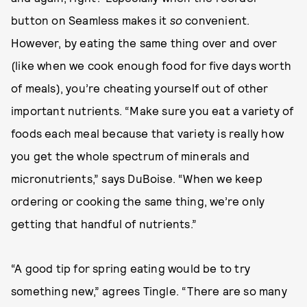
button on Seamless makes it
so
convenient.
However, by eating the same thing over and over
(like when we cook enough food for five days worth
of meals), you’re cheating yourself out of other
important nutrients. “Make sure you eat a variety of
foods each meal because that variety is really how
you get the whole spectrum of minerals and
micronutrients,” says DuBoise. “When we keep
ordering or cooking the same thing, we’re only
getting that handful of nutrients.”
“A good tip for spring eating would be to try
something new,” agrees Tingle. “There are so many