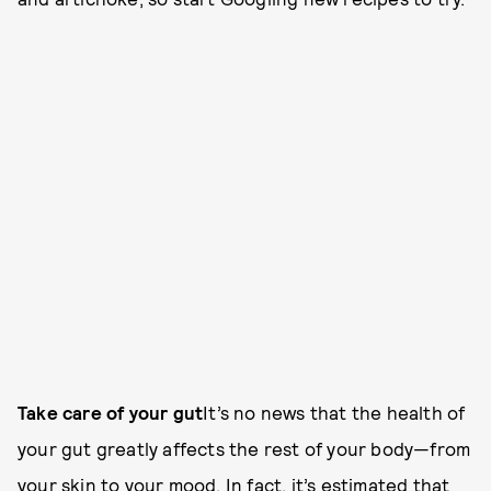
Take care of your gut
It’s no news that the health of
your gut greatly affects the rest of your body—from
your skin to your mood. In fact, it’s estimated that