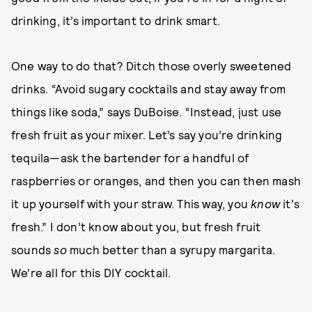
drinking, it’s important to drink smart.
One way to do that? Ditch those overly sweetened
drinks. “Avoid sugary cocktails and stay away from
things like soda,” says DuBoise. “Instead, just use
fresh fruit as your mixer. Let’s say you’re drinking
tequila—ask the bartender for a handful of
raspberries or oranges, and then you can then mash
it up yourself with your straw. This way, you
know
it's
fresh.” I don’t know about you, but fresh fruit
sounds
so
much better than a syrupy margarita.
We’re all for this DIY cocktail.