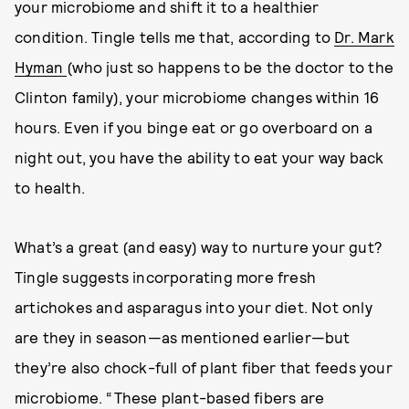
your microbiome and shift it to a healthier
condition. Tingle tells me that, according to
Dr. Mark
Hyman
(who just so happens to be the doctor to the
Clinton family), your microbiome changes within 16
hours. Even if you binge eat or go overboard on a
night out, you have the ability to eat your way back
to health.
What’s a great (and easy) way to nurture your gut?
Tingle suggests incorporating more fresh
artichokes and asparagus into your diet. Not only
are they in season—as mentioned earlier—but
they’re also chock-full of plant fiber that feeds your
microbiome. “These plant-based fibers are