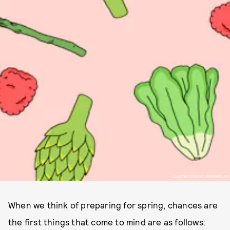
ILLUSTRATION BY JIHYANG LIM
When we think of preparing for spring, chances are
the first things that come to mind are as follows: