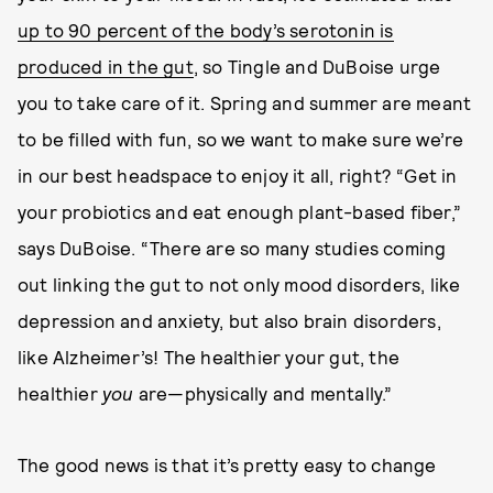
up to 90 percent of the body’s serotonin is
produced in the gut
, so Tingle and DuBoise urge
you to take care of it. Spring and summer are meant
to be filled with fun, so we want to make sure we’re
in our best headspace to enjoy it all, right? “Get in
your probiotics and eat enough plant-based fiber,”
says DuBoise. “There are so many studies coming
out linking the gut to not only mood disorders, like
depression and anxiety, but also brain disorders,
like Alzheimer’s! The healthier your gut, the
healthier
you
are—physically and mentally.”
The good news is that it’s pretty easy to change