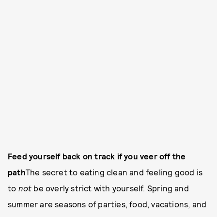
Feed yourself back on track if you veer off the
path
The secret to eating clean and feeling good is
to
not
be overly strict with yourself. Spring and
summer are seasons of parties, food, vacations, and