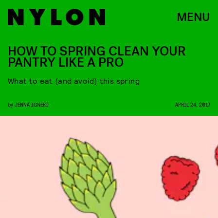
MENU
HOW TO SPRING CLEAN YOUR
PANTRY LIKE A PRO
What to eat (and avoid) this spring
by
JENNA IGNERI
APRIL 24, 2017