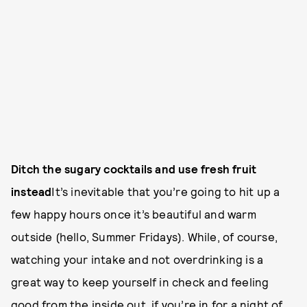
Ditch the sugary cocktails and use fresh fruit
instead
It’s inevitable that you’re going to hit up a
few happy hours once it’s beautiful and warm
outside (hello, Summer Fridays). While, of course,
watching your intake and not overdrinking is a
great way to keep yourself in check and feeling
good from the inside out, if you’re in for a night of