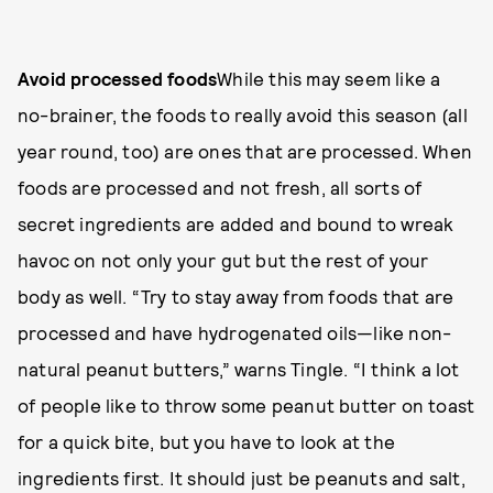
Avoid processed foods
While this may seem like a
no-brainer, the foods to really avoid this season (all
year round, too) are ones that are processed. When
foods are processed and not fresh, all sorts of
secret ingredients are added and bound to wreak
havoc on not only your gut but the rest of your
body as well. “Try to stay away from foods that are
processed and have hydrogenated oils—like non-
natural peanut butters,” warns Tingle. “I think a lot
of people like to throw some peanut butter on toast
for a quick bite, but you have to look at the
ingredients first. It should just be peanuts and salt,