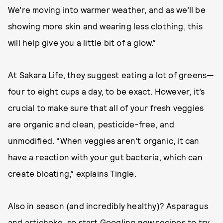
We’re moving into warmer weather, and as we’ll be
showing more skin and wearing less clothing, this
will help give you a little bit of a glow.”
At Sakara Life, they suggest eating a lot of greens—
four to eight cups a day, to be exact. However, it’s
crucial to make sure that all of your fresh veggies
are organic and clean, pesticide-free, and
unmodified. “When veggies aren’t organic, it can
have a reaction with your gut bacteria, which can
create bloating,” explains Tingle.
Also in season (and incredibly healthy)? Asparagus
and artichoke, so start Googling new recipes to try.