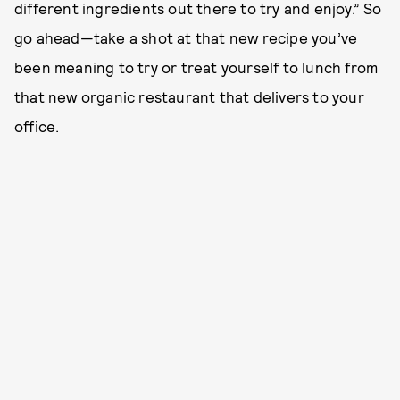
different ingredients out there to try and enjoy.” So
go ahead—take a shot at that new recipe you’ve
been meaning to try or treat yourself to lunch from
that new organic restaurant that delivers to your
office.