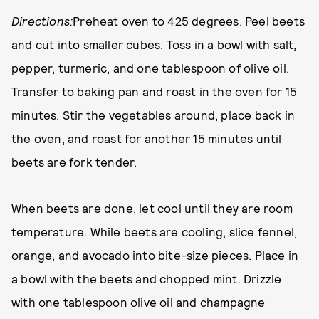
Directions:
Preheat oven to 425 degrees. Peel beets
and cut into smaller cubes. Toss in a bowl with salt,
pepper, turmeric, and one tablespoon of olive oil.
Transfer to baking pan and roast in the oven for 15
minutes. Stir the vegetables around, place back in
the oven, and roast for another 15 minutes until
beets are fork tender.
When beets are done, let cool until they are room
temperature. While beets are cooling, slice fennel,
orange, and avocado into bite-size pieces. Place in
a bowl with the beets and chopped mint. Drizzle
with one tablespoon olive oil and champagne