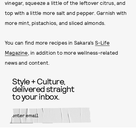
vinegar, squeeze a little of the leftover citrus, and
top with a little more salt and pepper. Garnish with
more mint, pistachios, and sliced almonds.
You can find more recipes in Sakara’s
S-Life
Magazine
, in addition to more wellness-related
news and content.
Style + Culture,
delivered straight
to your inbox.
SUBMIT