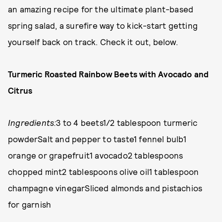
an amazing recipe for the ultimate plant-based
spring salad, a surefire way to kick-start getting
yourself back on track. Check it out, below.
Turmeric Roasted Rainbow Beets with Avocado and
Citrus
Ingredients:
3 to 4 beets1/2 tablespoon turmeric
powderSalt and pepper to taste1 fennel bulb1
orange or grapefruit1 avocado2 tablespoons
chopped mint2 tablespoons olive oil1 tablespoon
champagne vinegarSliced almonds and pistachios
for garnish