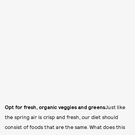
Opt for fresh, organic veggies and greens
Just like
the spring air is crisp and fresh, our diet should
consist of foods that are the same. What does this