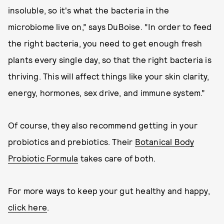
insoluble, so it's what the bacteria in the
microbiome live on,” says DuBoise. “In order to feed
the right bacteria, you need to get enough fresh
plants every single day, so that the right bacteria is
thriving. This will affect things like your skin clarity,
energy, hormones, sex drive, and immune system.”
Of course, they also recommend getting in your
probiotics and prebiotics. Their
Botanical Body
Probiotic Formula
takes care of both.
For more ways to keep your gut healthy and happy,
click here
.