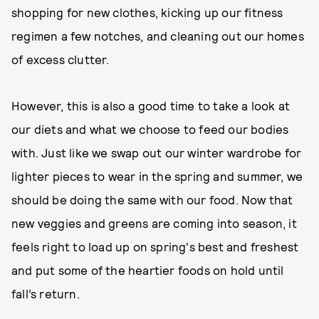
shopping for new clothes, kicking up our fitness
regimen a few notches, and cleaning out our homes
of excess clutter.
However, this is also a good time to take a look at
our diets and what we choose to feed our bodies
with. Just like we swap out our winter wardrobe for
lighter pieces to wear in the spring and summer, we
should be doing the same with our food. Now that
new veggies and greens are coming into season, it
feels right to load up on spring's best and freshest
and put some of the heartier foods on hold until
fall’s return.