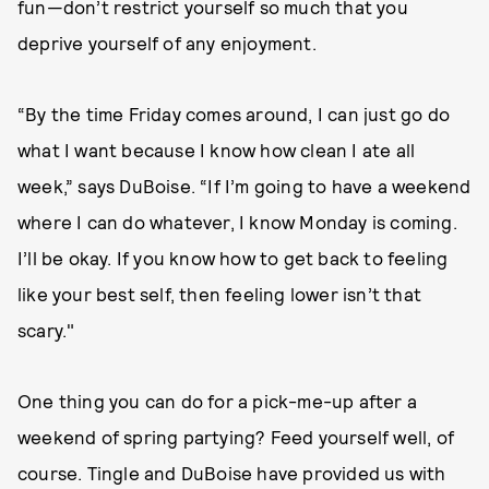
fun—don’t restrict yourself so much that you
deprive yourself of any enjoyment.
“By the time Friday comes around, I can just go do
what I want because I know how clean I ate all
week,” says DuBoise. “If I’m going to have a weekend
where I can do whatever, I know Monday is coming.
I’ll be okay. If you know how to get back to feeling
like your best self, then feeling lower isn’t that
scary."
One thing you can do for a pick-me-up after a
weekend of spring partying? Feed yourself well, of
course. Tingle and DuBoise have provided us with