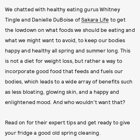
We chatted with healthy eating gurus Whitney
Tingle and Danielle DuBoise of
Sakara Life
to get
the lowdown on what foods we should be eating and
what we might want to avoid, to keep our bodies
happy and healthy all spring and summer long. This
is not a diet for weight loss, but rather a way to
incorporate good food that feeds and fuels our
bodies, which leads to a wide array of benefits such
as less bloating, glowing skin, and a happy and
enlightened mood. And who wouldn't want that?
Read on for their expert tips and get ready to give
your fridge a good old spring cleaning.