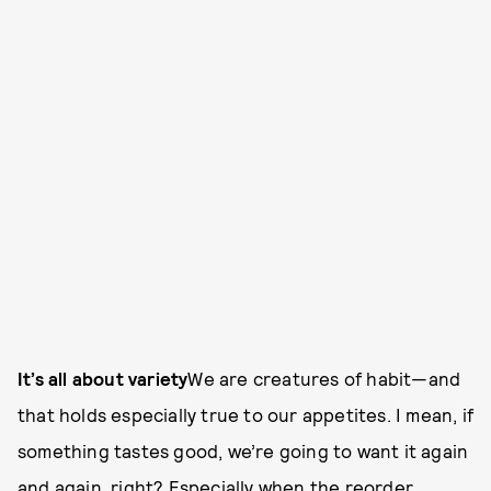
It’s all about variety
We are creatures of habit—and
that holds especially true to our appetites. I mean, if
something tastes good, we’re going to want it again
and again, right? Especially when the reorder