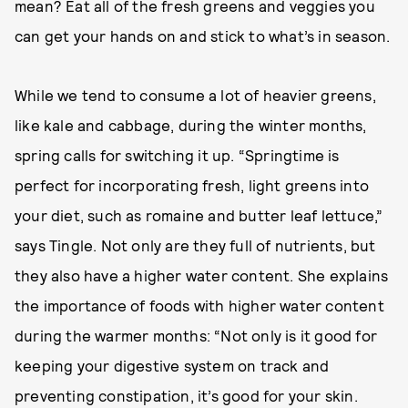
mean? Eat all of the fresh greens and veggies you
can get your hands on and stick to what’s in season.
While we tend to consume a lot of heavier greens,
like kale and cabbage, during the winter months,
spring calls for switching it up. “Springtime is
perfect for incorporating fresh, light greens into
your diet, such as romaine and butter leaf lettuce,”
says Tingle. Not only are they full of nutrients, but
they also have a higher water content. She explains
the importance of foods with higher water content
during the warmer months: “Not only is it good for
keeping your digestive system on track and
preventing constipation, it’s good for your skin.