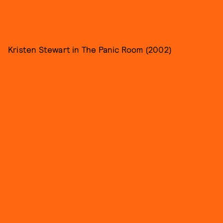
Kristen Stewart in The Panic Room (2002)