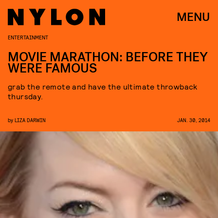
MENU
ENTERTAINMENT
MOVIE MARATHON: BEFORE THEY
WERE FAMOUS
grab the remote and have the ultimate throwback
thursday.
by
LIZA DARWIN
JAN. 30, 2014