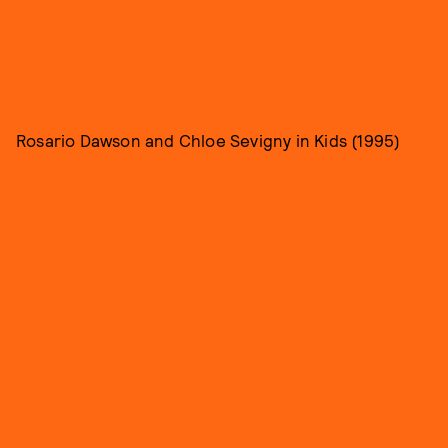
Rosario Dawson and Chloe Sevigny in Kids (1995)