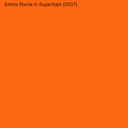
Emma Stone in Superbad (2007)