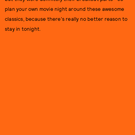
plan your own movie night around these awesome
classics, because there's really no better reason to
stay in tonight.