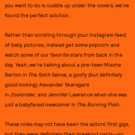
you want to do is cuddle up under the covers, we've
found the perfect solution.
Rather than scrolling through your Instagram feed
of baby pictures, instead get some popcorn and
watch some of our favorite stars from back in the
day. Yeah, we're talking about a pre-teen Mischa
Barton in
The Sixth Sense,
a goofy (but definitely
good looking) Alexander Skarsgard
in
Zoolander,
and Jennifer Lawrence when she was
just a babyfaced newcomer in
The Burning Plain.
These roles may not have been the actors' first gigs,
but they were definitely their breakout parts--so