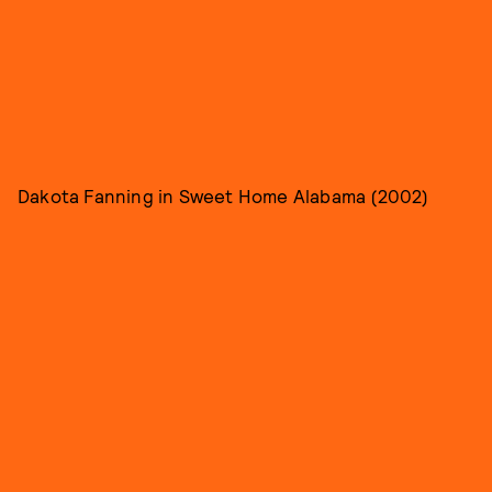
Dakota Fanning in Sweet Home Alabama (2002)