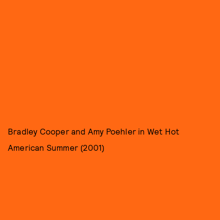
Bradley Cooper and Amy Poehler in Wet Hot
American Summer (2001)