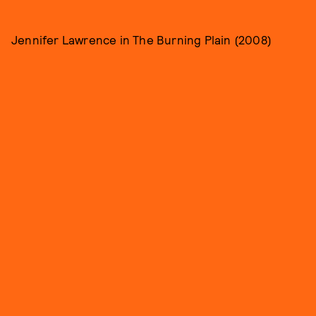
Jennifer Lawrence in The Burning Plain (2008)