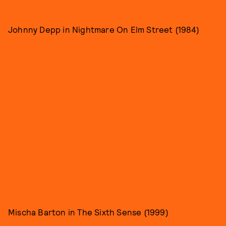
Johnny Depp in Nightmare On Elm Street (1984)
Mischa Barton in The Sixth Sense (1999)