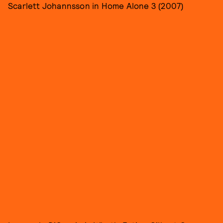
Scarlett Johannsson in Home Alone 3 (2007)