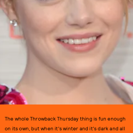
The whole Throwback Thursday thing is fun enough
on its own, but when it's winter and it's dark and all