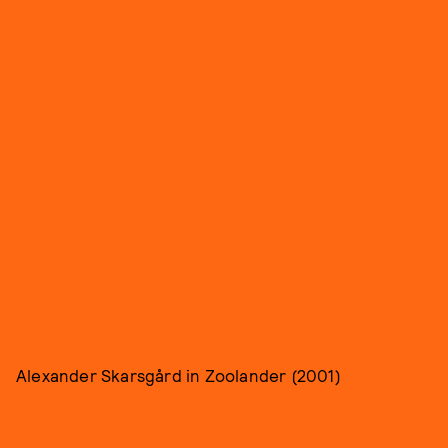
Alexander Skarsgård in Zoolander (2001)