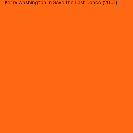
Kerry Washington in Save the Last Dance (2001)