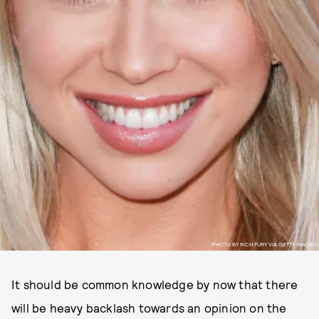
PHOTO BY RICH FURY VIA GETTY IMAGES
It should be common knowledge by now that there
will be heavy backlash towards an opinion on the