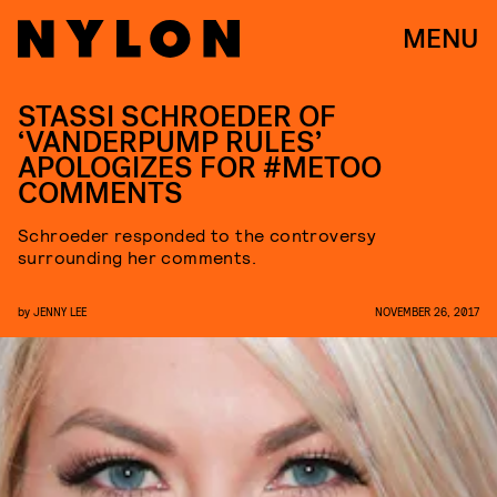
MENU
STASSI SCHROEDER OF
‘VANDERPUMP RULES’
APOLOGIZES FOR #METOO
COMMENTS
Schroeder responded to the controversy
surrounding her comments.
by
JENNY LEE
NOVEMBER 26, 2017