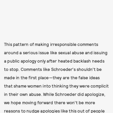
This pattern of making irresponsible comments
around a serious issue like sexual abuse and issuing
a public apology only after heated backlash needs
to stop. Comments like Schroeder's shouldn't be
made in the first place—they are the false ideas
that shame women into thinking they were complicit
in their own abuse. While Schroeder did apologize,
we hope moving forward there won't be more
reasons to nudge apologies like this out of people