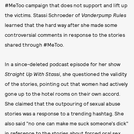
#MeToo campaign that does not support and lift up
the victims. Stassi Schroeder of
Vanderpump Rules
learned that the hard way after she made some
controversial comments in response to the stories
shared through #MeToo.
In a since-deleted podcast episode for her show
Straight Up With Stassi,
she questioned the validity
of the stories, pointing out that women had actively
gone up to the hotel rooms on their own accord.
She claimed that the outpouring of sexual abuse
stories was a response to a trending hashtag. She
also said "no one can make me suck someone’s dick"
in reference to the stories about forced oral sex.