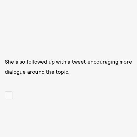
She also followed up with a tweet encouraging more
dialogue around the topic.