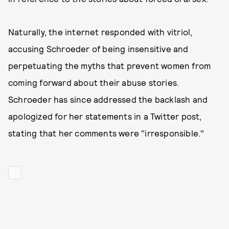
Naturally, the internet responded with vitriol,
accusing Schroeder of being insensitive and
perpetuating the myths that prevent women from
coming forward about their abuse stories.
Schroeder has since addressed the backlash and
apologized for her statements in a Twitter post,
stating that her comments were "irresponsible."