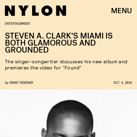
MENU
ENTERTAINMENT
STEVEN A. CLARK’S MIAMI IS
BOTH GLAMOROUS AND
GROUNDED
The singer-songwriter discusses his new album and
premieres the video for “Found”
by
GRANT RINDNER
OCT. 4, 2018