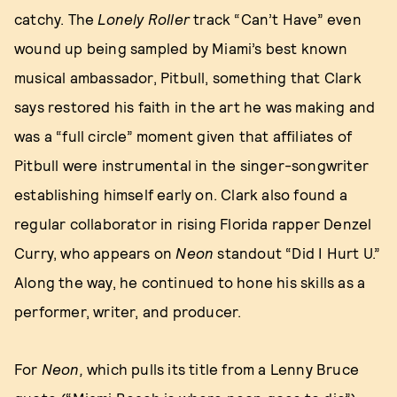
catchy. The
Lonely Roller
track “Can’t Have” even
wound up being sampled by Miami’s best known
musical ambassador, Pitbull, something that Clark
says restored his faith in the art he was making and
was a “full circle” moment given that affiliates of
Pitbull were instrumental in the singer-songwriter
establishing himself early on. Clark also found a
regular collaborator in rising Florida rapper Denzel
Curry, who appears on
Neon
standout “Did I Hurt U.”
Along the way, he continued to hone his skills as a
performer, writer, and producer.
For
Neon,
which pulls its title from a Lenny Bruce