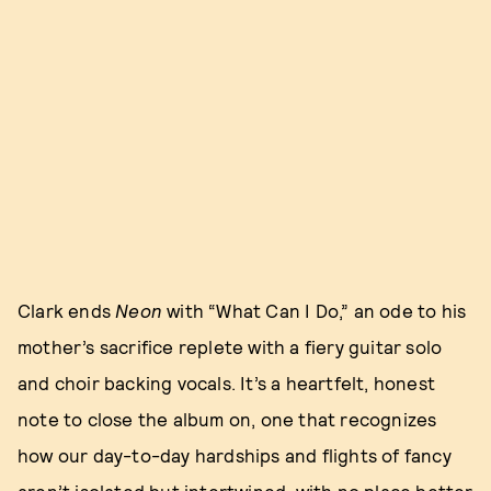
Clark ends
Neon
with “What Can I Do,” an ode to his
mother’s sacrifice replete with a fiery guitar solo
and choir backing vocals. It’s a heartfelt, honest
note to close the album on, one that recognizes
how our day-to-day hardships and flights of fancy