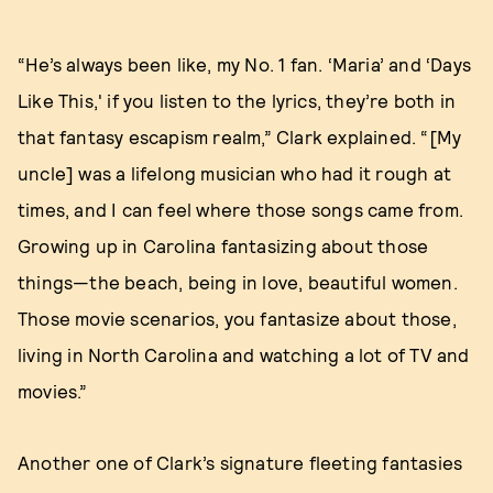
“He’s always been like, my No. 1 fan. ‘Maria’ and ‘Days
Like This,' if you listen to the lyrics, they’re both in
that fantasy escapism realm,” Clark explained. “[My
uncle] was a lifelong musician who had it rough at
times, and I can feel where those songs came from.
Growing up in Carolina fantasizing about those
things—the beach, being in love, beautiful women.
Those movie scenarios, you fantasize about those,
living in North Carolina and watching a lot of TV and
movies.”
Another one of Clark’s signature fleeting fantasies