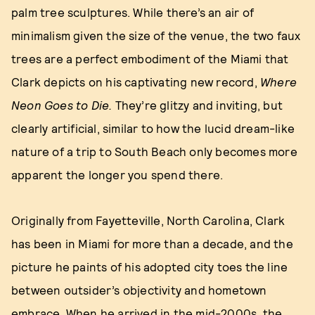
palm tree sculptures. While there’s an air of
minimalism given the size of the venue, the two faux
trees are a perfect embodiment of the Miami that
Clark depicts on his captivating new record,
Where
Neon Goes to Die.
They’re glitzy and inviting, but
clearly artificial, similar to how the lucid dream-like
nature of a trip to South Beach only becomes more
apparent the longer you spend there.
Originally from Fayetteville, North Carolina, Clark
has been in Miami for more than a decade, and the
picture he paints of his adopted city toes the line
between outsider’s objectivity and hometown
embrace. When he arrived in the mid-2000s, the