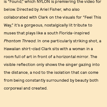
is “Found,” which NYLON is premiering the video for
below. Directed by Ariel Fisher, who also
collaborated with Clark on the visuals for “Feel This
Way,” it’s a gorgeous, nostalgically lit tribute to
muses that plays like a south Florida-inspired
Phantom Thread.
In one particularly striking shot, a
Hawaiian shirt-clad Clark sits with a woman in a
room full of art in front of a horizontal mirror. The
visible reflection only shows the singer gazing into
the distance, a nod to the isolation that can come
from being constantly surrounded by beauty both
corporeal and created.