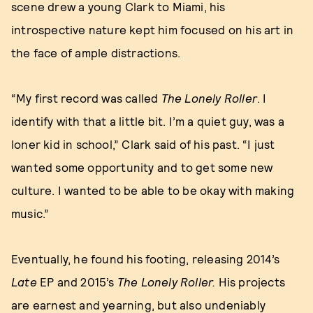
scene drew a young Clark to Miami, his
introspective nature kept him focused on his art in
the face of ample distractions.
“My first record was called
The Lonely Roller
. I
identify with that a little bit. I’m a quiet guy, was a
loner kid in school,” Clark said of his past. “I just
wanted some opportunity and to get some new
culture. I wanted to be able to be okay with making
music.”
Eventually, he found his footing, releasing 2014’s
Late
EP and 2015’s
The Lonely Roller.
His projects
are earnest and yearning, but also undeniably