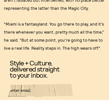
aren’t isolated but intertwined, with no place better
representing the latter than the Magic City.
“Miami is a fantasyland. You go there to play, and it’s
there whenever you want, pretty much all the time,”
he said. “But at some point, you’re going to have to
live a real life. Reality steps in. The high wears off.”
Style + Culture,
delivered straight
to your inbox.
SUBMIT