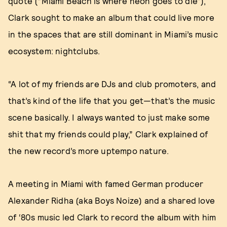
quote (“Miami Beach is where neon goes to die”),
Clark sought to make an album that could live more
in the spaces that are still dominant in Miami’s music
ecosystem: nightclubs.
“A lot of my friends are DJs and club promoters, and
that’s kind of the life that you get—that’s the music
scene basically. I always wanted to just make some
shit that my friends could play,” Clark explained of
the new record’s more uptempo nature.
A meeting in Miami with famed German producer
Alexander Ridha (aka Boys Noize) and a shared love
of ‘80s music led Clark to record the album with him