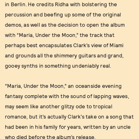
in Berlin. He credits Ridha with bolstering the
percussion and beefing up some of the original
demos, as well as the decision to open the album
with “Maria, Under the Moon,” the track that
perhaps best encapsulates Clark’s view of Miami
and grounds all the shimmery guitars and grand,
gooey synths in something undeniably real.
“Maria, Under the Moon,” an oceanside evening
fantasy complete with the sound of lapping waves,
may seem like another glitzy ode to tropical
romance, but it’s actually Clark’s take on a song that
had been in his family for years, written by an uncle
who died before the album’s release.