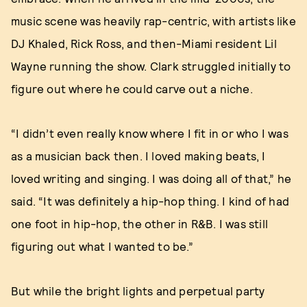
music scene was heavily rap-centric, with artists like
DJ Khaled, Rick Ross, and then-Miami resident Lil
Wayne running the show. Clark struggled initially to
figure out where he could carve out a niche.
“I didn’t even really know where I fit in or who I was
as a musician back then. I loved making beats, I
loved writing and singing. I was doing all of that,” he
said. “It was definitely a hip-hop thing. I kind of had
one foot in hip-hop, the other in R&B. I was still
figuring out what I wanted to be.”
But while the bright lights and perpetual party