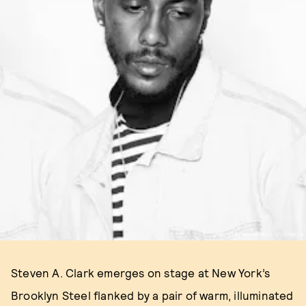
PHOTO BY IAN PATRICK O'CONNOR
Steven A. Clark emerges on stage at New York’s
Brooklyn Steel flanked by a pair of warm, illuminated