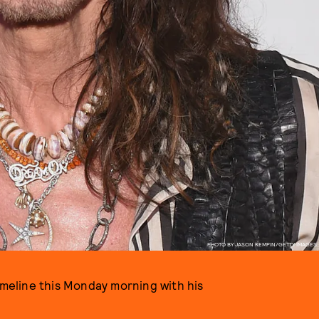
PHOTO BY JASON KEMPIN/GETTY IMAGES
timeline this Monday morning with his