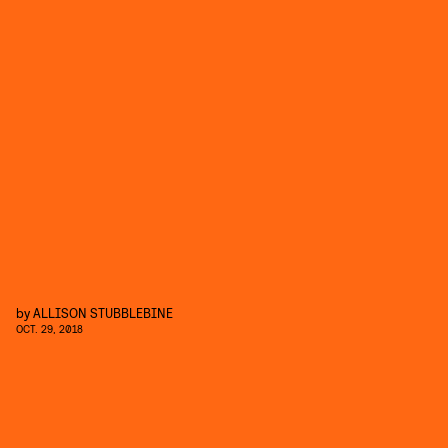
by
ALLISON STUBBLEBINE
OCT. 29, 2018