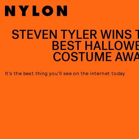
STEVEN TYLER WINS 
BEST HALLOW
COSTUME AW
It’s the best thing you’ll see on the internet today