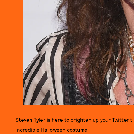
Steven Tyler is here to brighten up your Twitter 
incredible Halloween costume.