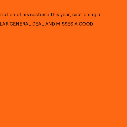
iption of his costume this year, captioning a
OLLAR GENERAL DEAL AND MISSES A GOOD