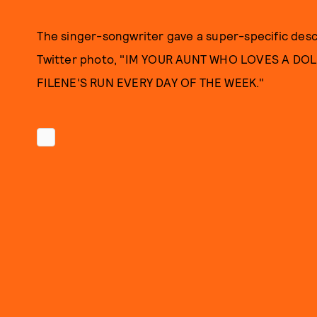
The singer-songwriter gave a super-specific descr
Twitter photo, "IM YOUR AUNT WHO LOVES A D
FILENE'S RUN EVERY DAY OF THE WEEK."