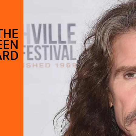
THE
EEN
ARD