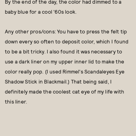
By the end of the day, the color had dimmed to a
baby blue for a cool '60s look.
Any other pros/cons: You have to press the felt tip
down every so often to deposit color, which I found
to be a bit tricky. I also found it was necessary to
use a dark liner on my upper inner lid to make the
color really pop. (I used Rimmel's Scandaleyes Eye
Shadow Stick in Blackmail.) That being said, I
definitely made the coolest cat eye of my life with
this liner.