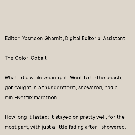
Editor: Yasmeen Gharnit, Digital Editorial Assistant
The Color: Cobalt
What I did while wearing it: Went to to the beach,
got caught in a thunderstorm, showered, had a
mini-Netflix marathon.
How long it lasted: It stayed on pretty well, for the
most part, with just a little fading after I showered.