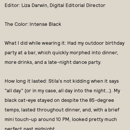
Editor: Liza Darwin, Digital Editorial Director
The Color: Intense Black
What I did while wearing it: Had my outdoor birthday
party at a bar, which quickly morphed into dinner,
more drinks, and a late-night dance party.
How long it lasted: Stila's not kidding when it says
"all day" (or in my case, all day into the night...). My
black cat-eye stayed on despite the 85-degree
temps, lasted throughout dinner, and, with a brief
mini touch-up around 10 PM, looked pretty much
perfect past midnight.