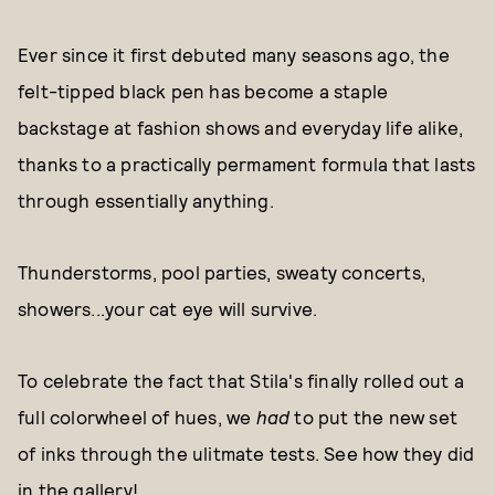
Ever since it first debuted many seasons ago, the
felt-tipped black pen has become a staple
backstage at fashion shows and everyday life alike,
thanks to a practically permament formula that lasts
through essentially anything.
Thunderstorms, pool parties, sweaty concerts,
showers...your cat eye will survive.
To celebrate the fact that Stila's finally rolled out a
full colorwheel of hues, we
had
to put the new set
of inks through the ulitmate tests. See how they did
in the gallery!