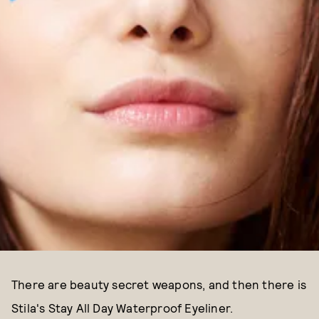
There are beauty secret weapons, and then there is
Stila's Stay All Day Waterproof Eyeliner.