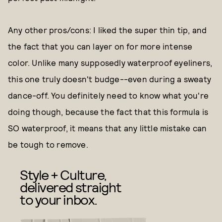
Any other pros/cons: I liked the super thin tip, and
the fact that you can layer on for more intense
color. Unlike many supposedly waterproof eyeliners,
this one truly doesn't budge--even during a sweaty
dance-off. You definitely need to know what you're
doing though, because the fact that this formula is
SO waterproof, it means that any little mistake can
be tough to remove.
Style + Culture,
delivered straight
to your inbox.