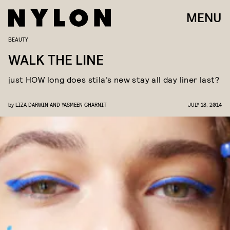
MENU
BEAUTY
WALK THE LINE
just HOW long does stila’s new stay all day liner last?
by
LIZA DARWIN AND YASMEEN GHARNIT
JULY 18, 2014