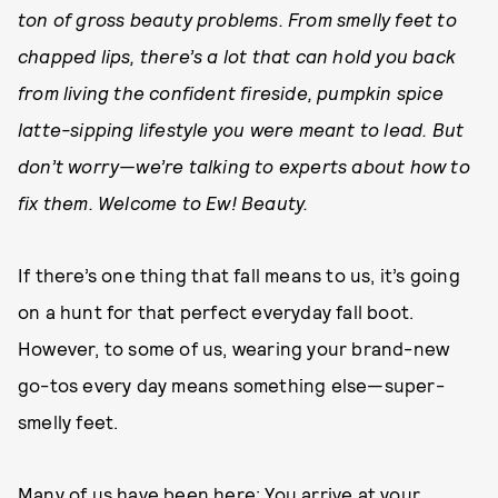
ton of gross beauty problems. From smelly feet to
chapped lips, there’s a lot that can hold you back
from living the confident fireside, pumpkin spice
latte-sipping lifestyle you were meant to lead. But
don’t worry—we’re talking to experts about how to
fix them. Welcome to Ew! Beauty.
If there’s one thing that fall means to us, it’s going
on a hunt for that perfect everyday fall boot.
However, to some of us, wearing your brand-new
go-tos every day means something else—super-
smelly feet.
Many of us have been here: You arrive at your