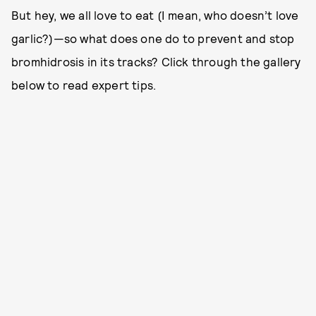
But hey, we all love to eat (I mean, who doesn’t love
garlic?)—so what does one do to prevent and stop
bromhidrosis in its tracks? Click through the gallery
below to read expert tips.