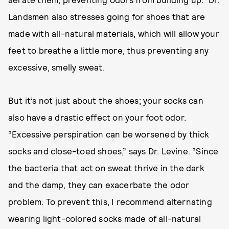
Landsmen also stresses going for shoes that are
made with all-natural materials, which will allow your
feet to breathe a little more, thus preventing any
excessive, smelly sweat.
But it’s not just about the shoes; your socks can
also have a drastic effect on your foot odor.
“Excessive perspiration can be worsened by thick
socks and close-toed shoes,” says Dr. Levine. “Since
the bacteria that act on sweat thrive in the dark
and the damp, they can exacerbate the odor
problem. To prevent this, I recommend alternating
wearing light-colored socks made of all-natural