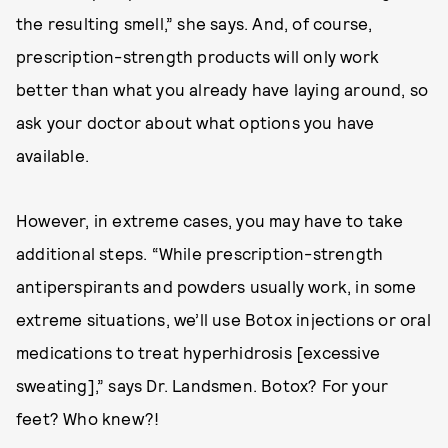
the resulting smell,” she says. And, of course,
prescription-strength products will only work
better than what you already have laying around, so
ask your doctor about what options you have
available.
However, in extreme cases, you may have to take
additional steps. “While prescription-strength
antiperspirants and powders usually work, in some
extreme situations, we’ll use Botox injections or oral
medications to treat hyperhidrosis [excessive
sweating],” says Dr. Landsmen. Botox? For your
feet? Who knew?!