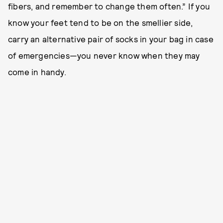
fibers, and remember to change them often.” If you
know your feet tend to be on the smellier side,
carry an alternative pair of socks in your bag in case
of emergencies—you never know when they may
come in handy.