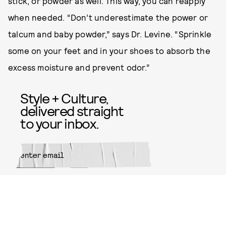
stick, or powder as well. This way, you can reapply
when needed. “Don’t underestimate the power or
talcum and baby powder,” says Dr. Levine. “Sprinkle
some on your feet and in your shoes to absorb the
excess moisture and prevent odor.”
Style + Culture,
delivered straight
to your inbox.
SUBMIT
By subscribing to this BDG
newsletter, you agree to our
Terms
of Service
and
Privacy Policy