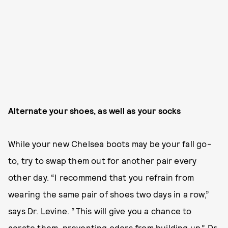
Alternate your shoes, as well as your socks
While your new Chelsea boots may be your fall go-
to, try to swap them out for another pair every
other day. “I recommend that you refrain from
wearing the same pair of shoes two days in a row,”
says Dr. Levine. “This will give you a chance to
aerate them, preventing odors from building up.” Dr.