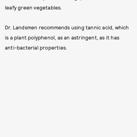
leafy green vegetables.
Dr. Landsmen recommends using tannic acid, which
is a plant polyphenol, as an astringent, as it has
anti-bacterial properties.