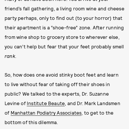
friend’s fall gathering, a living room wine and cheese
party perhaps, only to find out (to your horror) that
their apartment is a “shoe-free” zone. After running
from wine shop to grocery store to wherever else,
you can’t help but fear that your feet probably smell
rank.
So, how does one avoid stinky boot feet and learn
to live without fear of taking off their shoes in
public? We talked to the experts, Dr. Suzanne
Levine of
Institute Beaute
, and Dr. Mark Landsmen
of
Manhattan Podiatry Associates
, to get to the
bottom of this dilemma.