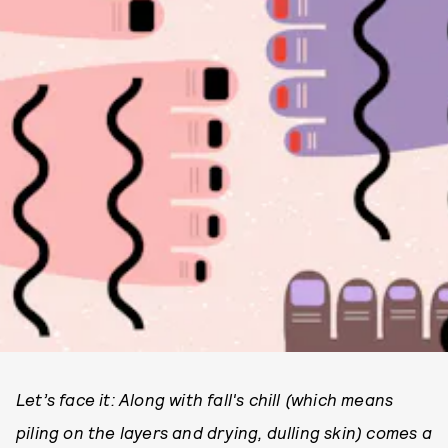
Let’s face it: Along with fall's chill (which means
piling on the layers and drying, dulling skin) comes
a