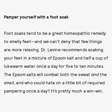
Pamper yourself with a foot soak
Foot soaks tend to be a great homeopathic remedy
to smelly feet—and we can’t deny that few things
are more relaxing. Dr. Levine recommends soaking
your feet in a mixture of Epsom salt and half a cup of
lukewarm water once a day for five to ten minutes.
The Epsom salts will combat both the sweat
and
the
smell, and who could hate on a little bit of required
pampering once a day? It’s pretty much a win-win.