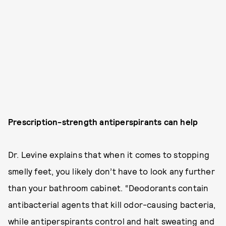
Prescription-strength antiperspirants can help
Dr. Levine explains that when it comes to stopping
smelly feet, you likely don’t have to look any further
than your bathroom cabinet. “Deodorants contain
antibacterial agents that kill odor-causing bacteria,
while antiperspirants control and halt sweating and