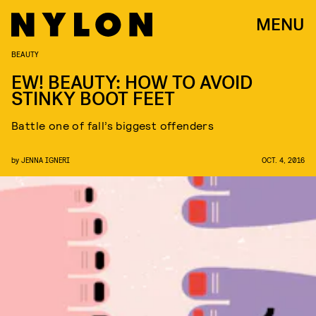
MENU
BEAUTY
EW! BEAUTY: HOW TO AVOID
STINKY BOOT FEET
Battle one of fall’s biggest offenders
by
JENNA IGNERI
OCT. 4, 2016