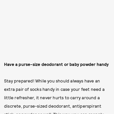
Have a purse-size deodorant or baby powder handy
Stay prepared! While you should always have an
extra pair of socks handy in case your feet need a
little refresher, it never hurts to carry around a
discrete, purse-sized deodorant, antiperspirant