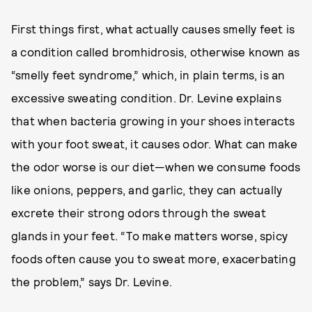
First things first, what actually causes smelly feet is
a condition called bromhidrosis, otherwise known as
“smelly feet syndrome,” which, in plain terms, is an
excessive sweating condition. Dr. Levine explains
that when bacteria growing in your shoes interacts
with your foot sweat, it causes odor. What can make
the odor worse is our diet—when we consume foods
like onions, peppers, and garlic, they can actually
excrete their strong odors through the sweat
glands in your feet. “To make matters worse, spicy
foods often cause you to sweat more, exacerbating
the problem,” says Dr. Levine.