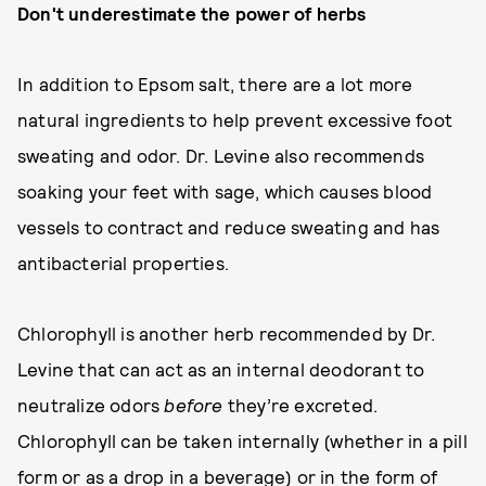
Don't underestimate the power of herbs
In addition to Epsom salt, there are a lot more
natural ingredients to help prevent excessive foot
sweating and odor. Dr. Levine also recommends
soaking your feet with sage, which causes blood
vessels to contract and reduce sweating and has
antibacterial properties.
Chlorophyll is another herb recommended by Dr.
Levine that can act as an internal deodorant to
neutralize odors
before
they’re excreted.
Chlorophyll can be taken internally (whether in a pill
form or as a drop in a beverage) or in the form of