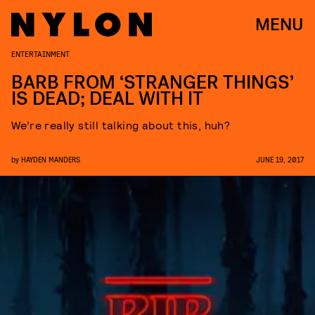
MENU
ENTERTAINMENT
BARB FROM ‘STRANGER THINGS’
IS DEAD; DEAL WITH IT
We’re really still talking about this, huh?
by
HAYDEN MANDERS
JUNE 19, 2017