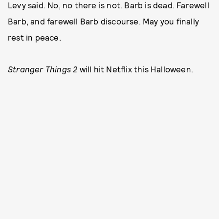
Levy said. No, no there is not. Barb is dead. Farewell
Barb, and farewell Barb discourse. May you finally
rest in peace.
Stranger Things 2
will hit Netflix this Halloween.