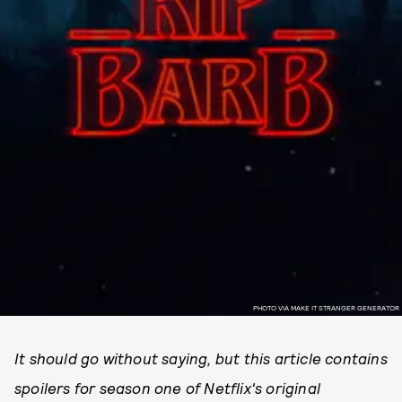
PHOTO VIA MAKE IT STRANGER GENERATOR
It should go without saying, but this article contains
spoilers for season one of Netflix's original