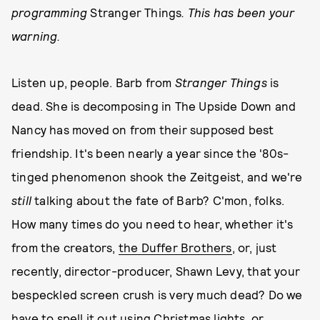
programming
Stranger Things
. This has been your
warning.
Listen up, people. Barb from
Stranger Things
is
dead. She is decomposing in The Upside Down and
Nancy has moved on from their supposed best
friendship. It's been nearly a year since the '80s-
tinged phenomenon shook the Zeitgeist, and we're
still
talking about the fate of Barb? C'mon, folks.
How many times do you need to hear, whether it's
from the creators,
the Duffer Brothers
, or, just
recently, director-producer, Shawn Levy, that your
bespeckled screen crush is very much dead? Do we
have to spell it out using Christmas lights, or