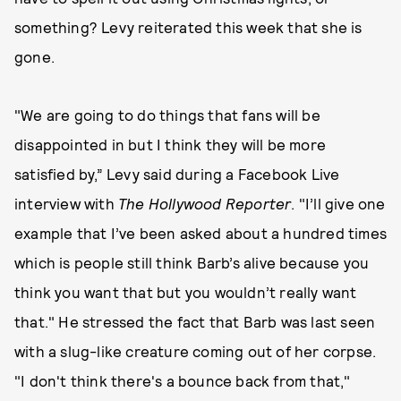
something? Levy reiterated this week that she is
gone.
"We are going to do things that fans will be
disappointed in but I think they will be more
satisfied by,” Levy said during a Facebook Live
interview with
The Hollywood Reporter
. "I’ll give one
example that I’ve been asked about a hundred times
which is people still think Barb’s alive because you
think you want that but you wouldn’t really want
that." He stressed the fact that Barb was last seen
with a slug-like creature coming out of her corpse.
"I don't think there's a bounce back from that,"