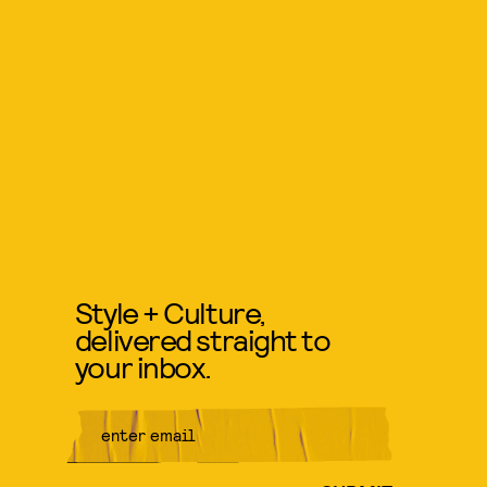
Style + Culture,
delivered straight to
your inbox.