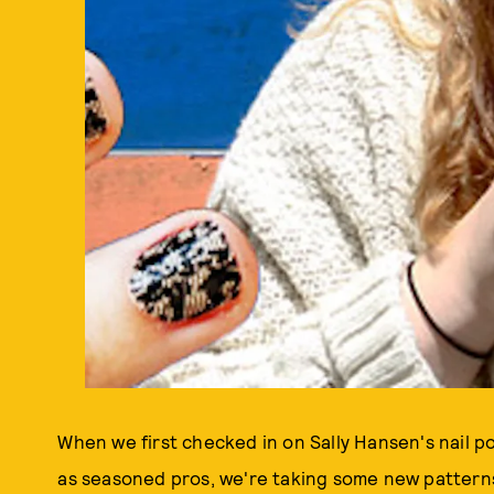
When we first checked in on Sally Hansen's nail po
as seasoned pros, we're taking some new patterns 