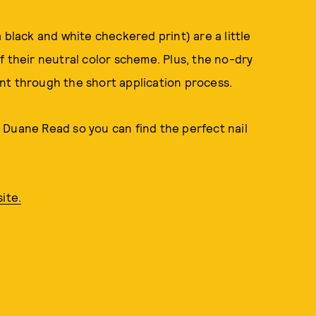
 black and white checkered print) are a little
f their neutral color scheme. Plus, the no-dry
nt through the short application process.
 Duane Read so you can find the perfect nail
ite.