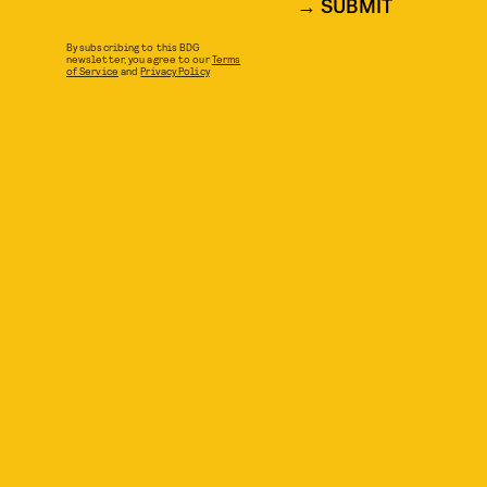
SUBMIT
By subscribing to this BDG
newsletter, you agree to our
Terms
of Service
and
Privacy Policy