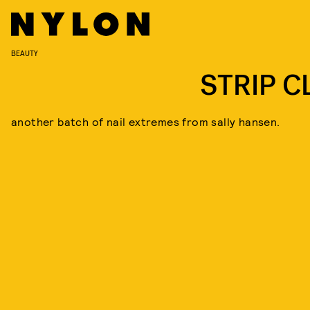
BEAUTY
STRIP C
another batch of nail extremes from sally hansen.