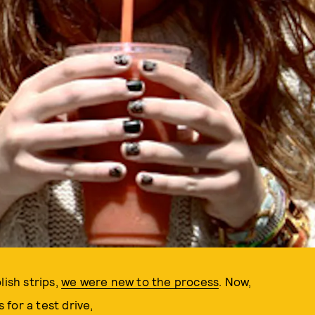
lish strips,
we were new to the process
. Now,
for a test drive,