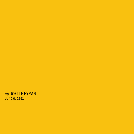
by
JOELLE HYMAN
JUNE 6, 2011