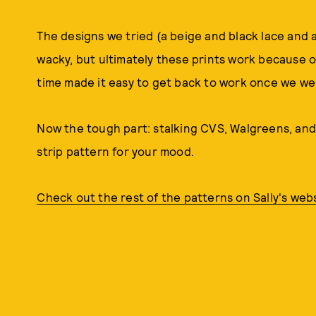
The designs we tried (a beige and black lace and a
wacky, but ultimately these prints work because o
time made it easy to get back to work once we we
Now the tough part: stalking CVS, Walgreens, and
strip pattern for your mood.
Check out the rest of the patterns on Sally's webs