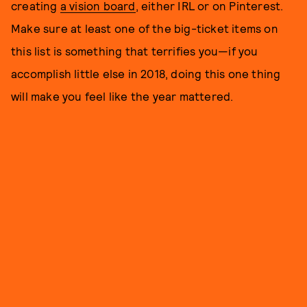
creating
a vision board
, either IRL or on Pinterest.
Make sure at least one of the big-ticket items on
this list is something that terrifies you—if you
accomplish little else in 2018, doing this one thing
will make you feel like the year mattered.