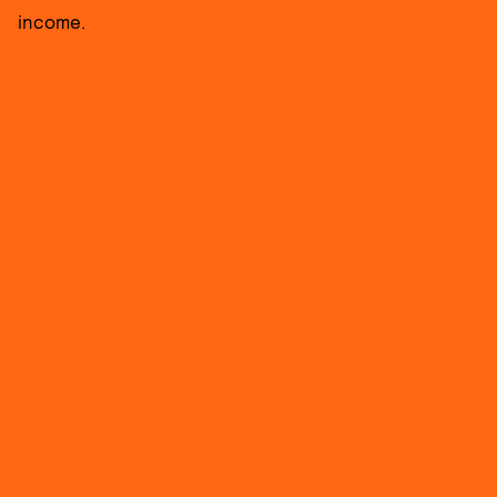
income.