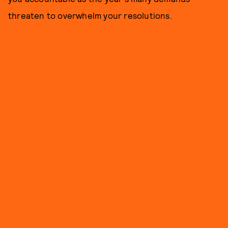
threaten to overwhelm your resolutions.