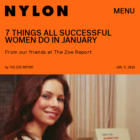
MENU
7 THINGS ALL SUCCESSFUL
WOMEN DO IN JANUARY
From our friends at The Zoe Report
by
THE ZOE REPORT
JAN. 5, 2018