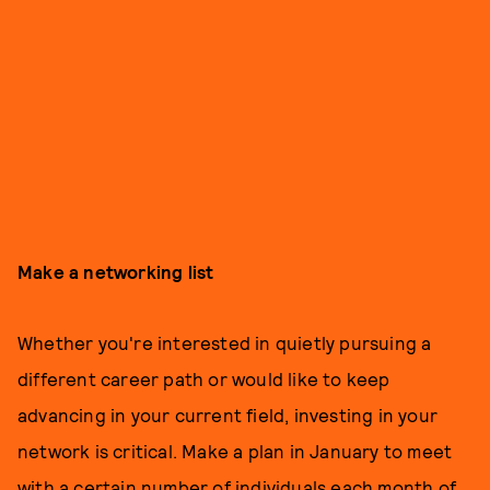
Make a networking list
Whether you're interested in quietly pursuing a
different career path or would like to keep
advancing in your current field, investing in your
network is critical. Make a plan in January to meet
with a certain number of individuals each month of