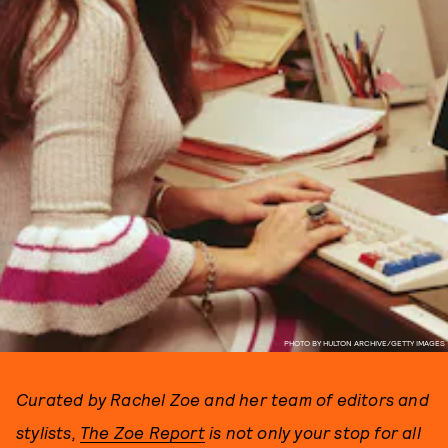
PHOTO BY HULTON ARCHIVE/GETTY IMAGES
Curated by Rachel Zoe and her team of editors and
stylists,
The Zoe Report
is not only your stop for all