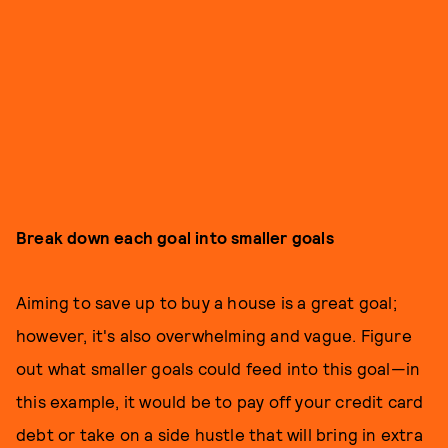
Break down each goal into smaller goals
Aiming to save up to buy a house is a great goal;
however, it's also overwhelming and vague. Figure
out what smaller goals could feed into this goal—in
this example, it would be to pay off your credit card
debt or take on a side hustle that will bring in extra