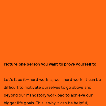
Picture one person you want to prove yourself to
Let's face it—hard work is, well, hard work. It can be
difficult to motivate ourselves to go above and
beyond our mandatory workload to achieve our
bigger life goals. This is why it can be helpful,