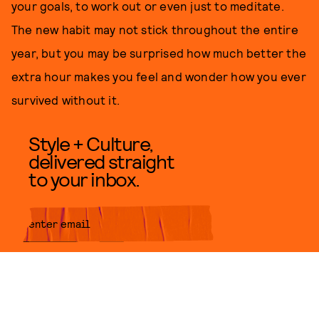
your goals, to work out or even just to meditate.
The new habit may not stick throughout the entire
year, but you may be surprised how much better the
extra hour makes you feel and wonder how you ever
survived without it.
Style + Culture,
delivered straight
to your inbox.
SUBMIT
By subscribing to this BDG
newsletter, you agree to our
Terms
of Service
and
Privacy Policy