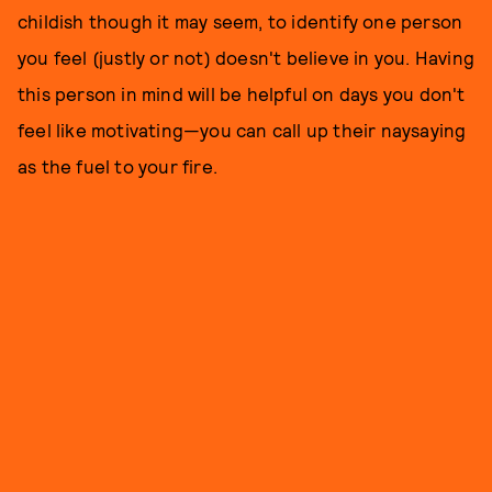
childish though it may seem, to identify one person
you feel (justly or not) doesn't believe in you. Having
this person in mind will be helpful on days you don't
feel like motivating—you can call up their naysaying
as the fuel to your fire.