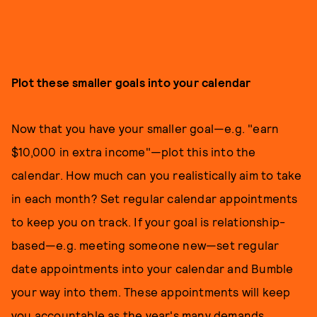
Plot these smaller goals into your calendar
Now that you have your smaller goal—e.g. "earn
$10,000 in extra income"—plot this into the
calendar. How much can you realistically aim to take
in each month? Set regular calendar appointments
to keep you on track. If your goal is relationship-
based—e.g. meeting someone new—set regular
date appointments into your calendar and Bumble
your way into them. These appointments will keep
you accountable as the year's many demands