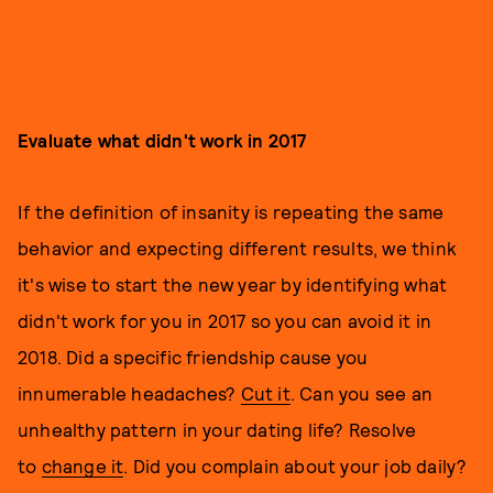
Evaluate what didn't work in 2017
If the definition of insanity is repeating the same
behavior and expecting different results, we think
it's wise to start the new year by identifying what
didn't work for you in 2017 so you can avoid it in
2018. Did a specific friendship cause you
innumerable headaches?
Cut it
. Can you see an
unhealthy pattern in your dating life? Resolve
to
change it
. Did you complain about your job daily?