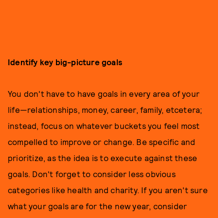
Identify key big-picture goals
You don't have to have goals in every area of your
life—relationships, money, career, family, etcetera;
instead, focus on whatever buckets you feel most
compelled to improve or change. Be specific and
prioritize, as the idea is to execute against these
goals. Don't forget to consider less obvious
categories like health and charity. If you aren't sure
what your goals are for the new year, consider