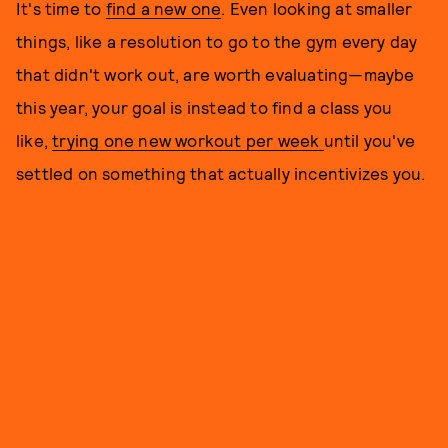
It's time to
find a new one
. Even looking at smaller
things, like a resolution to go to the gym every day
that didn't work out, are worth evaluating—maybe
this year, your goal is instead to find a class you
like,
trying one new workout per week
until you've
settled on something that actually incentivizes you.