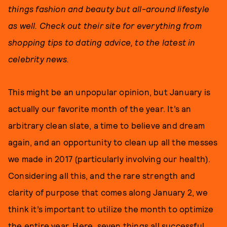
things fashion and beauty but all-around lifestyle
as well. Check out their site for everything from
shopping tips to dating advice, to the latest in
celebrity news.
This might be an unpopular opinion, but January is
actually our favorite month of the year. It’s an
arbitrary clean slate, a time to believe and dream
again, and an opportunity to clean up all the messes
we made in 2017 (particularly involving our health).
Considering all this, and the rare strength and
clarity of purpose that comes along January 2, we
think it’s important to utilize the month to optimize
the entire year. Here, seven things all successful