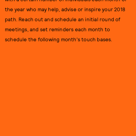
the year who may help, advise or inspire your 2018
path. Reach out and schedule an initial round of
meetings, and set reminders each month to
schedule the following month's touch bases.