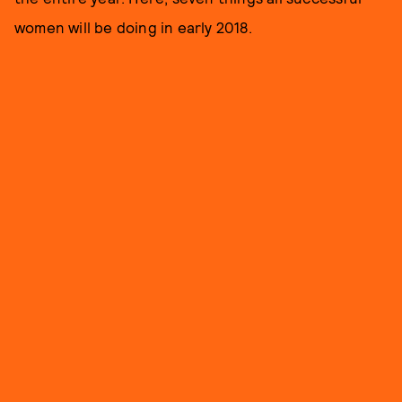
women will be doing in early 2018.