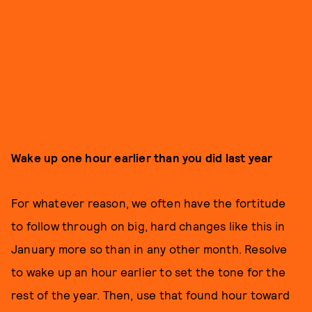
Wake up one hour earlier than you did last year
For whatever reason, we often have the fortitude
to follow through on big, hard changes like this in
January more so than in any other month. Resolve
to wake up an hour earlier to set the tone for the
rest of the year. Then, use that found hour toward