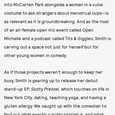
into McCarren Park alongside a woman in a vulva
costume to ask strangers about menstrual cups—is
as relevant as it is groundbreaking. And as the host
of an all-female open mic event called Open
Michelle and a podcast called Tits & Giggles, Smith is
carving out a space not just for herself but for
other young women in comedy.
As if those projects weren't enough to keep her
busy, Smith is gearing up to release her debut
stand-up EP,
Slutty Pretzel,
which touches on life in
New York City, dating, teaching yoga, and having a
gluten allergy.
We caught up with the comedian to
find out what exactly a slutty pretzel is, and what