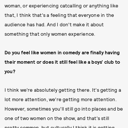
woman, or experiencing catcalling or anything like
that, I think that's a feeling that everyone in the
audience has had. And I don't make it about
something that only women experience.
Do you feel like women in comedy are finally having
their moment or does it still feel like a boys' club to
you?
I think we're absolutely getting there. It's getting a
lot more attention, we're getting more
attention.
However, sometimes you'll still go into places and be
one of two women on the show, and that's still
pretty common, but culturally I think it is getting