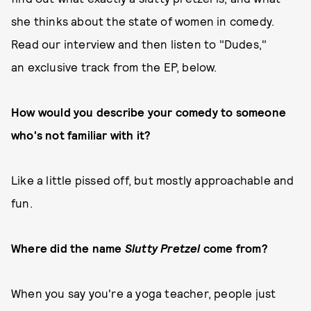
she thinks about the state of women in comedy.
Read our interview and then listen to "Dudes,"
an exclusive track from the EP, below.
How would you describe your comedy to someone
who's not familiar with it?
Like a little pissed off, but mostly approachable and
fun.
Where did the name
Slutty Pretzel
come from?
When you say you're a yoga teacher, people just