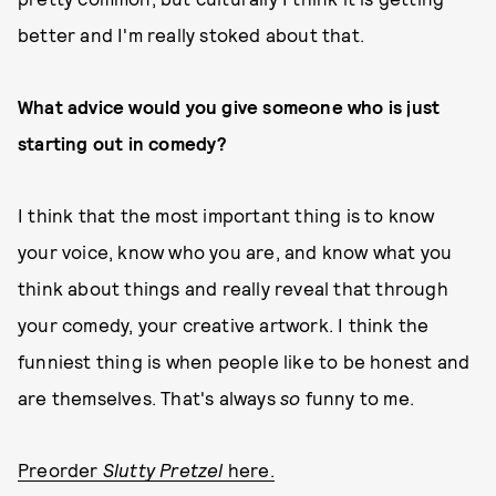
better and I'm really stoked about that.
What advice would you give someone who is just
starting out in comedy?
I think that the most important thing is to know
your voice, know who you are, and know what you
think about things and really reveal that through
your comedy, your creative artwork. I think the
funniest thing is when people like to be honest and
are themselves. That's always
so
funny to me.
Preorder
Slutty Pretzel
here.