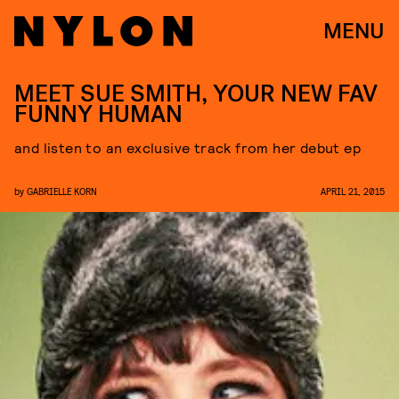
MENU
MEET SUE SMITH, YOUR NEW FAV
FUNNY HUMAN
and listen to an exclusive track from her debut ep
by
GABRIELLE KORN
APRIL 21, 2015