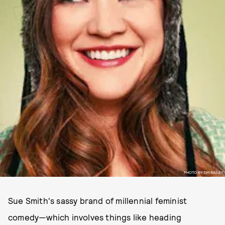
PHOTO BY TIM BAILEY.
Sue Smith's sassy brand of millennial feminist
comedy—which involves things like heading