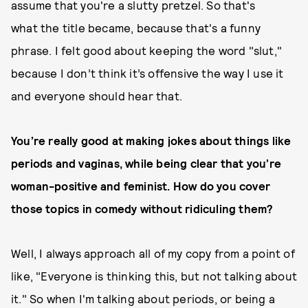
assume that you're a slutty pretzel. So that's
what the title became, because that's a funny
phrase. I felt good about keeping the word "slut,"
because I don’t think it’s offensive the way I use it
and everyone should hear that.
You’re really good at making jokes about things like
periods and vaginas, while being clear that you’re
woman-positive and feminist. How do you cover
those topics in comedy without ridiculing them?
Well, I always approach all of my copy from a point of
like, "Everyone is thinking this, but not talking about
it." So when I'm talking about periods, or being a