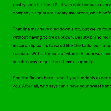
pastry shop hit the U.S., it was epic because eve
company's signature sugary macarons, which befor
That line may have died down a bit, but we've fou
without having to trek uptown. Beauty brand Mor 
macaron lip balms flavored like the Ladurée menu,
rosebud. With a formula of vitamin E, beeswax, and
surefire way to get the ultimate sugar lips.
See the flavors here..
..and if you suddenly experi
you. After all, who says can't have your sweets an