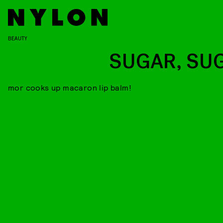
BEAUTY
SUGAR, SU
mor cooks up macaron lip balm!