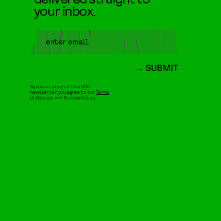
your inbox.
SUBMIT
By subscribing to this BDG
newsletter, you agree to our
Terms
of Service
and
Privacy Policy