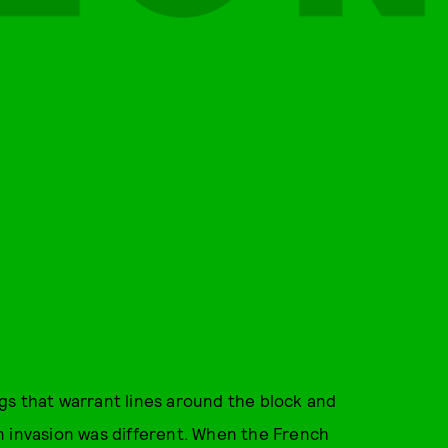
gs that warrant lines around the block and
n invasion was different. When the French