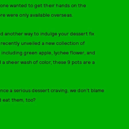
ryone wanted to get their hands on the
e were only available overseas.
nd another way to indulge your dessert fix
recently unveiled a new collection of
 including green apple, lychee flower, and
 a sheer wash of color, these 9 pots are a
ence a serious dessert craving, we don't blame
d eat them, too?