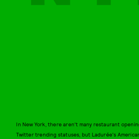
In New York, there aren't many restaurant openin
Twitter trending statuses, but Ladurée's America