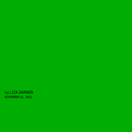
by
LIZA DARWIN
NOVEMBER 11, 2011