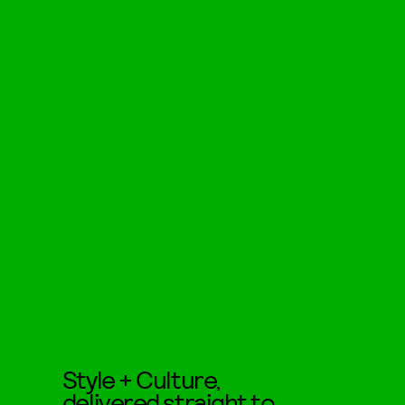
Style + Culture,
delivered straight to