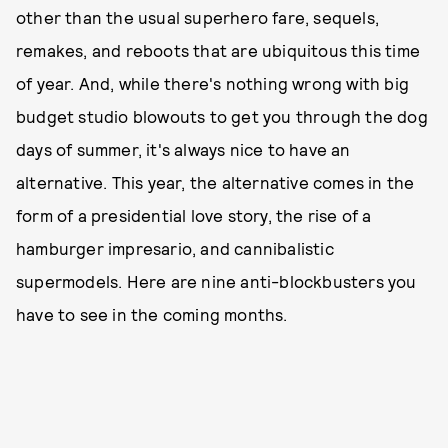
other than the usual superhero fare, sequels,
remakes, and reboots that are ubiquitous this time
of year. And, while there's nothing wrong with big
budget studio blowouts to get you through the dog
days of summer, it's always nice to have an
alternative. This year, the alternative comes in the
form of a presidential love story, the rise of a
hamburger impresario, and cannibalistic
supermodels. Here are nine anti-blockbusters you
have to see in the coming months.