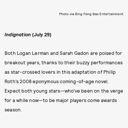
Photo via Bing Feng Bao Entertainment
Indignation
(July 29)
Both Logan Lerman and Sarah Gadon are poised for
breakout years, thanks to their buzzy performances
as star-crossed lovers in this adaptation of Philip
Roth’s 2008 eponymous coming-of-age novel.
Expect both young stars—who’ve been on the verge
for a while now—to be major players come awards
season.