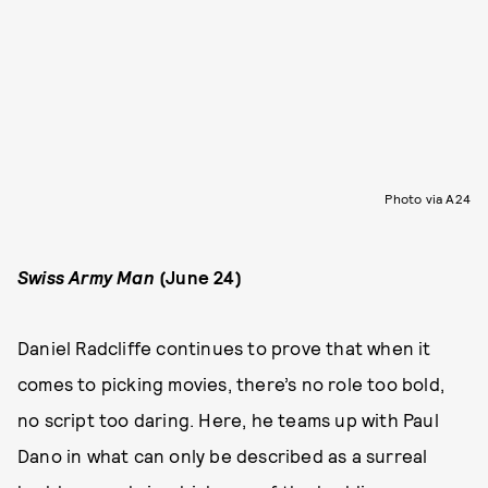
Photo via A24
Swiss Army Man
(June 24)
Daniel Radcliffe continues to prove that when it
comes to picking movies, there’s no role too bold,
no script too daring. Here, he teams up with Paul
Dano in what can only be described as a surreal