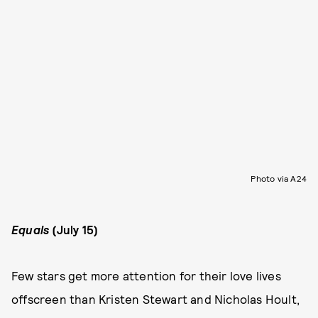
Photo via A24
Equals
(July 15)
Few stars get more attention for their love lives
offscreen than Kristen Stewart and Nicholas Hoult,