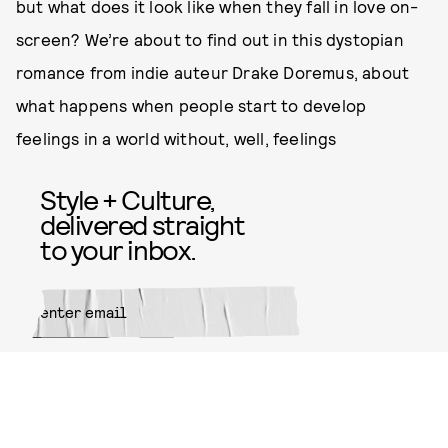
but what does it look like when they fall in love on-
screen? We’re about to find out in this dystopian
romance from indie auteur Drake Doremus, about
what happens when people start to develop
feelings in a world without, well, feelings
Style + Culture,
delivered straight
to your inbox.
SUBMIT
By subscribing to this BDG
newsletter, you agree to our
Terms
of Service
and
Privacy Policy