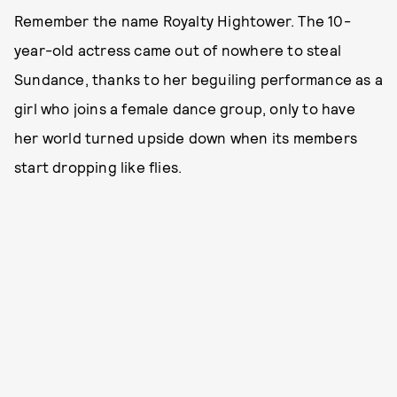
Remember the name Royalty Hightower. The 10-
year-old actress came out of nowhere to steal
Sundance, thanks to her beguiling performance as a
girl who joins a female dance group, only to have
her world turned upside down when its members
start dropping like flies.