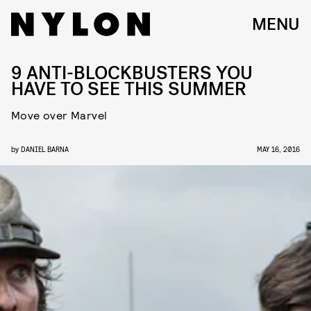
MENU
9 ANTI-BLOCKBUSTERS YOU
HAVE TO SEE THIS SUMMER
Move over Marvel
by
DANIEL BARNA
MAY 16, 2016