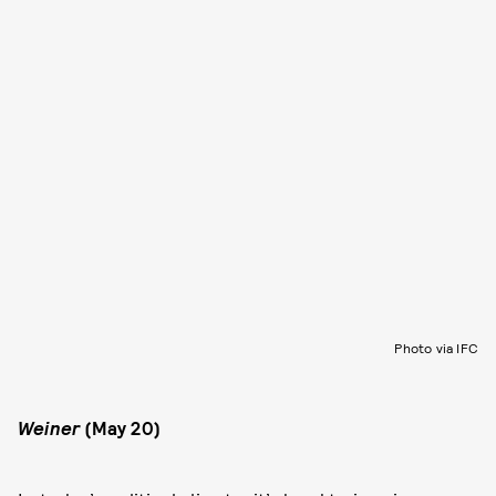
Photo via IFC
Weiner
(May 20)