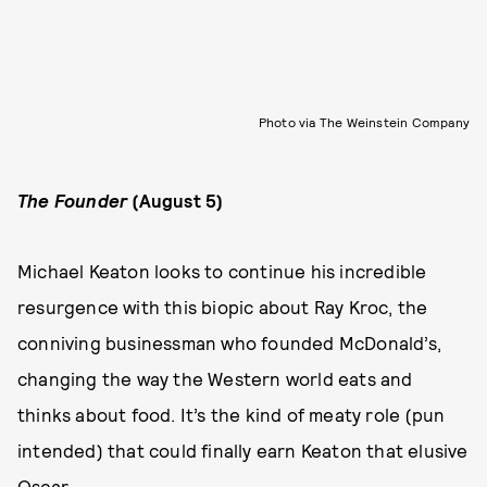
Photo via The Weinstein Company
The Founder
(August 5)
Michael Keaton looks to continue his incredible
resurgence with this biopic about Ray Kroc, the
conniving businessman who founded McDonald’s,
changing the way the Western world eats and
thinks about food. It’s the kind of meaty role (pun
intended) that could finally earn Keaton that elusive
Oscar.