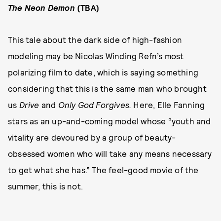
The Neon Demon
(TBA)
This tale about the dark side of high-fashion
modeling may be Nicolas Winding Refn’s most
polarizing film to date, which is saying something
considering that this is the same man who brought
us
Drive
and
Only God Forgives.
Here, Elle Fanning
stars as an up-and-coming model whose “youth and
vitality are devoured by a group of beauty-
obsessed women who will take any means necessary
to get what she has.” The feel-good movie of the
summer, this is not.