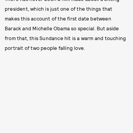
president, which is just one of the things that
makes this account of the first date between
Barack and Michelle Obama so special. But aside
from that, this Sundance hit is a warm and touching
portrait of two people falling love.