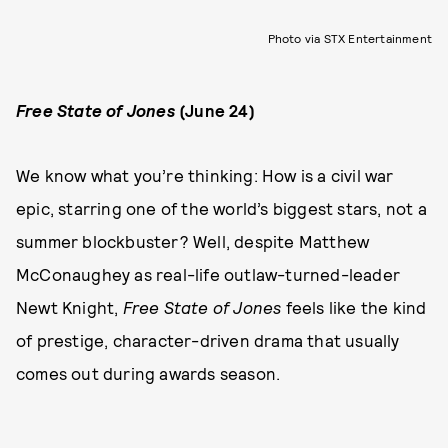
Photo via STX Entertainment
Free State of Jones
(June 24)
We know what you’re thinking: How is a civil war
epic, starring one of the world’s biggest stars, not a
summer blockbuster? Well, despite Matthew
McConaughey as real-life outlaw-turned-leader
Newt Knight,
Free State of Jones
feels like the kind
of prestige, character-driven drama that usually
comes out during awards season.