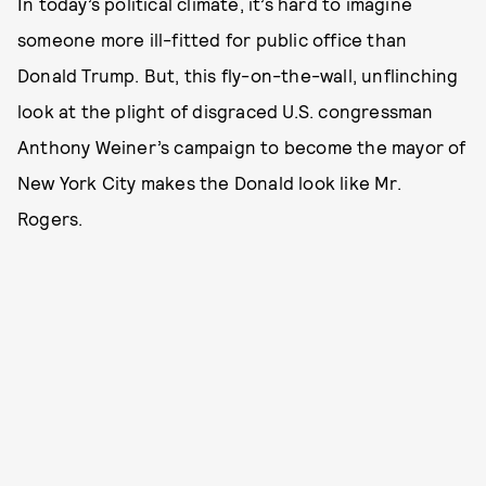
In today’s political climate, it’s hard to imagine
someone more ill-fitted for public office than
Donald Trump. But, this fly-on-the-wall, unflinching
look at the plight of disgraced U.S. congressman
Anthony Weiner’s campaign to become the mayor of
New York City makes the Donald look like Mr.
Rogers.