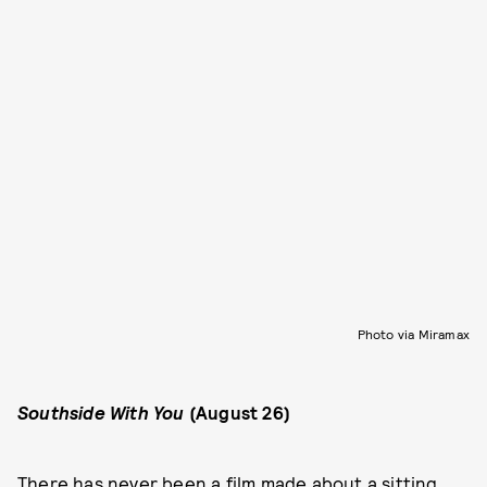
Photo via Miramax
Southside With You
(August 26)
There has never been a film made about a sitting