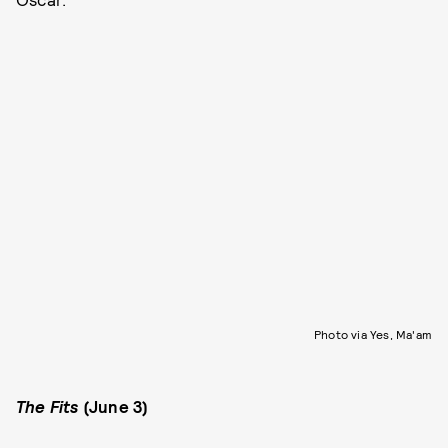
Photo via Yes, Ma'am
The Fits
(June 3)