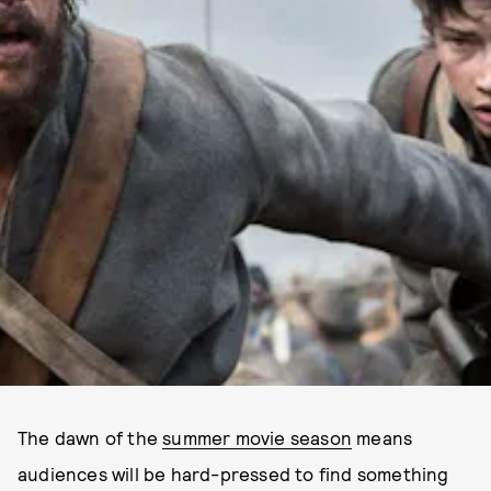
The dawn of the
summer movie season
means
audiences will be hard-pressed to find something