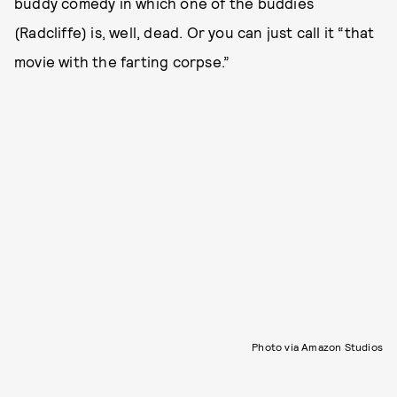
buddy comedy in which one of the buddies
(Radcliffe) is, well, dead. Or you can just call it “that
movie with the farting corpse.”
Photo via Amazon Studios