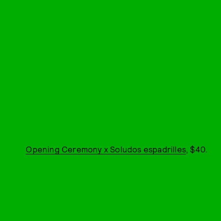
Opening Ceremony x Soludos espadrilles
, $40.