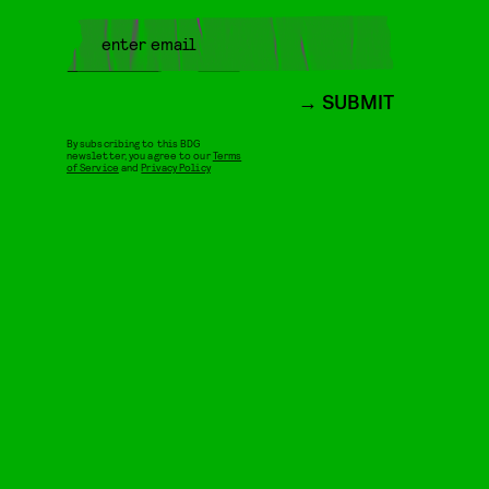
SUBMIT
By subscribing to this BDG
newsletter, you agree to our
Terms
of Service
and
Privacy Policy