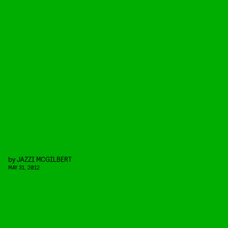
by
JAZZI MCGILBERT
MAY 31, 2012