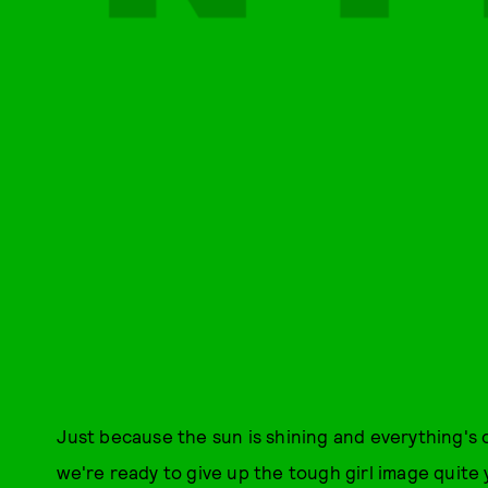
Just because the sun is shining and everything's 
we're ready to give up the tough girl image quite 