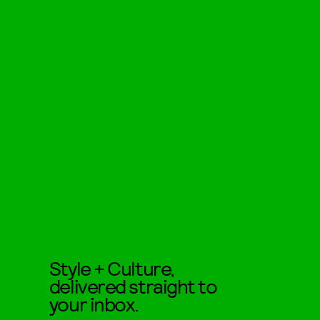
Style + Culture,
delivered straight to
your inbox.