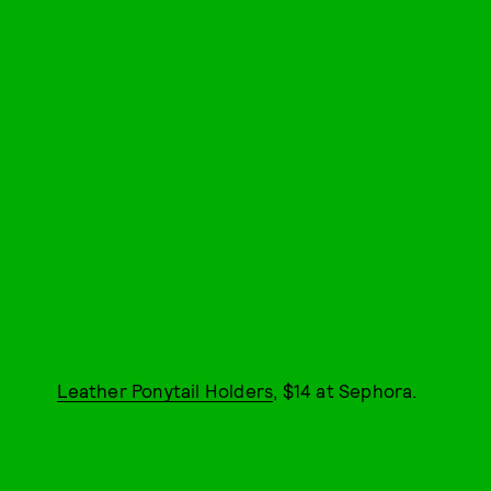
Leather Ponytail Holders
, $14 at Sephora.