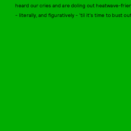
heard our cries and are doling out heatwave-friend
- literally, and figuratively - 'til it's time to bust