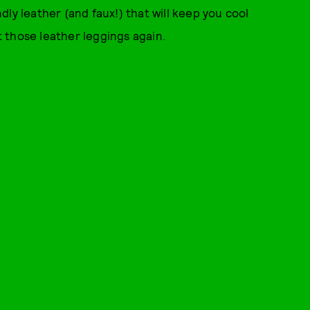
ly leather (and faux!) that will keep you cool
 out those leather leggings again.