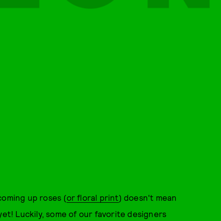
coming up roses (
or floral print
) doesn't mean
yet! Luckily, some of our favorite designers