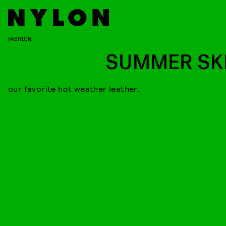
FASHION
SUMMER SK
our favorite hot weather leather.