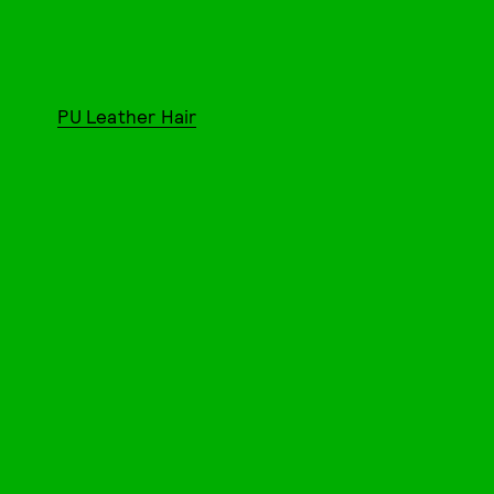
PU Leather Hair