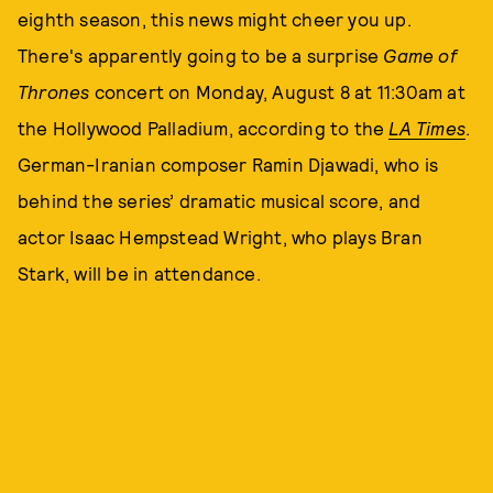
eighth season, this news might cheer you up.
There's apparently going to be a surprise
Game of
Thrones
concert on Monday, August 8 at 11:30am at
the Hollywood Palladium, according to the
LA Times
.
German-Iranian composer Ramin Djawadi, who is
behind the series’ dramatic musical score, and
actor Isaac Hempstead Wright, who plays Bran
Stark, will be in attendance.