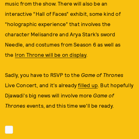
music from the show. There will also be an
interactive “Hall of Faces” exhibit, some kind of
“holographic experience” that involves the
character Melisandre and Arya Stark’s sword
Needle, and costumes from Season 6 as well as
the
Iron Throne will be on display
.
Sadly, you have to RSVP to the
Game of Thrones
Live Concert, and it's already
filled up
. But hopefully
Djawadi's big news will involve more
Game of
Thrones
events, and this time we'll be ready.