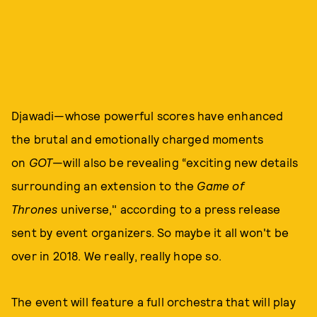
Djawadi—whose powerful scores have enhanced
the brutal and emotionally charged moments
on
GOT
—will also be revealing “exciting new details
surrounding an extension to the
Game of
Thrones
universe," according to a press release
sent by event organizers. So maybe it all won't be
over in 2018. We really, really hope so.
The event will feature a full orchestra that will play