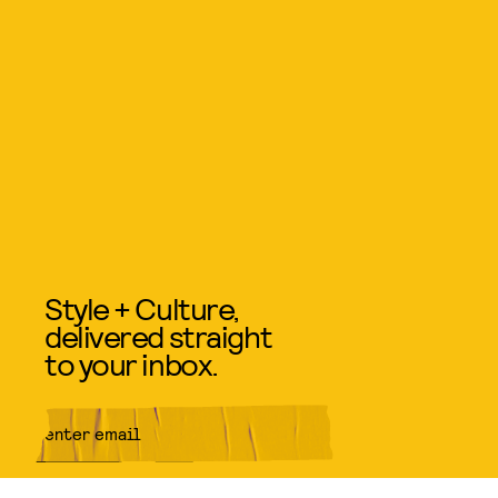
Style + Culture,
delivered straight
to your inbox.
SUBMIT