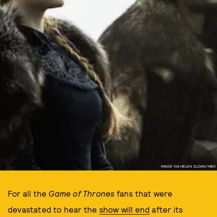
IMAGE VIA HELEN SLOAN/HBO
For all the
Game of Thrones
fans that were
devastated to hear the
show will end
after its