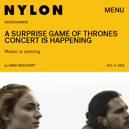
MENU
ENTERTAINMENT
A SURPRISE GAME OF THRONES
CONCERT IS HAPPENING
Music is coming
by
SARAH BEAUCHAMP
AUG. 6, 2016